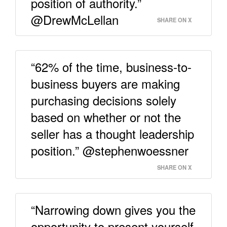
position of authority.”
@DrewMcLellan
SHARE ON X
“62% of the time, business-to-
business buyers are making
purchasing decisions solely
based on whether or not the
seller has a thought leadership
position.” @stephenwoessner
SHARE ON X
“Narrowing down gives you the
opportunity to present yourself