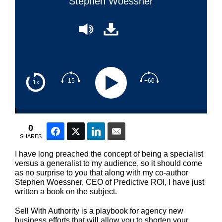
Stephen Woessner
-15
+60
1x
0
Facebook
Twitter
LinkedIn
Email
SHARES
I have long preached the concept of being a specialist
versus a generalist to my audience, so it should come
as no surprise to you that along with my co-author
Stephen Woessner, CEO of Predictive ROI, I have just
written a book on the subject.
Sell With Authority is a playbook for agency new
business efforts that will allow you to shorten your