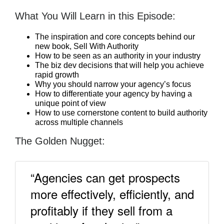
What You Will Learn in this Episode:
The inspiration and core concepts behind our
new book, Sell With Authority
How to be seen as an authority in your industry
The biz dev decisions that will help you achieve
rapid growth
Why you should narrow your agency’s focus
How to differentiate your agency by having a
unique point of view
How to use cornerstone content to build authority
across multiple channels
The Golden Nugget:
“Agencies can get prospects
more effectively, efficiently, and
profitably if they sell from a