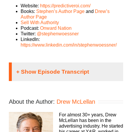
Website:
https://predictiveroi.com/
Books:
Stephen’s Author Page
and
Drew’s
Author Page
Sell With Authority
Podcast:
Onward Nation
Twitter:
@stephenwoessner
LinkedIn:
https://www.linkedin.com/in/stephenwoessner/
Speaker 1:
It doesn’t matter what kind of an agency you run,
About the Author:
Drew McLellan
traditional, digital, media buying, web dev, PR,
whatever your focus, you still need to run a
For almost 30+ years, Drew
profitable business. To Build a Better Agency
McLellan has been in the
Podcast presented by White Label IQ, we’ll show
advertising industry. He started
you how to make more money and keep more of
his career at Y&R, worked in