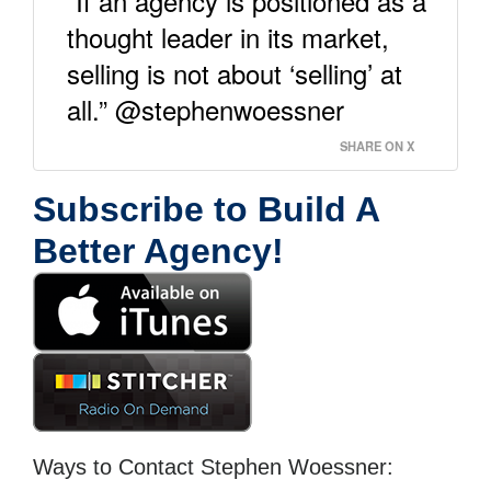
“If an agency is positioned as a
thought leader in its market,
selling is not about ‘selling’ at
all.” @stephenwoessner
SHARE ON X
Subscribe to Build A
Better Agency!
Ways to Contact Stephen Woessner: