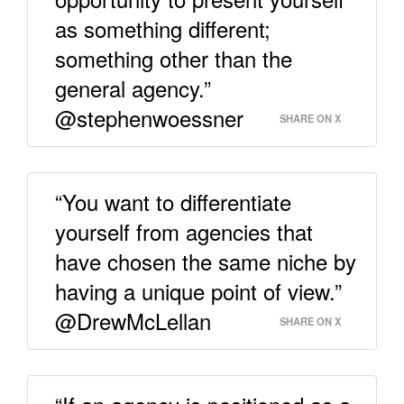
as something different;
something other than the
general agency.”
@stephenwoessner
SHARE ON X
“You want to differentiate
yourself from agencies that
have chosen the same niche by
having a unique point of view.”
@DrewMcLellan
SHARE ON X