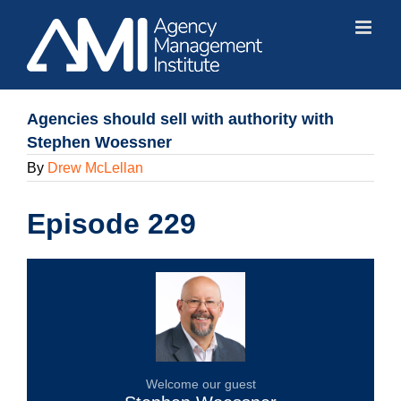
Skip
to
content
Agencies should sell with authority with
Stephen Woessner
By
Drew McLellan
Episode 229
Welcome our guest