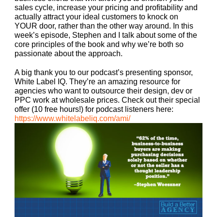
sales cycle, increase your pricing and profitability and
actually attract your ideal customers to knock on
YOUR door, rather than the other way around. In this
week’s episode, Stephen and I talk about some of the
core principles of the book and why we’re both so
passionate about the approach.
A big thank you to our podcast’s presenting sponsor,
White Label IQ. They’re an amazing resource for
agencies who want to outsource their design, dev or
PPC work at wholesale prices. Check out their special
offer (10 free hours!) for podcast listeners here:
https://www.whitelabeliq.com/ami/