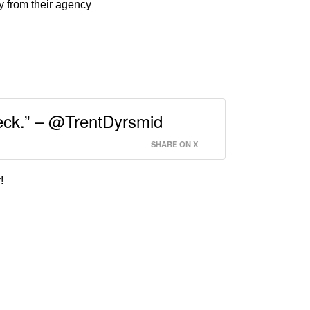
y from their agency
eneck.” – @TrentDyrsmid
SHARE ON X
!