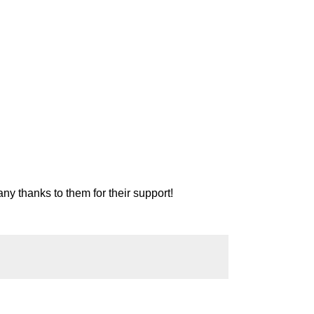
ny thanks to them for their support!