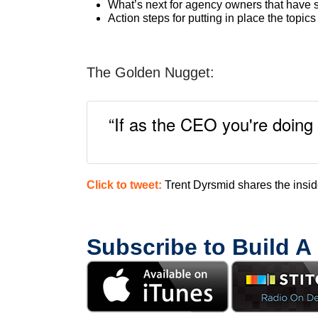
What’s next for agency owners that have s
Action steps for putting in place the topic
The Golden Nugget:
“If as the CEO you're doing 
Click to tweet:
Trent Dyrsmid shares the insi
Subscribe to Build A