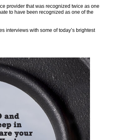
ce provider that was recognized twice as one
ate to have been recognized as one of the
es interviews with some of today’s brightest