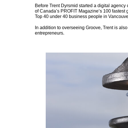
Before Trent Dyrsmid started a digital agenc
of Canada’s PROFIT Magazine’s 100 fastest gr
Top 40 under 40 business people in Vancouve
In addition to overseeing Groove, Trent is also
entrepreneurs.