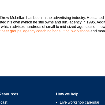
 an agency, shouldn’t you get the benefits too? Welcome Build A 
 better clients, invested employees and best of all, more money 
 and agency consultant to you, please welcome your host, Drew
 Drew McLellan has been in the advertising industry. He started
rted his own (which he still owns and run) agency in 1995. Add
which advises hundreds of small to mid-sized agencies on how to
episode of Build A Better Agency. I am Drew McLellan, and I am ra
 peer groups
,
agency coaching/consulting
,
workshops
and mor
on loves to explore as well. It’s all about growing your agency a
podcast are all about helping agency owners, just like you, do it 
st is absolutely going to help us there. So Trent Dyrsmid, I had t
Resources
How we help
cast
Live workshop calendar