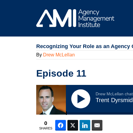
Skip
to
content
Recognizing Your Role as an Agency 
By
Drew McLellan
Episode 11
Drew McLellan chat
Trent Dyrsmid
0
Facebook
Twitter
LinkedIn
Email
SHARES