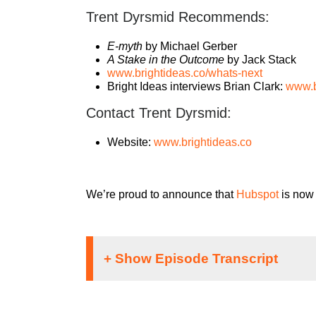
Trent Dyrsmid Recommends:
E-myth
by Michael Gerber
A Stake in the Outcome
by Jack Stack
www.brightideas.co/whats-next
Bright Ideas interviews Brian Clark:
www.b
Contact Trent Dyrsmid:
Website:
www.brightideas.co
We’re proud to announce that
Hubspot
is now 
Speaker 1: