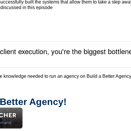
uccessfully built the systems that allow them to take a step awa
s discussed in this episode
client execution, you're the biggest bottl
de knowledge needed to run an agency on Build a Better Agency
 Better Agency!