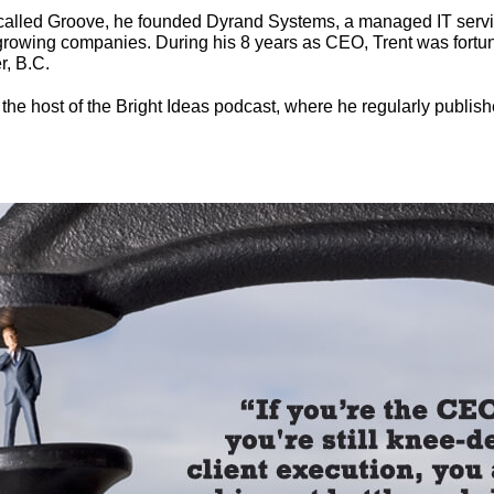
y called Groove, he founded Dyrand Systems, a managed IT servi
owing companies. During his 8 years as CEO, Trent was fortun
r, B.C.
 the host of the Bright Ideas podcast, where he regularly publish