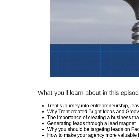
What you’ll learn about in this episod
Trent’s journey into entrepreneurship, le
Why Trent created Bright Ideas and Groov
The importance of creating a business tha
Generating leads through a lead magnet
Why you should be targeting leads on F
How to make your agency more valuable by