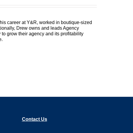
Better Agency, where we show you how to
to the bottom line. Bringing his 25 plus us
 McLellan.
 his career at Y&R, worked in boutique-sized
itionally, Drew owns and leads Agency
 grow their agency and its profitability
ring to go today. This is a topic that I love
e.
nd how do you scale that so that you can get
a little bit better so you can make a little
o practice saying that a couple times. Trent,
Contact Us