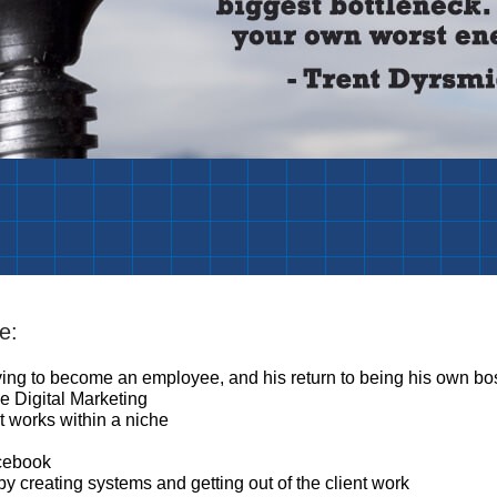
e:
aving to become an employee, and his return to being his own bo
e Digital Marketing
t works within a niche
acebook
 creating systems and getting out of the client work