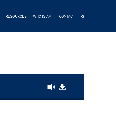
RESOURCES
WHO IS AMI
CONTACT