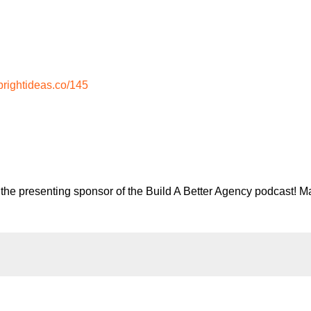
rightideas.co/145
the presenting sponsor of the Build A Better Agency podcast! Ma