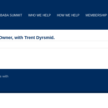
BABA SUMMIT
WHO WE HELP
HOW WE HELP
MEMBERSHIP
Owner, with Trent Dyrsmid.
s with