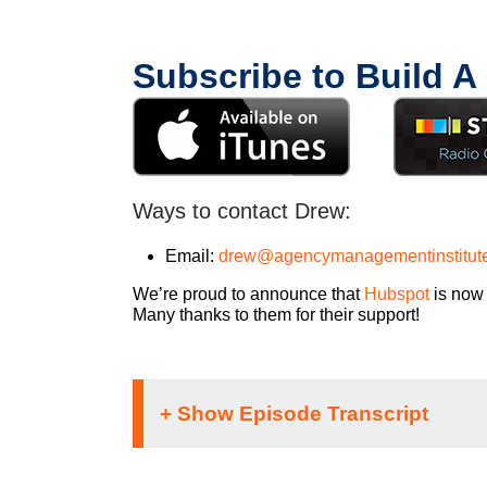
Subscribe to Build A
Ways to contact Drew:
Email:
drew@agencymanagementinstitut
We’re proud to announce that
Hubspot
is now 
Many thanks to them for their support!
If you’re going to take the