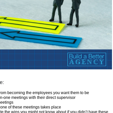
e:
from becoming the employees you want them to be
one meetings with their direct supervisor
meetings
e one of these meetings takes place
e the wins you might not know about if you didn’t have these