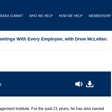
BABA SUMMIT
WHO WE HELP
HOW WE HELP
MEMBERSHIP
tings With Every Employee, with Drew McLellan.
n
ement Institute. For the past 21 years, he has also owned