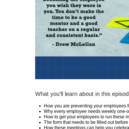
What you’ll learn about in this episod
How you are preventing your employees 
Why every employee needs weekly one-on-
How to get your employees to run these 
The form that needs to be filled out befor
How these meetings can help you celebrat