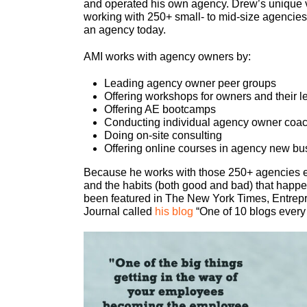
and operated his own agency. Drew’s unique 
working with 250+ small- to mid-size agencies
an agency today.
AMI works with agency owners by:
Leading agency owner peer groups
Offering workshops for owners and their 
Offering AE bootcamps
Conducting individual agency owner coa
Doing on-site consulting
Offering online courses in agency new bu
Because he works with those 250+ agencies ev
and the habits (both good and bad) that happe
been featured in The New York Times, Entrep
Journal called
his blog
“One of 10 blogs every