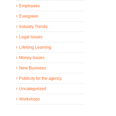
Employees
Evergreen
Industry Trends
Legal Issues
Lifelong Learning
Money Issues
New Business
Publicity for the agency
Uncategorized
Workshops