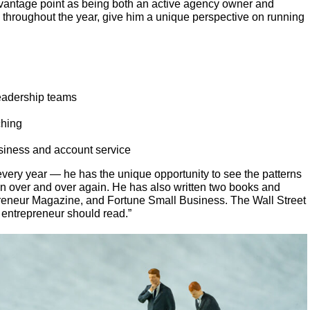
vantage point as being both an active agency owner and
 throughout the year, give him a unique perspective on running
leadership teams
ching
siness and account service
ery year — he has the unique opportunity to see the patterns
n over and over again. He has also written two books and
reneur Magazine, and Fortune Small Business. The Wall Street
 entrepreneur should read.”