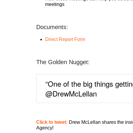
meetings
Documents:
Direct Report Form
The Golden Nugget:
“One of the big things getti
@DrewMcLellan
Click to tweet:
Drew McLellan shares the insi
Agency!