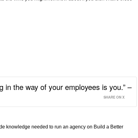
ng in the way of your employees is you.” –
SHARE ON X
de knowledge needed to run an agency on Build a Better