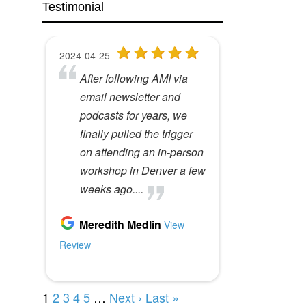
Testimonial