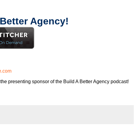
 Better Agency!
e.com
the presenting sponsor of the Build A Better Agency podcast!
 risk of running an agency, shouldn’t you get the benefits too?