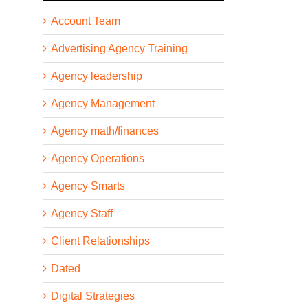
Account Team
Advertising Agency Training
Agency leadership
Agency Management
Agency math/finances
Agency Operations
Agency Smarts
Agency Staff
Client Relationships
Dated
Digital Strategies