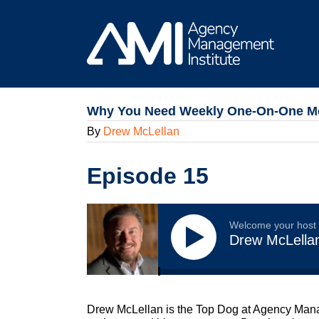
Skip
to
content
Why You Need Weekly One-On-One Mee
By
Drew McLellan
Episode 15
Welcome your host
Drew McLella
Drew McLellan is the Top Dog at Agency Manag