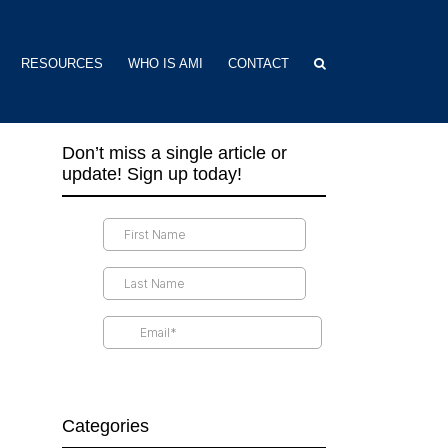
RESOURCES
WHO IS AMI
CONTACT
Don’t miss a single article or
update! Sign up today!
Categories