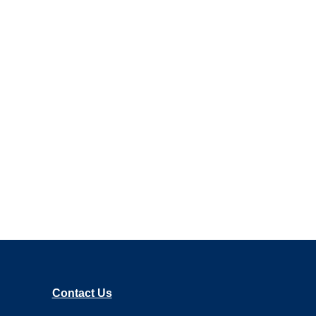
Contact Us