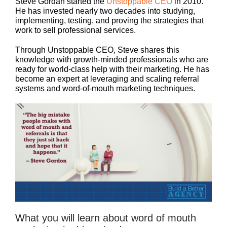
Steve Gordan started the
Unstoppable CEO
in 2010.
He has invested nearly two decades into studying,
implementing, testing, and proving the strategies that
work to sell professional services.
Through Unstoppable CEO, Steve shares this
knowledge with growth-minded professionals who are
ready for world-class help with their marketing. He has
become an expert at leveraging and scaling referral
systems and word-of-mouth marketing techniques.
What you will learn about word of mouth