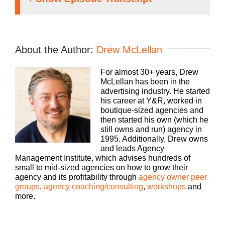
Transcript: Word of
Mouth Marketing
About the Author:
Drew McLellan
Speaker 1:
For almost 30+ years, Drew
McLellan has been in the
It doesn’t matter what kind of agency you run,
advertising industry. He started
traditional, digital, media buying, web dev, PR,
his career at Y&R, worked in
whatever your focus, you still need to run a
boutique-sized agencies and
profitable business. That’s why Agency
then started his own (which he
Management Institute started the Build a Better
still owns and run) agency in
Agency podcast a few years ago. We help
1995. Additionally, Drew owns
agencies just like yours, grow and scale your
and leads Agency
business, attract and retain the best talent, make
Management Institute, which advises hundreds of
more money and keep more of what you’ve made.
small to mid-sized agencies on how to grow their
Bringing his 25 plus years of experience as both
agency and its profitability through
agency owner peer
an agency owner and agency consultant, please
groups
,
agency coaching/consulting
,
workshops
and
welcome your host, Drew McLellan.
more.
Drew McLellan: