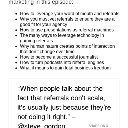
marketing in this episode:
How to leverage your word of mouth and referrals
Why you must vet referrals to ensure they are a
good fit for your agency
How to use presentations as referral machines
The many ways to leverage technology in
gaining referrals
Why human nature creates points of interaction
that don’t change over time
How to become a successful journalist
How to turn podcasts into referral engines
What it means to gain total business freedom
“When people talk about the
fact that referrals don't scale,
it's usually just because they’re
not doing it right.” –
@steve_gordon
SHARE ON X