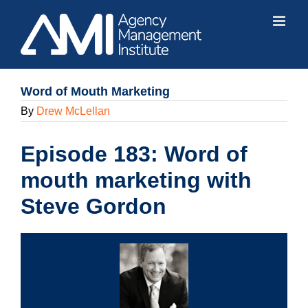
Skip
to
content
Word of Mouth Marketing
By
Drew McLellan
Episode 183: Word of
mouth marketing with
Steve Gordon