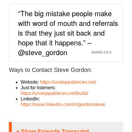
“The big mistake people make
with word of mouth and referrals
is that they just sit back and
hope that it happens.” –
@steve_gordon
SHARE ON X
Ways to Contact Steve Gordon:
Website:
https://unstoppableceo.net/
Just for listeners:
https://unstoppableceo.net/build/
LinkedIn:
https://www.linkedin.com/in/gordonsteve/