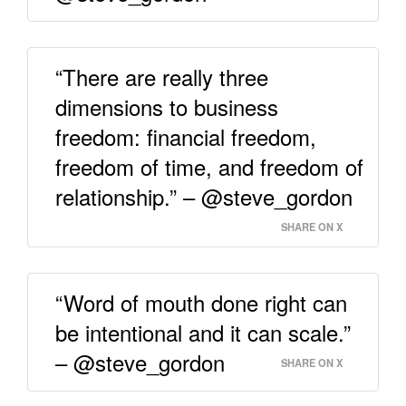
“There are really three
dimensions to business
freedom: financial freedom,
freedom of time, and freedom of
relationship.” – @steve_gordon
SHARE ON X
“Word of mouth done right can
be intentional and it can scale.”
– @steve_gordon
SHARE ON X