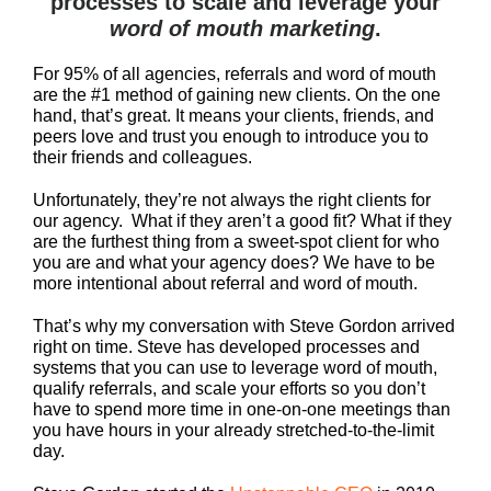
processes to scale and leverage your
word of mouth marketing
.
For 95% of all agencies, referrals and word of mouth
are the #1 method of gaining new clients. On the one
hand, that’s great. It means your clients, friends, and
peers love and trust you enough to introduce you to
their friends and colleagues.
Unfortunately, they’re not always the right clients for
our agency. What if they aren’t a good fit? What if they
are the furthest thing from a sweet-spot client for who
you are and what your agency does? We have to be
more intentional about referral and word of mouth.
That’s why my conversation with Steve Gordon arrived
right on time. Steve has developed processes and
systems that you can use to leverage word of mouth,
qualify referrals, and scale your efforts so you don’t
have to spend more time in one-on-one meetings than
you have hours in your already stretched-to-the-limit
day.