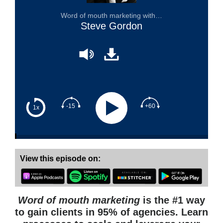
Word of mouth marketing with…
Steve Gordon
-15
+60
1x
View this episode on:
Word of mouth marketing
is the #1 way
to gain clients in 95% of agencies. Learn