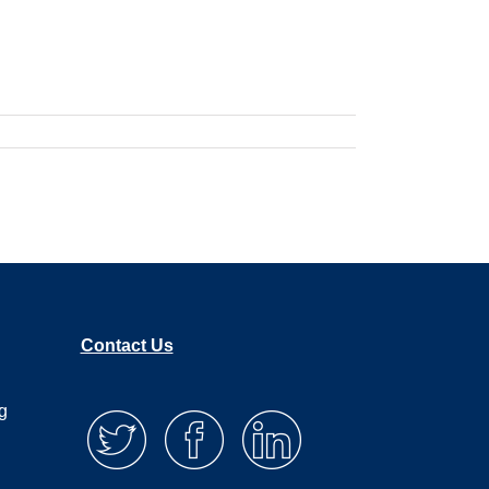
Contact Us
g