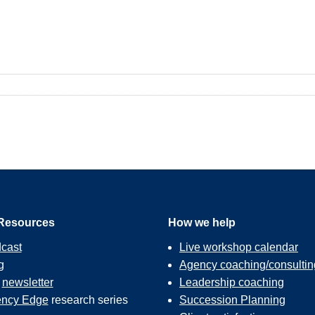
Resources
How we help
cast
Live workshop calendar
g
Agency coaching/consultin
r
newsletter
Leadership coaching
ncy Edge
research series
Succession Planning