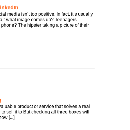
inkedIn
media isn’t too positive. In fact, it’s usually
dia,” what image comes up? Teenagers
 phone? The hipster taking a picture of their
g
aluable product or service that solves a real
o sell it to But checking all three boxes will
ow [...]