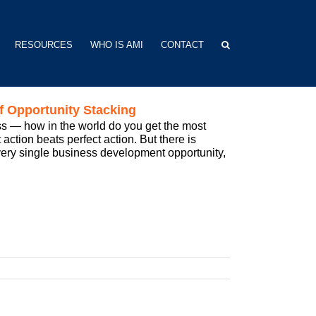
RESOURCES
WHO IS AMI
CONTACT
f Opportunity Stacking
s — how in the world do you get the most
ction beats perfect action. But there is
 every single business development opportunity,