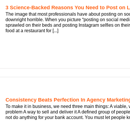
3 Science-Backed Reasons You Need to Post on L
The image that most professionals have about posting on social 
downright horrible. When you picture “posting on social me
sprawled on their beds and posting Instagram selfies on their
food at a restaurant for [...]
Consistency Beats Perfection In Agency Marketin
To make it in business, we need three main things: A viable, v
problem A way to sell and deliver it A defined group of people t
not do anything for your bank account. You must let people kn