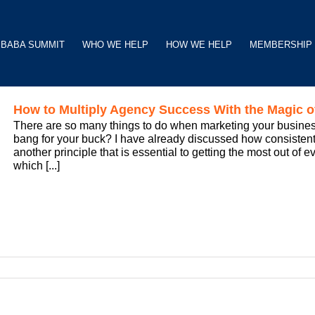
BABA SUMMIT
WHO WE HELP
HOW WE HELP
MEMBERSHIP
How to Multiply Agency Success With the Magic o
There are so many things to do when marketing your busines
bang for your buck? I have already discussed how consistent a
another principle that is essential to getting the most out of
which [...]