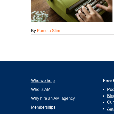
gency Smarts
By
Pamela Slim
Who we help
Free 
Who is AMI
Pod
Blo
Why hire an AMI agency
Ou
Memberships
Age