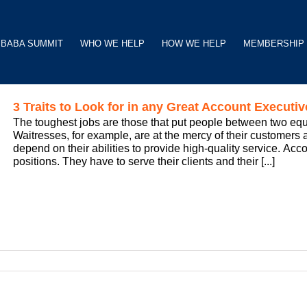
BABA SUMMIT
WHO WE HELP
HOW WE HELP
MEMBERSHIP
3 Traits to Look for in any Great Account Executiv
The toughest jobs are those that put people between two eq
Waitresses, for example, are at the mercy of their customers a
depend on their abilities to provide high-quality service. Ac
positions. They have to serve their clients and their [...]