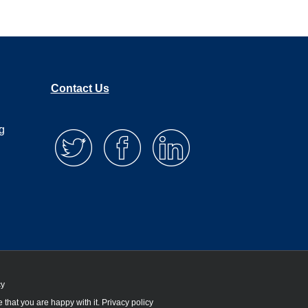
Contact Us
g
cy
 that you are happy with it.
Privacy policy