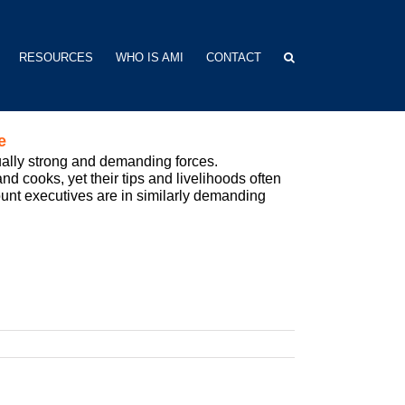
RESOURCES
WHO IS AMI
CONTACT
e
ually strong and demanding forces.
nd cooks, yet their tips and livelihoods often
count executives are in similarly demanding