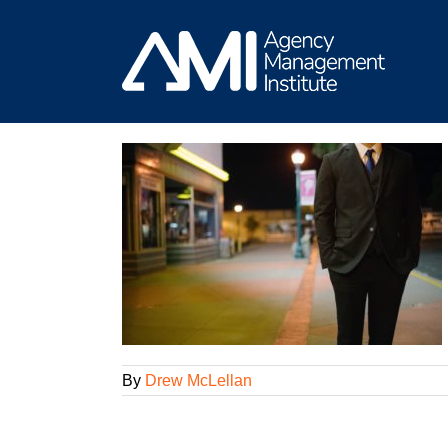
Skip
to
content
 Great Account
am
By
Drew McLellan