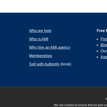
Who we help
Free 
Who is AMI
Pod
Blo
Why hire an AMI agency
Ou
Memberships
Age
Sell with Authority
(book)
©
We use cookies to ensure that we give you