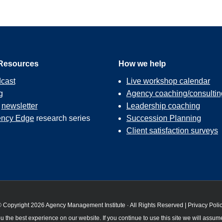
Resources
How we help
cast
Live workshop calendar
g
Agency coaching/consultin
r
newsletter
Leadership coaching
ncy Edge
research series
Succession Planning
Client satisfaction surveys
 Copyright 2026 Agency Management Institute · All Rights Reserved |
Privacy Poli
 the best experience on our website. If you continue to use this site we will assume