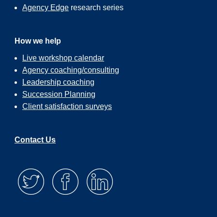
Agency Edge
research series
How we help
Live workshop calendar
Agency coaching/consulting
Leadership coaching
Succession Planning
Client satisfaction surveys
Contact Us