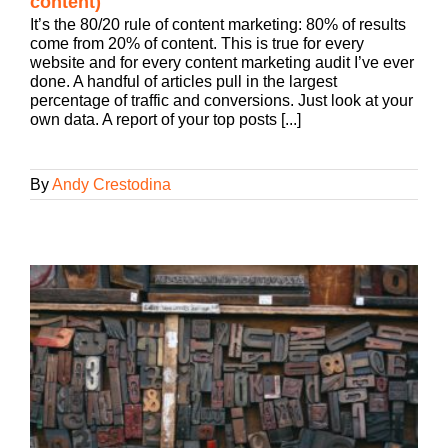
content)
It’s the 80/20 rule of content marketing: 80% of results
come from 20% of content. This is true for every
website and for every content marketing audit I’ve ever
done. A handful of articles pull in the largest
percentage of traffic and conversions. Just look at your
own data. A report of your top posts [...]
By
Andy Crestodina