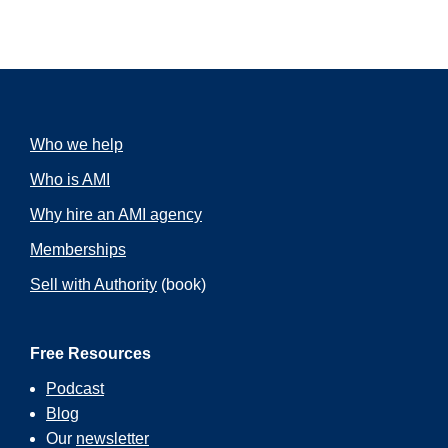
Who we help
Who is AMI
Why hire an AMI agency
Memberships
Sell with Authority
(book)
Free Resources
Podcast
Blog
Our
newsletter