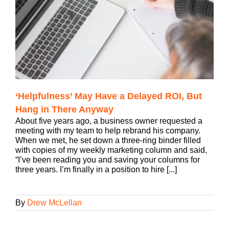
‘Helpfulness’ May Have a Delayed ROI, But
Hang in There Anyway
About five years ago, a business owner requested a
meeting with my team to help rebrand his company.
When we met, he set down a three-ring binder filled
with copies of my weekly marketing column and said,
“I’ve been reading you and saving your columns for
three years. I’m finally in a position to hire [...]
By
Drew McLellan