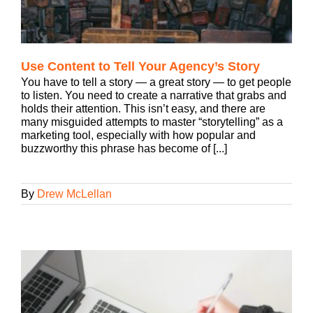
Use Content to Tell Your Agency’s Story
You have to tell a story — a great story — to get people
to listen. You need to create a narrative that grabs and
holds their attention. This isn’t easy, and there are
many misguided attempts to master “storytelling” as a
marketing tool, especially with how popular and
buzzworthy this phrase has become of [...]
By
Drew McLellan