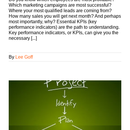
Which marketing campaigns are most successful?
Where your most qualified leads are coming from?
How many sales you will get next month? And perhaps
most importantly, why? Essential KPIs (key
performance indicators) are the path to understanding.
Key performance indicators, or KPIs, can give you the
necessary [...]
By
Lee Goff