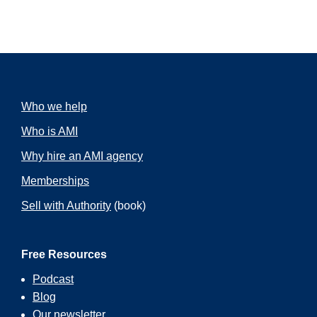
Who we help
Who is AMI
Why hire an AMI agency
Memberships
Sell with Authority
(book)
Free Resources
Podcast
Blog
Our
newsletter