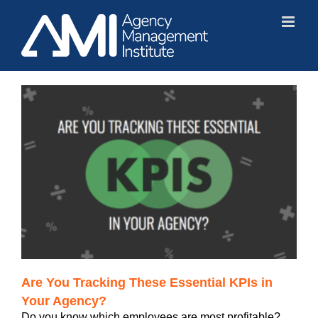
Skip
to
content
?
Are You Tracking These Essential KPIs in
Your Agency?
Do you know which employees are most profitable?