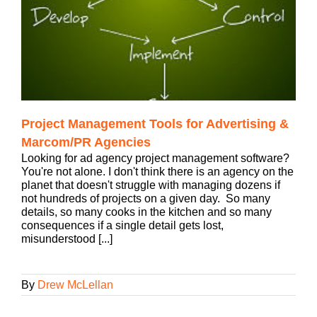
Project Management Tools for Advertising &
Marcom/PR Agencies
Looking for ad agency project management software?
You're not alone. I don't think there is an agency on the
planet that doesn't struggle with managing dozens if
not hundreds of projects on a given day. So many
details, so many cooks in the kitchen and so many
consequences if a single detail gets lost,
misunderstood [...]
By
Drew McLellan