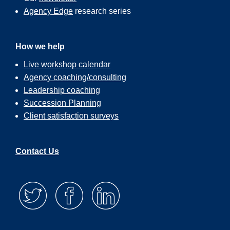
Agency Edge
research series
How we help
Live workshop calendar
Agency coaching/consulting
Leadership coaching
Succession Planning
Client satisfaction surveys
Contact Us