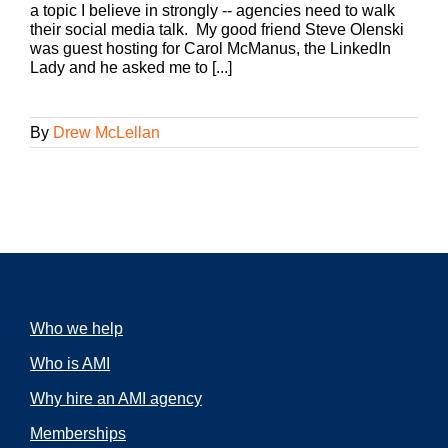
a topic I believe in strongly -- agencies need to walk
their social media talk. My good friend Steve Olenski
was guest hosting for Carol McManus, the LinkedIn
Lady and he asked me to [...]
By
Drew McLellan
Who we help
Who is AMI
Why hire an AMI agency
Memberships