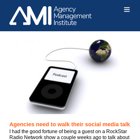
Skip
to
content
Agencies need to walk their social media talk
I had the good fortune of being a guest on a RockStar
Radio Network show a couple weeks ago to talk about