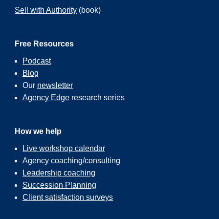
Sell with Authority
(book)
Free Resources
Podcast
Blog
Our
newsletter
Agency Edge
research series
How we help
Live workshop calendar
Agency coaching/consulting
Leadership coaching
Succession Planning
Client satisfaction surveys