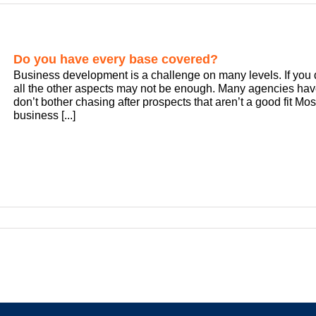
Do you have every base covered?
Business development is a challenge on many levels. If you 
all the other aspects may not be enough. Many agencies have
don’t bother chasing after prospects that aren’t a good fit M
business [...]