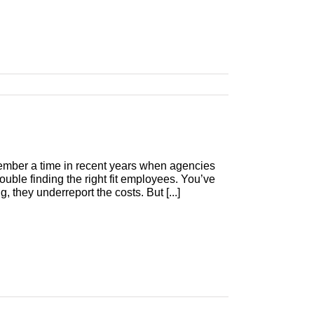
member a time in recent years when agencies
uble finding the right fit employees. You’ve
, they underreport the costs. But [...]