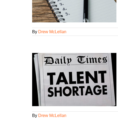
aining
New
d
Workshops
By
Drew McLellan
ring right
loyees
rkshops
By
Drew McLellan