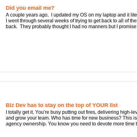
Did you email me?
A couple years ago, I updated my OS on my laptop and it liter
I went through several weeks of trying to get back to all of
back. They probably thought I had no manners but I promise [
Biz Dev has to stay on the top of YOUR list
I totally get it. You’re busy putting out fires, delivering high-l
and grow your team. Who has time for new business? This is 
agency ownership. You know you need to devote more time t