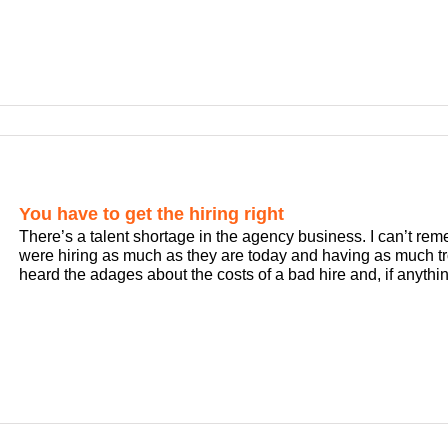
You have to get the hiring right
There’s a talent shortage in the agency business. I can’t re
were hiring as much as they are today and having as much tro
heard the adages about the costs of a bad hire and, if anything