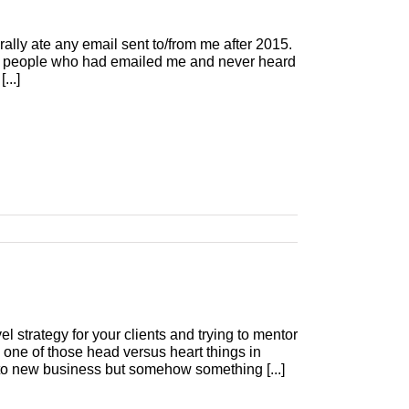
ally ate any email sent to/from me after 2015.
 the people who had emailed me and never heard
...]
evel strategy for your clients and trying to mentor
one of those head versus heart things in
o new business but somehow something [...]