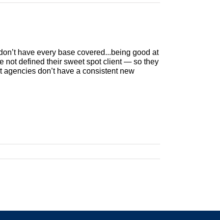
don’t have every base covered...being good at
 not defined their sweet spot client — so they
ost agencies don’t have a consistent new