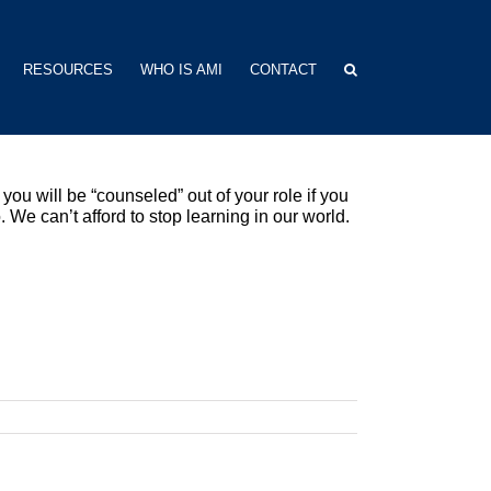
RESOURCES
WHO IS AMI
CONTACT
you will be “counseled” out of your role if you
. We can’t afford to stop learning in our world.