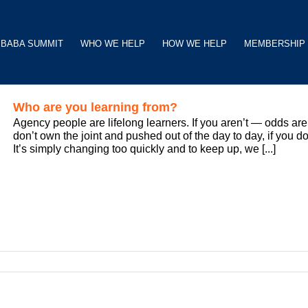
BABA SUMMIT
WHO WE HELP
HOW WE HELP
MEMBERSHIP
Who are you learning from?
Agency people are lifelong learners. If you aren’t — odds are 
don’t own the joint and pushed out of the day to day, if you do
It’s simply changing too quickly and to keep up, we [...]