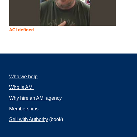
AGI defined
Who we help
Who is AMI
Why hire an AMI agency
Memberships
Sell with Authority
(book)