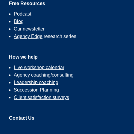
Free Resources
Podcast
Blog
Our
newsletter
Agency Edge
research series
How we help
Live workshop calendar
Agency coaching/consulting
Leadership coaching
Succession Planning
Client satisfaction surveys
Contact Us