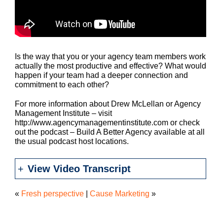
Is the way that you or your agency team members work
actually the most productive and effective? What would
happen if your team had a deeper connection and
commitment to each other?
For more information about Drew McLellan or Agency
Management Institute – visit
http://www.agencymanagementinstitute.com or check
out the podcast – Build A Better Agency available at all
the usual podcast host locations.
View Video Transcript
«
Fresh perspective
|
Cause Marketing
»