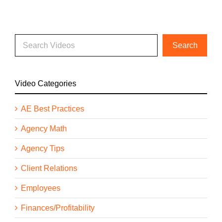
Video Categories
AE Best Practices
Agency Math
Agency Tips
Client Relations
Employees
Finances/Profitability