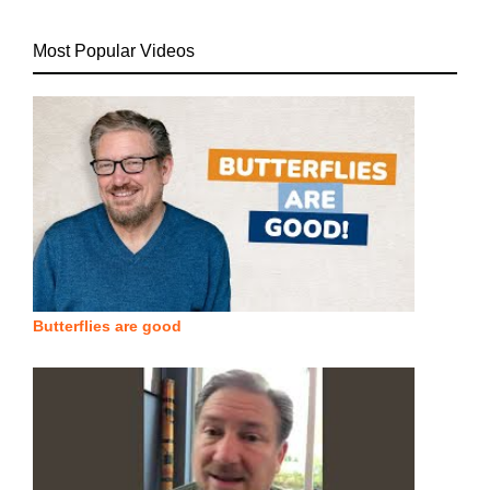
Most Popular Videos
Butterflies are good