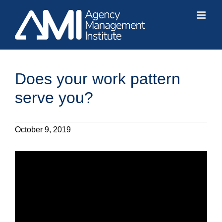
Skip
to
content
Does your work pattern
serve you?
October 9, 2019