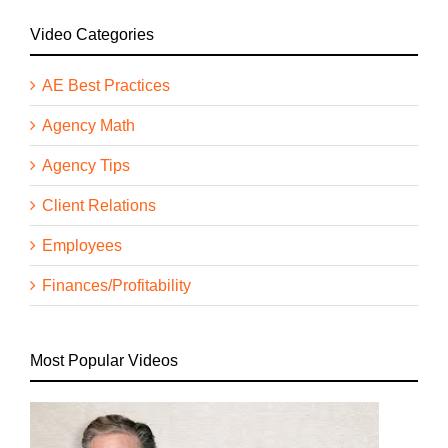
Video Categories
AE Best Practices
Agency Math
Agency Tips
Client Relations
Employees
Finances/Profitability
Most Popular Videos