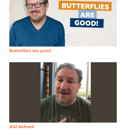
Butterflies are good
AGI defined