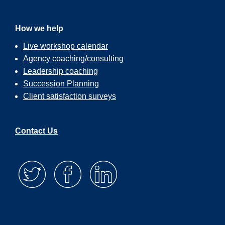
How we help
Live workshop calendar
Agency coaching/consulting
Leadership coaching
Succession Planning
Client satisfaction surveys
Contact Us