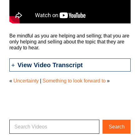
Be mindful as you are helping and selling; that you are
only helping and selling about the topic that they are
ready to hear.
View Video Transcript
«
Uncertainty
|
Something to look forward to
»