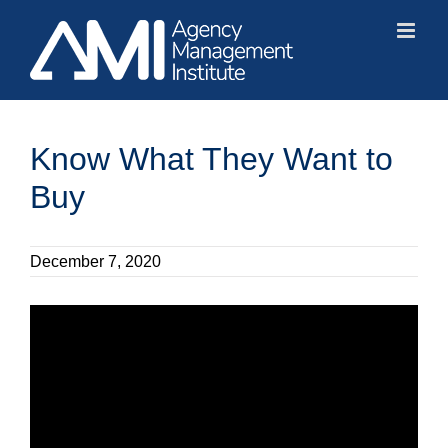
Skip
to
content
Know What They Want to
Buy
December 7, 2020