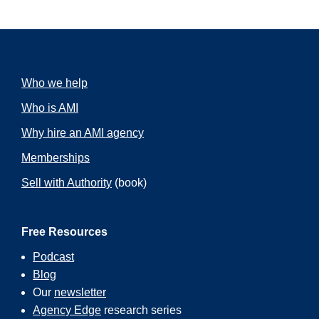
Who we help
Who is AMI
Why hire an AMI agency
Memberships
Sell with Authority
(book)
Free Resources
Podcast
Blog
Our
newsletter
Agency Edge
research series