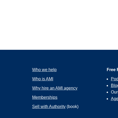
Who we help
Free 
Who is AMI
Pod
Blo
Why hire an AMI agency
Ou
Memberships
Age
Sell with Authority
(book)