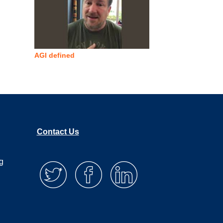
AGI defined
Contact Us
g