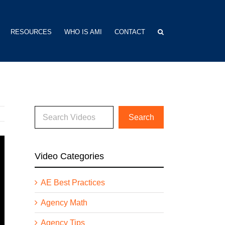
RESOURCES
WHO IS AMI
CONTACT
Video Categories
AE Best Practices
Agency Math
Agency Tips