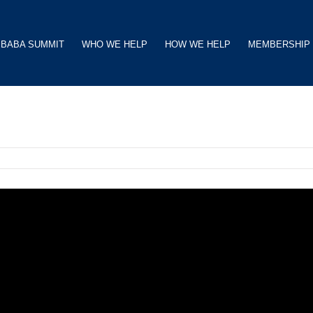
BABA SUMMIT
WHO WE HELP
HOW WE HELP
MEMBERSHIP