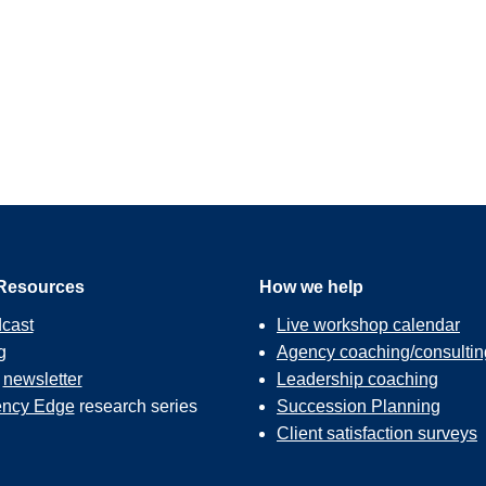
Resources
How we help
cast
Live workshop calendar
g
Agency coaching/consultin
r
newsletter
Leadership coaching
ncy Edge
research series
Succession Planning
Client satisfaction surveys