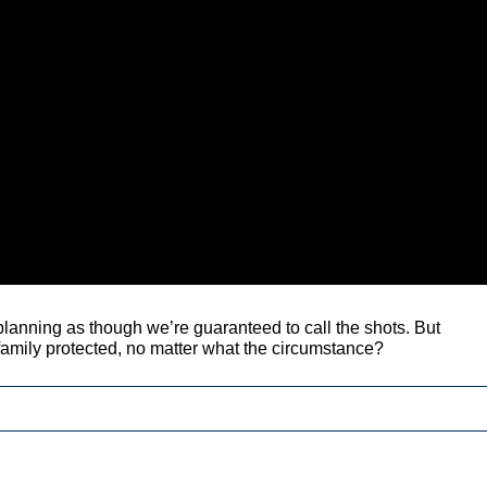
anning as though we’re guaranteed to call the shots. But
 family protected, no matter what the circumstance?