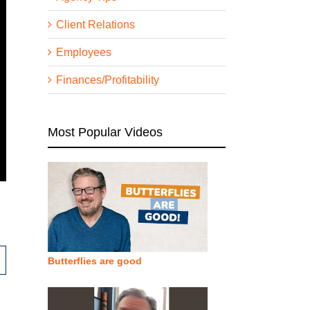
Client Relations
Employees
Finances/Profitability
Most Popular Videos
Butterflies are good