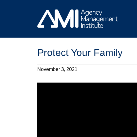
Skip
to
content
Protect Your Family
November 3, 2021