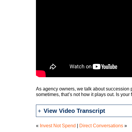
As agency owners, we talk about succession pl
sometimes, that’s not how it plays out. Is your
View Video Transcript
«
Invest Not Spend
|
Direct Conversations
»