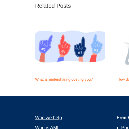
Related Posts
What is undersharing costing you?
How do
Who we help
Free 
Who is AMI
Pod