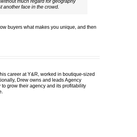
without much regard for geography
st another face in the crowd.
 show buyers what makes you unique, and then
 his career at Y&R, worked in boutique-sized
itionally, Drew owns and leads Agency
 grow their agency and its profitability
e.