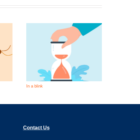
In a blink
What is unde
Contact Us