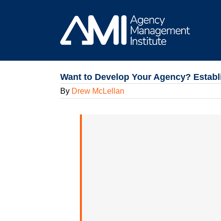
Skip
to
content
Want to Develop Your Agency? Establ
By
Drew McLellan