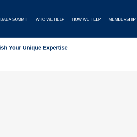
BABA SUMMIT
WHO WE HELP
HOW WE HELP
MEMBERSHIP
ish Your Unique Expertise