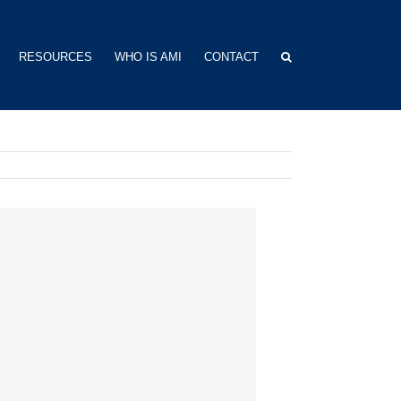
RESOURCES
WHO IS AMI
CONTACT