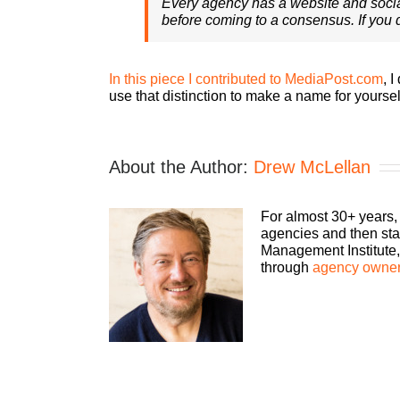
Every agency has a website and soci
before coming to a consensus. If you d
In this piece I contributed to MediaPost.com
, 
use that distinction to make a name for yoursel
About the Author:
Drew McLellan
For almost 30+ years,
agencies and then sta
Management Institute, 
through
agency owner