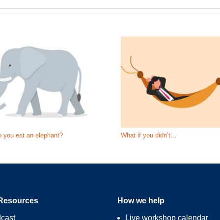
 you eat an elephant?
What if you didn’t…
Resources
How we help
cast
Live workshop calendar