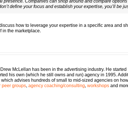
al presence. Companies can shop around and compare options 
on’t define your focus and establish your expertise, you’ll be ju
I discuss how to leverage your expertise in a specific area and
f in the marketplace.
 Drew McLellan has been in the advertising industry. He started
rted his own (which he still owns and run) agency in 1995. Add
which advises hundreds of small to mid-sized agencies on how to
 peer groups
,
agency coaching/consulting
,
workshops
and mor