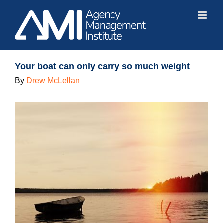
Skip
to
content
Your boat can only carry so much weight
By
Drew McLellan