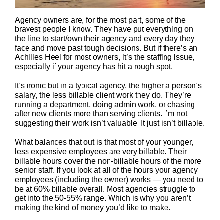
Agency owners are, for the most part, some of the
bravest people I know. They have put everything on
the line to start/own their agency and every day they
face and move past tough decisions. But if there’s an
Achilles Heel for most owners, it’s the staffing issue,
especially if your agency has hit a rough spot.
It’s ironic but in a typical agency, the higher a person’s
salary, the less billable client work they do. They’re
running a department, doing admin work, or chasing
after new clients more than serving clients. I’m not
suggesting their work isn’t valuable. It just isn’t billable.
What balances that out is that most of your younger,
less expensive employees are very billable. Their
billable hours cover the non-billable hours of the more
senior staff. If you look at all of the hours your agency
employees (including the owner) works — you need to
be at 60% billable overall. Most agencies struggle to
get into the 50-55% range. Which is why you aren’t
making the kind of money you’d like to make.