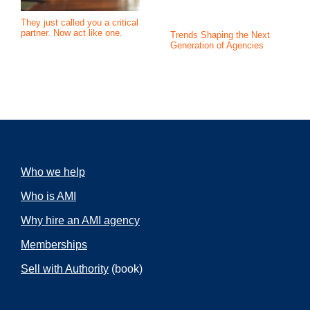
They just called you a critical
partner. Now act like one.
Trends Shaping the Next
Generation of Agencies
Who we help
Who is AMI
Why hire an AMI agency
Memberships
Sell with Authority
(book)