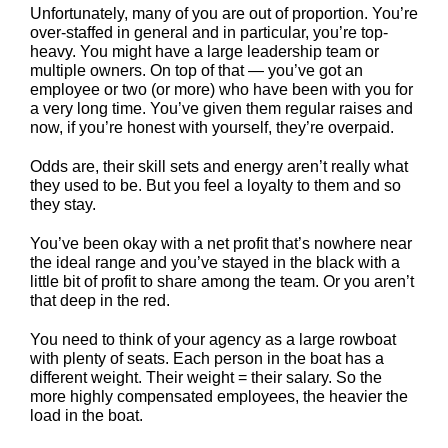
Unfortunately, many of you are out of proportion. You’re
over-staffed in general and in particular, you’re top-
heavy. You might have a large leadership team or
multiple owners. On top of that — you’ve got an
employee or two (or more) who have been with you for
a very long time. You’ve given them regular raises and
now, if you’re honest with yourself, they’re overpaid.
Odds are, their skill sets and energy aren’t really what
they used to be. But you feel a loyalty to them and so
they stay.
You’ve been okay with a net profit that’s nowhere near
the ideal range and you’ve stayed in the black with a
little bit of profit to share among the team. Or you aren’t
that deep in the red.
You need to think of your agency as a large rowboat
with plenty of seats. Each person in the boat has a
different weight. Their weight = their salary. So the
more highly compensated employees, the heavier the
load in the boat.