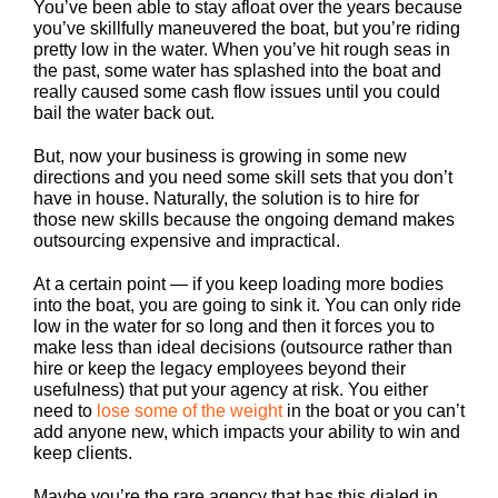
You’ve been able to stay afloat over the years because
you’ve skillfully maneuvered the boat, but you’re riding
pretty low in the water. When you’ve hit rough seas in
the past, some water has splashed into the boat and
really caused some cash flow issues until you could
bail the water back out.
But, now your business is growing in some new
directions and you need some skill sets that you don’t
have in house. Naturally, the solution is to hire for
those new skills because the ongoing demand makes
outsourcing expensive and impractical.
At a certain point — if you keep loading more bodies
into the boat, you are going to sink it. You can only ride
low in the water for so long and then it forces you to
make less than ideal decisions (outsource rather than
hire or keep the legacy employees beyond their
usefulness) that put your agency at risk. You either
need to
lose some of the weight
in the boat or you can’t
add anyone new, which impacts your ability to win and
keep clients.
Maybe you’re the rare agency that has this dialed in