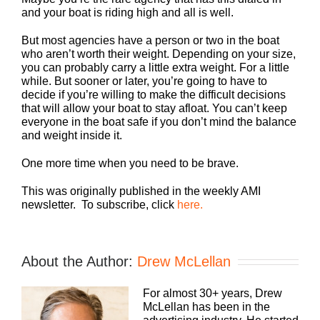
and your boat is riding high and all is well.
But most agencies have a person or two in the boat
who aren’t worth their weight. Depending on your size,
you can probably carry a little extra weight. For a little
while. But sooner or later, you’re going to have to
decide if you’re willing to make the difficult decisions
that will allow your boat to stay afloat. You can’t keep
everyone in the boat safe if you don’t mind the balance
and weight inside it.
One more time when you need to be brave.
This was originally published in the weekly AMI
newsletter. To subscribe, click
here.
About the Author:
Drew McLellan
For almost 30+ years, Drew
McLellan has been in the