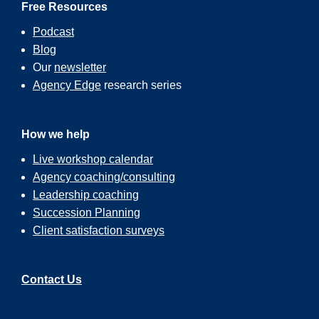
Free Resources
Podcast
Blog
Our
newsletter
Agency Edge
research series
How we help
Live workshop calendar
Agency coaching/consulting
Leadership coaching
Succession Planning
Client satisfaction surveys
Contact Us