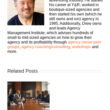
advertising industry. He started
his career at Y&R, worked in
boutique-sized agencies and
then started his own (which he
still owns and run) agency in
1995. Additionally, Drew owns
and leads Agency
Management Institute, which advises hundreds of
small to mid-sized agencies on how to grow their
agency and its profitability through
agency owner peer
groups
,
agency coaching/consulting
,
workshops
and
more.
Related Posts