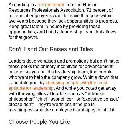
According to a
recent report
from the Human
Resources Professionals Association, 71 percent of
millennial employees want to leave their jobs within
two years because they lack opportunities to progress.
Keep great talent in-house by providing those
opportunities, and build a leadership team that allows
for that growth.
Don’t Hand Out Raises and Titles
Leaders deserve raises and promotions but don’t make
those perks the primary incentives for advancement.
Instead, as you build a leadership team, find people
who want to help the company grow. Whittle down that
candidate pool by
choosing people with the most
aptitude for leadership
. And while you
could
get away
with throwing titles at leaders such as “in-house
philosopher,” “chief flavor officer,” or “executive sensei,”
please don’t. They’re worthless if the job is
meaningless and the employee is unhappy to fulfill it.
Choose People You Like