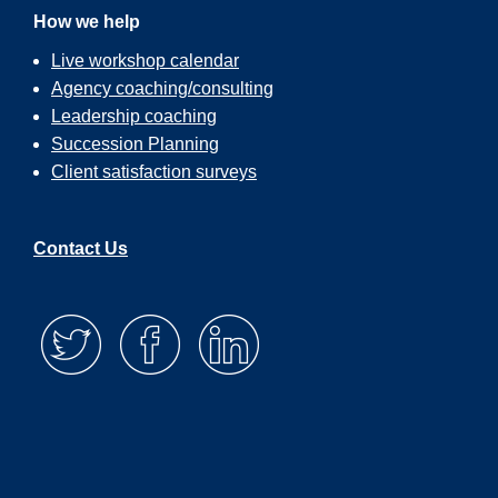
How we help
Live workshop calendar
Agency coaching/consulting
Leadership coaching
Succession Planning
Client satisfaction surveys
Contact Us