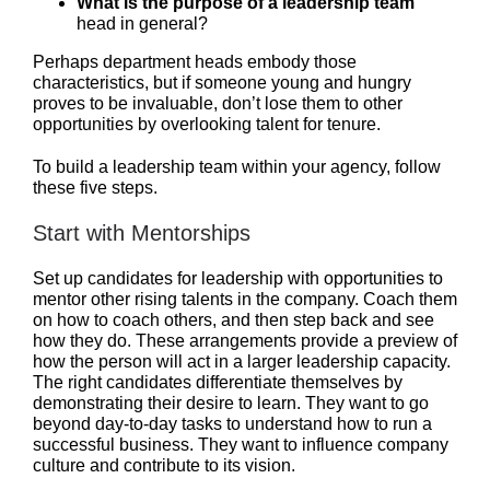
What is the purpose of a leadership team
head in general?
Perhaps department heads embody those
characteristics, but if someone young and hungry
proves to be invaluable, don’t lose them to other
opportunities by overlooking talent for tenure.
To build a leadership team within your agency, follow
these five steps.
Start with Mentorships
Set up candidates for leadership with opportunities to
mentor other rising talents in the company. Coach them
on how to coach others, and then step back and see
how they do. These arrangements provide a preview of
how the person will act in a larger leadership capacity.
The right candidates differentiate themselves by
demonstrating their desire to learn. They want to go
beyond day-to-day tasks to understand how to run a
successful business. They want to influence company
culture and contribute to its vision.