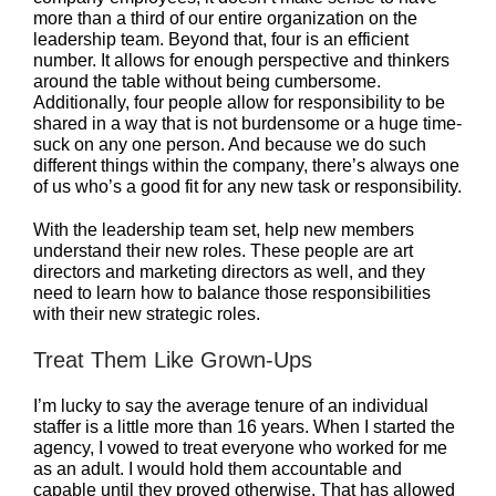
more than a third of our entire organization on the
leadership team. Beyond that, four is an efficient
number. It allows for enough perspective and thinkers
around the table without being cumbersome.
Additionally, four people allow for responsibility to be
shared in a way that is not burdensome or a huge time-
suck on any one person. And because we do such
different things within the company, there’s always one
of us who’s a good fit for any new task or responsibility.
With the leadership team set, help new members
understand their new roles. These people are art
directors and marketing directors as well, and they
need to learn how to balance those responsibilities
with their new strategic roles.
Treat Them Like Grown-Ups
I’m lucky to say the average tenure of an individual
staffer is a little more than 16 years. When I started the
agency, I vowed to treat everyone who worked for me
as an adult. I would hold them accountable and
capable until they proved otherwise. That has allowed