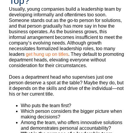
Top?
Usually, young companies build a leadership team by
developing informally and oftentimes too soon.
Someone stands out as the go-to person for solutions,
and that person gradually has more say in how the
business operates. As the business grows, this
informal arrangement becomes insufficient to meet the
company’s evolving needs. Although growth
necessitates formalized leadership roles, too many
leaders
get hung up on titles
. They default to promoting
department heads, elevating everyone without
consideration for their circumstances.
Does a department head who supervises just one
person deserve a spot at the table? Maybe they do, but
it depends on the skills and drive of the individual—not
his or her current title.
Who puts the team first?
Which person considers the bigger picture when
making decisions?
Among the team, who offers innovative solutions
and demonstrates personal accountability?