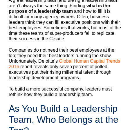
A great leadership team and the right leadership team
aren’t always the same thing. Finding
what is the
purpose of a leadership team
and how to fill it is
difficult for many agency owners. Often, business
leaders think they can fill executive positions with their
best employees. Sometimes that works, but most of the
time these teams of super-producers fail to replicate
their success in the C-suite.
Companies do not need their best employees at the
top; they need their best leaders running the show.
Unfortunately, Deloitte’s
Global Human Capital Trends
2016
report reveals only seven percent of polled
executives put their rising millennial talent through
leadership development programs.
To build a more successful company, leaders must
rethink how they build a leadership team.
As You Build a Leadership
Team, Who Belongs at the