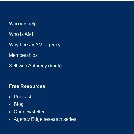
Who we help
Who is AMI
Why hire an AMI agency
Memberships
Sell with Authority
(book)
Free Resources
Podcast
Blog
Our
newsletter
Agency Edge
research series