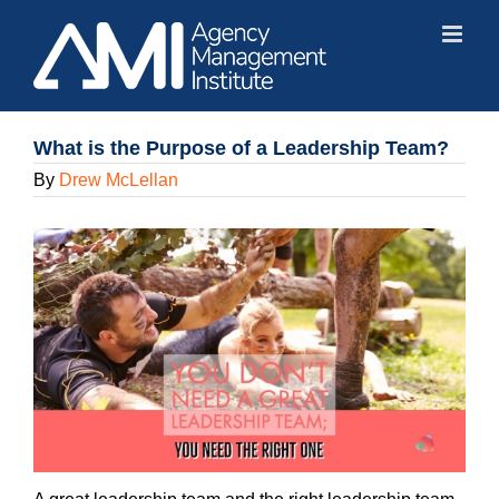
Skip
to
content
What is the Purpose of a Leadership Team?
By
Drew McLellan