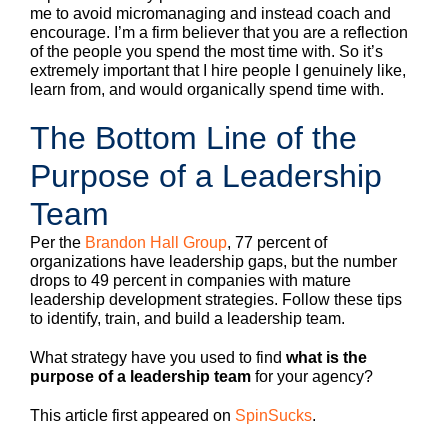
me to avoid micromanaging and instead coach and
encourage. I’m a firm believer that you are a reflection
of the people you spend the most time with. So it’s
extremely important that I hire people I genuinely like,
learn from, and would organically spend time with.
The Bottom Line of the
Purpose of a Leadership
Team
Per the
Brandon Hall Group
, 77 percent of
organizations have leadership gaps, but the number
drops to 49 percent in companies with mature
leadership development strategies. Follow these tips
to identify, train, and build a leadership team.
What strategy have you used to find
what is the
purpose of a leadership team
for your agency?
This article first appeared on
SpinSucks
.