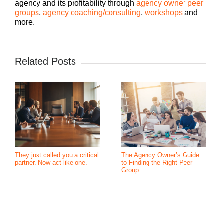
agency and its profitability through
agency owner peer
groups
,
agency coaching/consulting
,
workshops
and
more.
Related Posts
They just called you a critical
The Agency Owner’s Guide
partner. Now act like one.
to Finding the Right Peer
Group