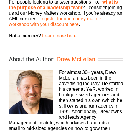
For people looking to answer questions like “
what is
the purpose of a leadership team
?”, consider joining
us at our Money Matters workshop. If you’re already an
AMI member –
register for our money matters
workshop with your discount here
.
Not a member?
Learn more here
.
About the Author:
Drew McLellan
For almost 30+ years, Drew
McLellan has been in the
advertising industry. He started
his career at Y&R, worked in
boutique-sized agencies and
then started his own (which he
still owns and run) agency in
1995. Additionally, Drew owns
and leads Agency
Management Institute, which advises hundreds of
small to mid-sized agencies on how to grow their