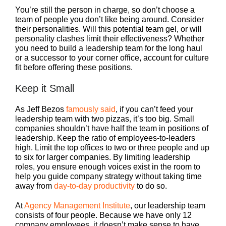
You’re still the person in charge, so don’t choose a
team of people you don’t like being around. Consider
their personalities. Will this potential team gel, or will
personality clashes limit their effectiveness? Whether
you need to build a leadership team for the long haul
or a successor to your corner office, account for culture
fit before offering these positions.
Keep it Small
As Jeff Bezos
famously said
, if you can’t feed your
leadership team with two pizzas, it’s too big. Small
companies shouldn’t have half the team in positions of
leadership. Keep the ratio of employees-to-leaders
high. Limit the top offices to two or three people and up
to six for larger companies. By limiting leadership
roles, you ensure enough voices exist in the room to
help you guide company strategy without taking time
away from
day-to-day productivity
to do so.
At
Agency Management Institute
, our leadership team
consists of four people. Because we have only 12
company employees, it doesn’t make sense to have