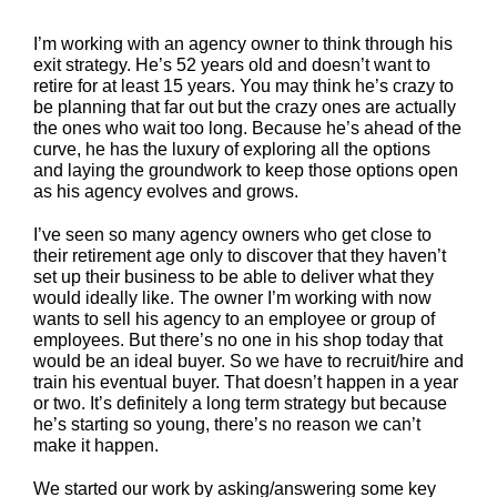
I’m working with an agency owner to think through his
exit strategy. He’s 52 years old and doesn’t want to
retire for at least 15 years. You may think he’s crazy to
be planning that far out but the crazy ones are actually
the ones who wait too long. Because he’s ahead of the
curve, he has the luxury of exploring all the options
and laying the groundwork to keep those options open
as his agency evolves and grows.
I’ve seen so many agency owners who get close to
their retirement age only to discover that they haven’t
set up their business to be able to deliver what they
would ideally like. The owner I’m working with now
wants to sell his agency to an employee or group of
employees. But there’s no one in his shop today that
would be an ideal buyer. So we have to recruit/hire and
train his eventual buyer. That doesn’t happen in a year
or two. It’s definitely a long term strategy but because
he’s starting so young, there’s no reason we can’t
make it happen.
We started our work by asking/answering some key