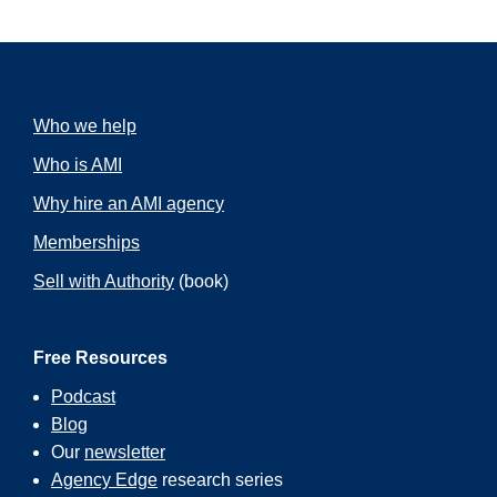
Who we help
Who is AMI
Why hire an AMI agency
Memberships
Sell with Authority
(book)
Free Resources
Podcast
Blog
Our
newsletter
Agency Edge
research series