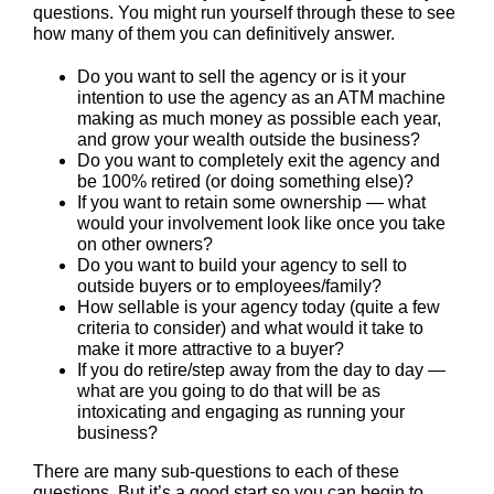
questions. You might run yourself through these to see
how many of them you can definitively answer.
Do you want to sell the agency or is it your
intention to use the agency as an ATM machine
making as much money as possible each year,
and grow your wealth outside the business?
Do you want to completely exit the agency and
be 100% retired (or doing something else)?
If you want to retain some ownership — what
would your involvement look like once you take
on other owners?
Do you want to build your agency to sell to
outside buyers or to employees/family?
How sellable is your agency today (quite a few
criteria to consider) and what would it take to
make it more attractive to a buyer?
If you do retire/step away from the day to day —
what are you going to do that will be as
intoxicating and engaging as running your
business?
There are many sub-questions to each of these
questions. But it’s a good start so you can begin to