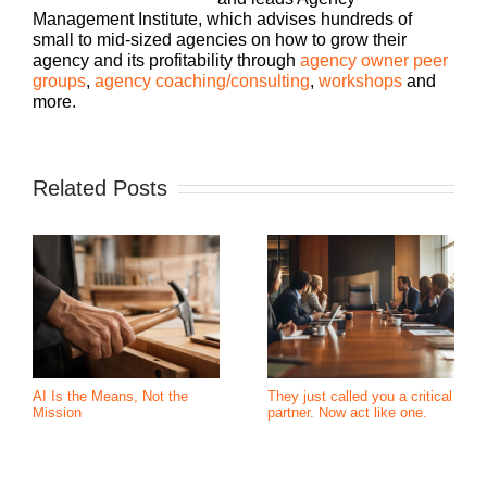
Management Institute, which advises hundreds of
small to mid-sized agencies on how to grow their
agency and its profitability through
agency owner peer
groups
,
agency coaching/consulting
,
workshops
and
more.
Related Posts
AI Is the Means, Not the
They just called you a critical
Mission
partner. Now act like one.