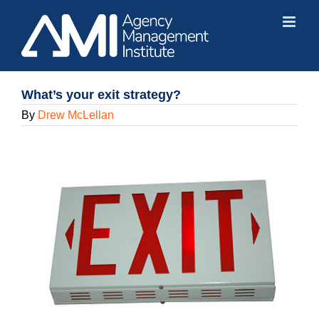
Skip
to
content
What’s your exit strategy?
By
Drew McLellan