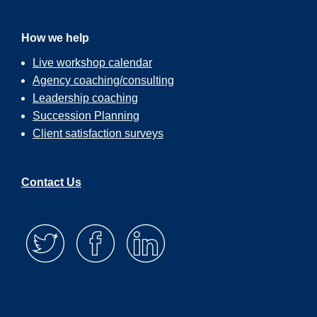
How we help
Live workshop calendar
Agency coaching/consulting
Leadership coaching
Succession Planning
Client satisfaction surveys
Contact Us