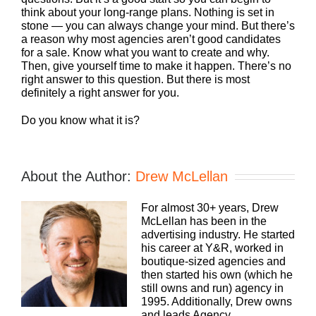
think about your long-range plans. Nothing is set in
stone — you can always change your mind. But there’s
a reason why most agencies aren’t good candidates
for a sale. Know what you want to create and why.
Then, give yourself time to make it happen. There’s no
right answer to this question. But there is most
definitely a right answer for you.
Do you know what it is?
About the Author:
Drew McLellan
For almost 30+ years, Drew
McLellan has been in the
advertising industry. He started
his career at Y&R, worked in
boutique-sized agencies and
then started his own (which he
still owns and run) agency in
1995. Additionally, Drew owns
and leads Agency