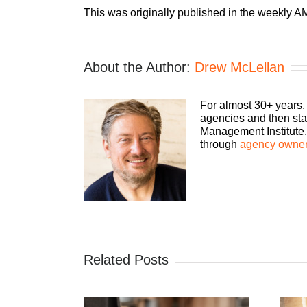
This was originally published in the weekly AM
About the Author:
Drew McLellan
For almost 30+ years,
agencies and then sta
Management Institute, 
through
agency owner
Related Posts