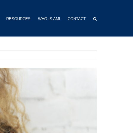
RESOURCES
WHO IS AMI
CONTACT