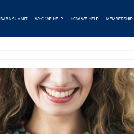
BABA SUMMIT
WHO WE HELP
HOW WE HELP
MEMBERSHIP