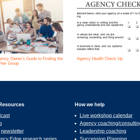
ency Owner’s Guide to Finding the
Agency Health Check Up
Peer Group
Resources
How we help
cast
Live workshop calendar
g
Agency coaching/consultin
r
newsletter
Leadership coaching
ncy Edge
research series
Succession Planning