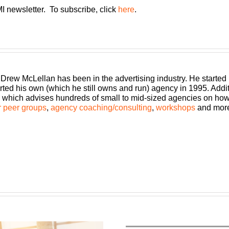
I newsletter. To subscribe, click
here
.
 Drew McLellan has been in the advertising industry. He started
rted his own (which he still owns and run) agency in 1995. Add
which advises hundreds of small to mid-sized agencies on how to
 peer groups
,
agency coaching/consulting
,
workshops
and mor