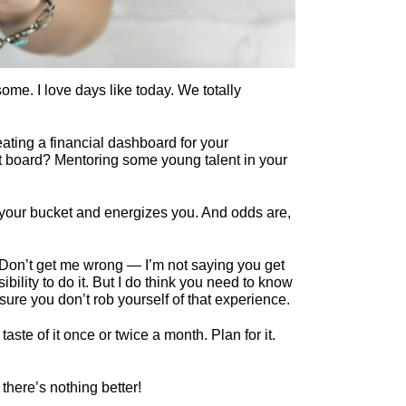
me. I love days like today. We totally
ating a financial dashboard for your
t board? Mentoring some young talent in your
lls your bucket and energizes you. And odds are,
Don’t get me wrong — I’m not saying you get
bility to do it. But I do think you need to know
ure you don’t rob yourself of that experience.
aste of it once or twice a month. Plan for it.
there’s nothing better!