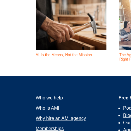
AI Is the Means, Not the Mission
The Ag
Right 
Who we help
Free 
Who is AMI
Pod
Blo
Why hire an AMI agency
Ou
Memberships
Age