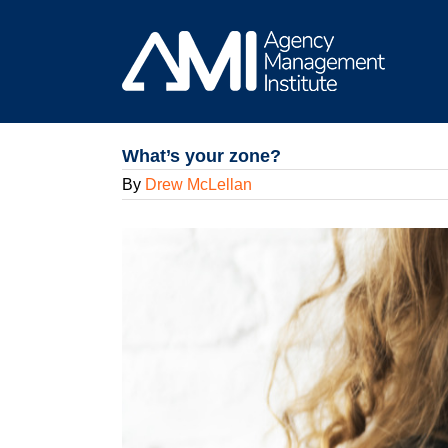
Skip
to
content
What’s your zone?
By
Drew McLellan