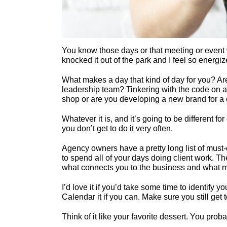
You know those days or that meeting or event w
knocked it out of the park and I feel so energ
What makes a day that kind of day for you? Are
leadership team? Tinkering with the code on 
shop or are you developing a new brand for a 
Whatever it is, and it’s going to be different f
you don’t get to do it very often.
Agency owners have a pretty long list of must
to spend all of your days doing client work. Th
what connects you to the business and what mak
I’d love it if you’d take some time to identify 
Calendar it if you can. Make sure you still get 
Think of it like your favorite dessert. You prob