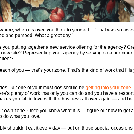
here, when it’s over, you think to yourself… “That was so aweso
ized and pumped. What a great day!”
 you putting together a new service offering for the agency? Cre
a new site? Representing your agency by serving on a prominen
client?
or each of you — that’s your zone. That’s the kind of work that fi
-dos. But one of your must-dos should be
getting into your zone.
ere’s plenty of work that only you can do and you have a responsi
es you fall in love with the business all over again — and be s
your own zone. Once you know what it is — figure out how to get a t
to do what you love.
ably shouldn’t eat it every day — but on those special occasions, 