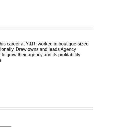
 his career at Y&R, worked in boutique-sized
itionally, Drew owns and leads Agency
 grow their agency and its profitability
e.