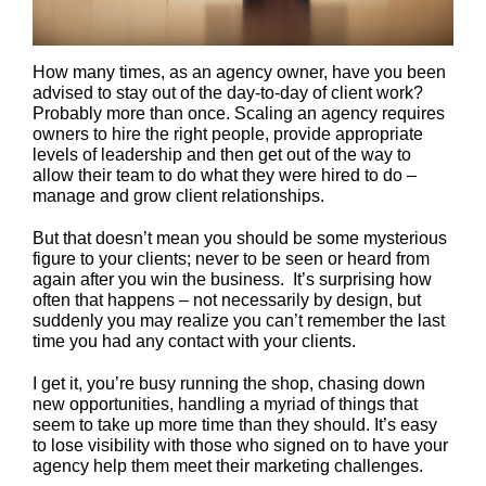
How many times, as an agency owner, have you been
advised to stay out of the day-to-day of client work?
Probably more than once. Scaling an agency requires
owners to hire the right people, provide appropriate
levels of leadership and then get out of the way to
allow their team to do what they were hired to do –
manage and grow client relationships.
But that doesn’t mean you should be some mysterious
figure to your clients; never to be seen or heard from
again after you win the business. It’s surprising how
often that happens – not necessarily by design, but
suddenly you may realize you can’t remember the last
time you had any contact with your clients.
I get it, you’re busy running the shop, chasing down
new opportunities, handling a myriad of things that
seem to take up more time than they should. It’s easy
to lose visibility with those who signed on to have your
agency help them meet their marketing challenges.