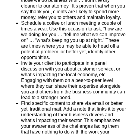
those we do business with … from the dry
cleaner to our attorney. It’s proven that when you
say thank you, clients are likely to spend more
money, refer you to others and maintain loyalty.
Schedule a coffee or lunch meeting a couple of
times a year. Use this occasion to ask, “how are
we doing for you … “tell me what we can improve
on” … “what’s keeping you up at night.” These
are times where you may be able to head off a
potential problem, or better yet, identify other
opportunities.
Invite your client to participate in a panel
discussion with you about customer service, or
what’s impacting the local economy, etc.
Engaging with them on a peer-to-peer level
where they can share their expertise alongside
you and others from the business community can
lead to a stronger bond.
Find specific content to share via email or better
yet, traditional mail. Add a note that links it to your
understanding of their business drivers and
what’s impacting their sector. This emphasizes
your awareness of the challenges facing them
that have nothing to do with the work your