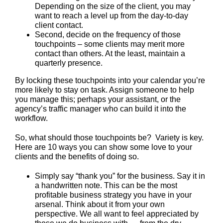
Depending on the size of the client, you may
want to reach a level up from the day-to-day
client contact.
Second, decide on the frequency of those
touchpoints – some clients may merit more
contact than others. At the least, maintain a
quarterly presence.
By locking these touchpoints into your calendar you’re
more likely to stay on task. Assign someone to help
you manage this; perhaps your assistant, or the
agency’s traffic manager who can build it into the
workflow.
So, what should those touchpoints be? Variety is key.
Here are 10 ways you can show some love to your
clients and the benefits of doing so.
Simply say “thank you” for the business. Say it in
a handwritten note. This can be the most
profitable business strategy you have in your
arsenal. Think about it from your own
perspective. We all want to feel appreciated by