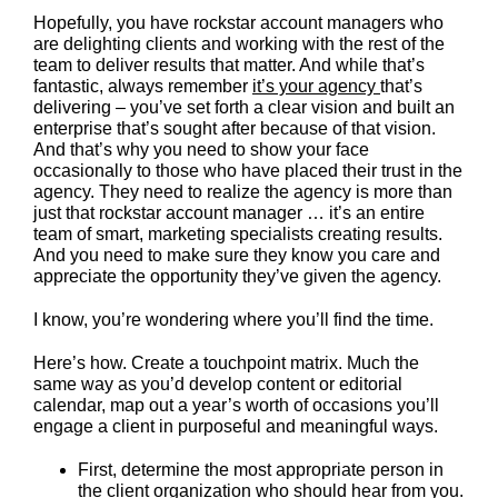
Hopefully, you have rockstar account managers who
are delighting clients and working with the rest of the
team to deliver results that matter. And while that’s
fantastic, always remember
it’s your agency
that’s
delivering – you’ve set forth a clear vision and built an
enterprise that’s sought after because of that vision.
And that’s why you need to show your face
occasionally to those who have placed their trust in the
agency. They need to realize the agency is more than
just that rockstar account manager … it’s an entire
team of smart, marketing specialists creating results.
And you need to make sure they know you care and
appreciate the opportunity they’ve given the agency.
I know, you’re wondering where you’ll find the time.
Here’s how. Create a touchpoint matrix. Much the
same way as you’d develop content or editorial
calendar, map out a year’s worth of occasions you’ll
engage a client in purposeful and meaningful ways.
First, determine the most appropriate person in
the client organization who should hear from you.