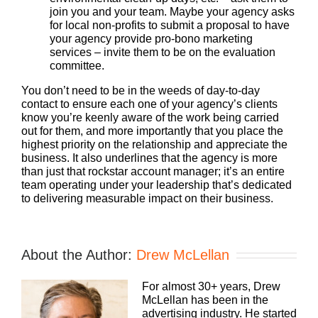
join you and your team. Maybe your agency asks
for local non-profits to submit a proposal to have
your agency provide pro-bono marketing
services – invite them to be on the evaluation
committee.
You don’t need to be in the weeds of day-to-day
contact to ensure each one of your agency’s clients
know you’re keenly aware of the work being carried
out for them, and more importantly that you place the
highest priority on the relationship and appreciate the
business. It also underlines that the agency is more
than just that rockstar account manager; it’s an entire
team operating under your leadership that’s dedicated
to delivering measurable impact on their business.
About the Author:
Drew McLellan
For almost 30+ years, Drew
McLellan has been in the
advertising industry. He started