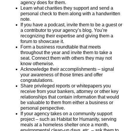
agency does for them.
Learn what charities they support and send a
personal check to them along with a handwritten
note.
If you have a podcast, invite them to be a guest or
a contributor to your agency’s blog. You’re
recognizing their expertise and giving them a
forum to showcase it.
Form a business roundtable that meets
throughout the year and invite them to take a
seat. Connect them with others they may not
know otherwise.
Acknowledge their accomplishments – signal
your awareness of those times and offer
congratulations.
Share privileged reports or whitepapers you
receive from your bankers, attorney or other key
relationships that contain information that would
be valuable to them from either a business or
personal perspective.
If your agency takes on a community support
project – such as Habitat for Humanity, serving
meals at a homeless shelter once a month,
environmental clean-up days, etc. – ask them to