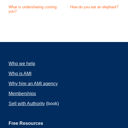
What is undersharing costing
How do you eat an elephant?
you?
Who we help
Who is AMI
Why hire an AMI agency
Memberships
Sell with Authority
(book)
Free Resources