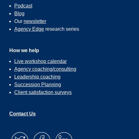
Podcast
Blog
Our
newsletter
Agency Edge
research series
How we help
Live workshop calendar
Agency coaching/consulting
Leadership coaching
Succession Planning
Client satisfaction surveys
Contact Us