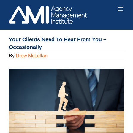
Skip
to
content
Your Clients Need To Hear From You –
Occasionally
By
Drew McLellan