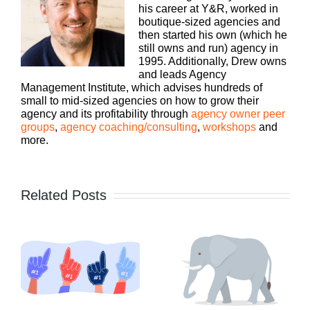
his career at Y&R, worked in
boutique-sized agencies and
then started his own (which he
still owns and run) agency in
1995. Additionally, Drew owns
and leads Agency
Management Institute, which advises hundreds of
small to mid-sized agencies on how to grow their
agency and its profitability through
agency owner peer
groups
,
agency coaching/consulting
,
workshops
and
more.
Related Posts