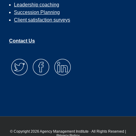
Leadership coaching
Succession Planning
Client satisfaction surveys
Contact Us
© Copyright 2026 Agency Management Institute · All Rights Reserved |
Privacy Policy