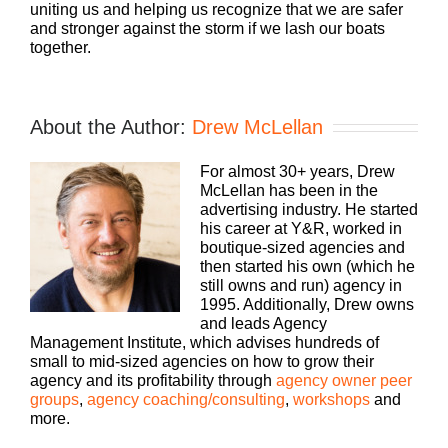
uniting us and helping us recognize that we are safer
and stronger against the storm if we lash our boats
together.
About the Author:
Drew McLellan
For almost 30+ years, Drew
McLellan has been in the
advertising industry. He started
his career at Y&R, worked in
boutique-sized agencies and
then started his own (which he
still owns and run) agency in
1995. Additionally, Drew owns
and leads Agency
Management Institute, which advises hundreds of
small to mid-sized agencies on how to grow their
agency and its profitability through
agency owner peer
groups
,
agency coaching/consulting
,
workshops
and
more.