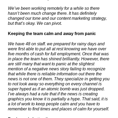
We’ve been working remotely for a while so there
hasn’t been much change there. It has definitely
changed our tone and our content marketing strategy,
but that’s okay. We can pivot.
Keeping the team calm and away from panic
We have 48 on staff. we prepared for rainy days and
were first able to put all at rest knowing we have over
five months of cash for full employment. Once that was
in place the team has shined brilliantly. However, there
are still many that want to panic at the slightest
mention of a negative news story failing to recognize
that while there is reliable information out there the
news is not one of them. They specialize in getting you
to not look away so everything on every channel is
super hyped as if an atomic bomb was just dropped.
I’ve always had a rule that if the news is creating
graphics you know it is partially a hype. That said, it is
a lot of work to keep people calm and you have to
remember to find times and places of calm for yourself.