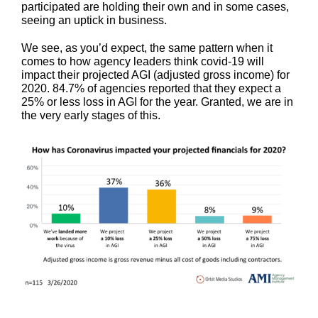
participated are holding their own and in some cases,
seeing an uptick in business.
We see, as you’d expect, the same pattern when it
comes to how agency leaders think covid-19 will
impact their projected AGI (adjusted gross income) for
2020. 84.7% of agencies reported that they expect a
25% or less loss in AGI for the year. Granted, we are in
the very early stages of this.