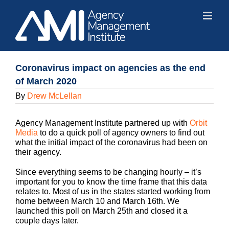
Skip
to
content
Coronavirus impact on agencies as the end
of March 2020
By
Drew McLellan
Agency Management Institute partnered up with
Orbit
Media
to do a quick poll of agency owners to find out
what the initial impact of the coronavirus had been on
their agency.
Since everything seems to be changing hourly – it’s
important for you to know the time frame that this data
relates to. Most of us in the states started working from
home between March 10 and March 16th. We
launched this poll on March 25th and closed it a
couple days later.