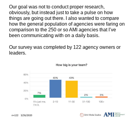
Our goal was not to conduct proper research,
obviously, but instead just to take a pulse on how
things are going out there. I also wanted to compare
how the general population of agencies were faring on
comparison to the 250 or so AMI agencies that I’ve
been communicating with on a daily basis.
Our survey was completed by 122 agency owners or
leaders.