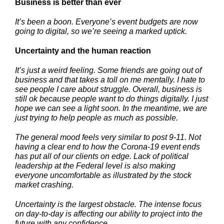
Business is better than ever
It’s been a boon. Everyone’s event budgets are now
going to digital, so we’re seeing a marked uptick.
Uncertainty and the human reaction
It’s just a weird feeling. Some friends are going out of
business and that takes a toll on me mentally. I hate to
see people I care about struggle. Overall, business is
still ok because people want to do things digitally. I just
hope we can see a light soon. In the meantime, we are
just trying to help people as much as possible.
The general mood feels very similar to post 9-11. Not
having a clear end to how the Corona-19 event ends
has put all of our clients on edge. Lack of political
leadership at the Federal level is also making
everyone uncomfortable as illustrated by the stock
market crashing.
Uncertainty is the largest obstacle. The intense focus
on day-to-day is affecting our ability to project into the
future with any confidence.