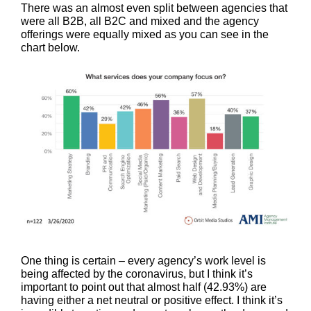
There was an almost even split between agencies that
were all B2B, all B2C and mixed and the agency
offerings were equally mixed as you can see in the
chart below.
One thing is certain – every agency’s work level is
being affected by the coronavirus, but I think it’s
important to point out that almost half (42.93%) are
having either a net neutral or positive effect. I think it’s