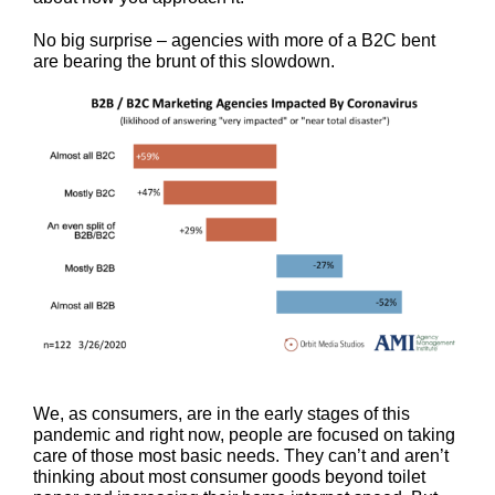
No big surprise – agencies with more of a B2C bent
are bearing the brunt of this slowdown.
We, as consumers, are in the early stages of this
pandemic and right now, people are focused on taking
care of those most basic needs. They can’t and aren’t
thinking about most consumer goods beyond toilet