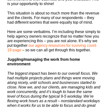
is your opportunity to shine!
This situation is about so much more than the revenue
and the clients. For many of our respondents – they
had different worries that were equally top of mind.
Here are some verbatims. I’m including these simply to
help agency owners recognize that no matter how you
are experiencing this – you are not alone. It’s why we
put together
our agency resources for suviving covid-
19 page
– so we can all get through this together.
Juggling/managing the work from home
environment
The biggest impact has been to our overall focus. We
had multiple projects plans and things were moving
along nicely, until schools and businesses started to
close. Now we, and our clients, are managing kids and
work concurrently, and it’s tough to have the same
level of focus during the typical 9-5 workday. We’re
flexing work hours as a result – nonstandard workdays
when it works for us to be able to focus and do great