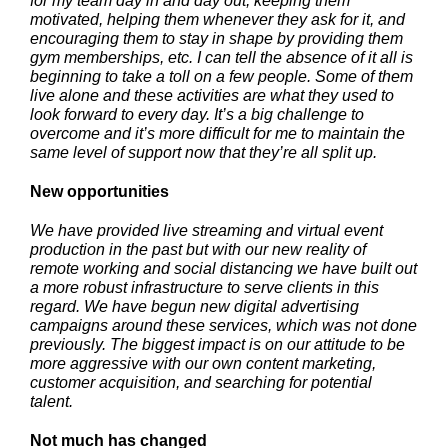
for my team day in and day out, keeping them
motivated, helping them whenever they ask for it, and
encouraging them to stay in shape by providing them
gym memberships, etc. I can tell the absence of it all is
beginning to take a toll on a few people. Some of them
live alone and these activities are what they used to
look forward to every day. It’s a big challenge to
overcome and it’s more difficult for me to maintain the
same level of support now that they’re all split up.
New opportunities
We have provided live streaming and virtual event
production in the past but with our new reality of
remote working and social distancing we have built out
a more robust infrastructure to serve clients in this
regard. We have begun new digital advertising
campaigns around these services, which was not done
previously. The biggest impact is on our attitude to be
more aggressive with our own content marketing,
customer acquisition, and searching for potential
talent.
Not much has changed