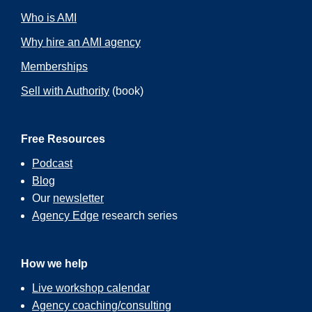
Who is AMI
Why hire an AMI agency
Memberships
Sell with Authority
(book)
Free Resources
Podcast
Blog
Our
newsletter
Agency Edge
research series
How we help
Live workshop calendar
Agency coaching/consulting