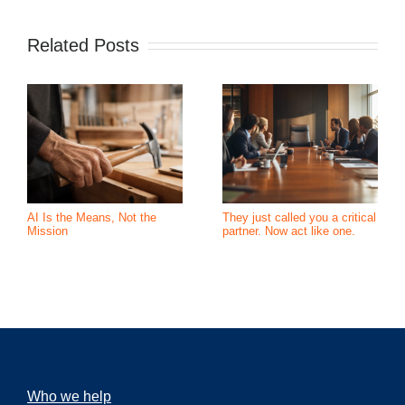
Related Posts
AI Is the Means, Not the
They just called you a critical
Mission
partner. Now act like one.
Who we help