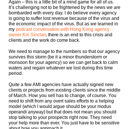
Again – this is a little bit of a mind game for all of us.
It’s challenging not to be frightened by the news we are
bombarded with every day. I do believe every agency
is going to suffer lost revenue because of the virus and
the economic impact of the virus. But as we learned in
my
podcast conversation with Hong Kong agency
owner Kiri Sinclair
, there is an end to this crisis and
clients and the work do come back.
We need to manage to the numbers so that our agency
survives this storm (be it a minor thunderstorm or
monsoon for your agency) so we can get back to calm
waters and regain whatever we lost during this time
period.
Quite a few AMI agencies have actually signed new
clients or projects from existing clients since the middle
of March. How you sell has to change, of course. You
need to shift from any overt sales efforts to a helping
model (which I would argue should be your modus
operandi anyway) but that does not mean you should
stop talking to your prospects right now. They need
your help more than ever. You just have to be sensitive
about how you approach it.