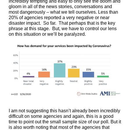
incredibly tempting and easy to only see the doom and
gloom in all of the news stories, conversations and
most dangerously – what we tell ourselves. Less than
20% of agencies reported a very negative or near
disaster impact. So far. That perhaps that is the key
phrase at this stage. But, we have to control our lens
on this situation or we’ll be paralyzed.
I am not suggesting this hasn’t already been incredibly
difficult on some agencies and again, this is a good
time to point out the small sample size of our poll. But it
is also worth noting that most of the agencies that