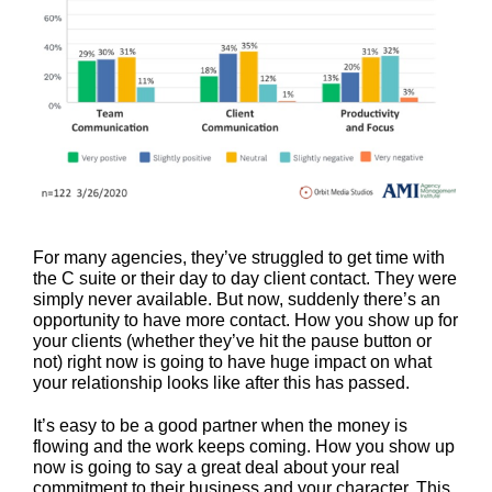
For many agencies, they’ve struggled to get time with
the C suite or their day to day client contact. They were
simply never available. But now, suddenly there’s an
opportunity to have more contact. How you show up for
your clients (whether they’ve hit the pause button or
not) right now is going to have huge impact on what
your relationship looks like after this has passed.
It’s easy to be a good partner when the money is
flowing and the work keeps coming. How you show up
now is going to say a great deal about your real
commitment to their business and your character. This