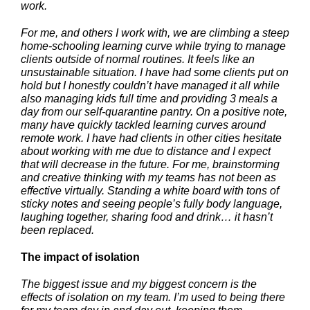
work.
For me, and others I work with, we are climbing a steep
home-schooling learning curve while trying to manage
clients outside of normal routines. It feels like an
unsustainable situation. I have had some clients put on
hold but I honestly couldn’t have managed it all while
also managing kids full time and providing 3 meals a
day from our self-quarantine pantry. On a positive note,
many have quickly tackled learning curves around
remote work. I have had clients in other cities hesitate
about working with me due to distance and I expect
that will decrease in the future. For me, brainstorming
and creative thinking with my teams has not been as
effective virtually. Standing a white board with tons of
sticky notes and seeing people’s fully body language,
laughing together, sharing food and drink… it hasn’t
been replaced.
The impact of isolation
The biggest issue and my biggest concern is the
effects of isolation on my team. I’m used to being there