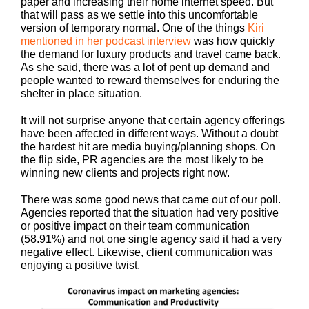
paper and increasing their home internet speed. But
that will pass as we settle into this uncomfortable
version of temporary normal. One of the things
Kiri
mentioned in her podcast interview
was how quickly
the demand for luxury products and travel came back.
As she said, there was a lot of pent up demand and
people wanted to reward themselves for enduring the
shelter in place situation.
It will not surprise anyone that certain agency offerings
have been affected in different ways. Without a doubt
the hardest hit are media buying/planning shops. On
the flip side, PR agencies are the most likely to be
winning new clients and projects right now.
There was some good news that came out of our poll.
Agencies reported that the situation had very positive
or positive impact on their team communication
(58.91%) and not one single agency said it had a very
negative effect. Likewise, client communication was
enjoying a positive twist.