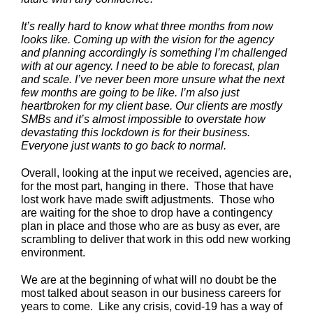
It’s really hard to know what three months from now
looks like. Coming up with the vision for the agency
and planning accordingly is something I’m challenged
with at our agency. I need to be able to forecast, plan
and scale. I’ve never been more unsure what the next
few months are going to be like. I’m also just
heartbroken for my client base. Our clients are mostly
SMBs and it’s almost impossible to overstate how
devastating this lockdown is for their business.
Everyone just wants to go back to normal.
Overall, looking at the input we received, agencies are,
for the most part, hanging in there. Those that have
lost work have made swift adjustments. Those who
are waiting for the shoe to drop have a contingency
plan in place and those who are as busy as ever, are
scrambling to deliver that work in this odd new working
environment.
We are at the beginning of what will no doubt be the
most talked about season in our business careers for
years to come. Like any crisis, covid-19 has a way of