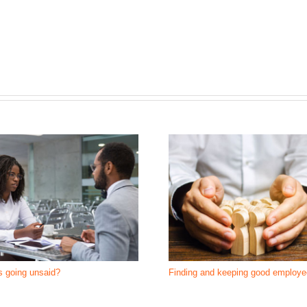
s going unsaid?
Finding and keeping good employ