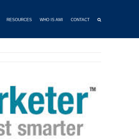
RESOURCES
WHO IS AMI
CONTACT