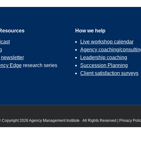
Resources
How we help
cast
Live workshop calendar
g
Agency coaching/consultin
r
newsletter
Leadership coaching
ncy Edge
research series
Succession Planning
Client satisfaction surveys
 Copyright 2026 Agency Management Institute · All Rights Reserved |
Privacy Poli
 the best experience on our website. If you continue to use this site we will assume