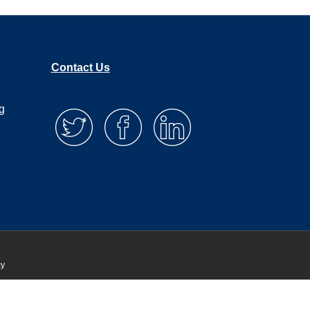
Contact Us
g
cy
 that you are happy with it.
Privacy policy