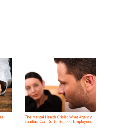
ees
The Mental Health Crisis: What Agency
How do you av
Leaders Can Do To Support Employees
players?