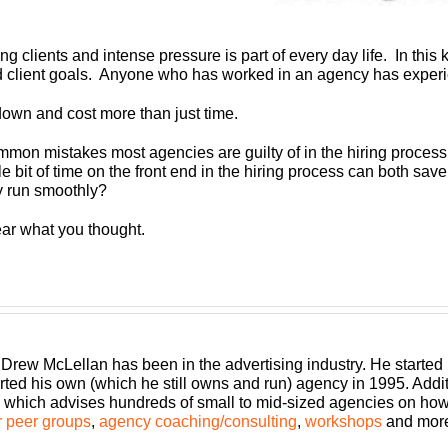
ng clients and intense pressure is part of every day life. In thi
d client goals. Anyone who has worked in an agency has experie
 down and cost more than just time.
ommon mistakes most agencies are guilty of in the hiring proces
ittle bit of time on the front end in the hiring process can both s
y run smoothly?
ear what you thought.
 Drew McLellan has been in the advertising industry. He started
rted his own (which he still owns and run) agency in 1995. Add
which advises hundreds of small to mid-sized agencies on how to
 peer groups
,
agency coaching/consulting
,
workshops
and mor