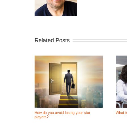
Related Posts
How do you avoid losing your star
What i
players?