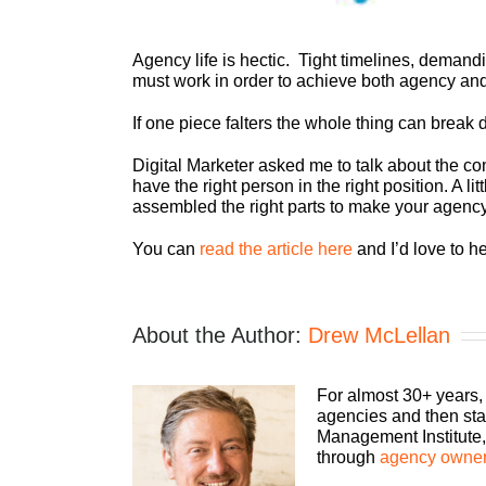
Agency life is hectic. Tight timelines, demandi
must work in order to achieve both agency an
If one piece falters the whole thing can break
Digital Marketer asked me to talk about the c
have the right person in the right position. A l
assembled the right parts to make your agenc
You can
read the article here
and I’d love to h
About the Author:
Drew McLellan
For almost 30+ years,
agencies and then sta
Management Institute, 
through
agency owner