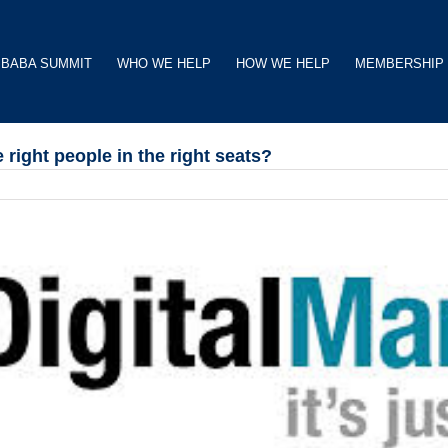
BABA SUMMIT
WHO WE HELP
HOW WE HELP
MEMBERSHIP
ight people in the right seats?