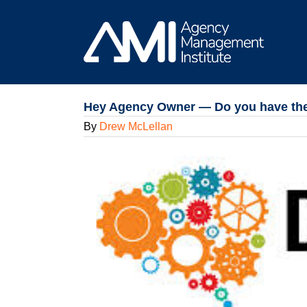
Skip
to
content
Hey Agency Owner — Do you have the r
By
Drew McLellan