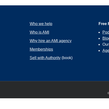
Who we help
Free 
Who is AMI
Pod
Blo
Why hire an AMI agency
Ou
Memberships
Age
Sell with Authority
(book)
©
We use cookies to ensure that we give you