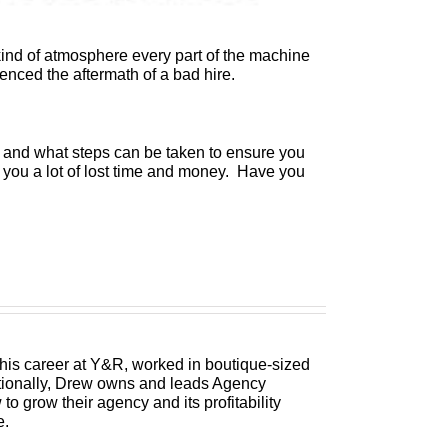
s kind of atmosphere every part of the machine
nced the aftermath of a bad hire.
s and what steps can be taken to ensure you
ave you a lot of lost time and money. Have you
 his career at Y&R, worked in boutique-sized
itionally, Drew owns and leads Agency
 grow their agency and its profitability
e.