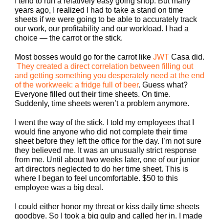
I tend to run a relatively easy going shop. But many
years ago, I realized I had to take a stand on time
sheets if we were going to be able to accurately track
our work, our profitability and our workload. I had a
choice — the carrot or the stick.
Most bosses would go for the carrot like
JWT
Casa did.
They created a direct correlation between filling out
and getting something you desperately need at the end
of the workweek: a fridge full of beer
. Guess what?
Everyone filled out their time sheets. On time.
Suddenly, time sheets weren’t a problem anymore.
I went the way of the stick. I told my employees that I
would fine anyone who did not complete their time
sheet before they left the office for the day. I’m not sure
they believed me. It was an unusually strict response
from me. Until about two weeks later, one of our junior
art directors neglected to do her time sheet. This is
where I began to feel uncomfortable. $50 to this
employee was a big deal.
I could either honor my threat or kiss daily time sheets
goodbye. So I took a big gulp and called her in. I made