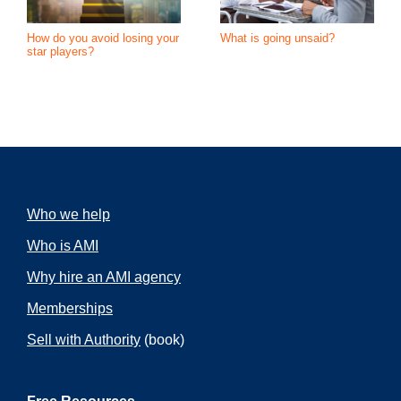
How do you avoid losing your
What is going unsaid?
star players?
Who we help
Who is AMI
Why hire an AMI agency
Memberships
Sell with Authority
(book)