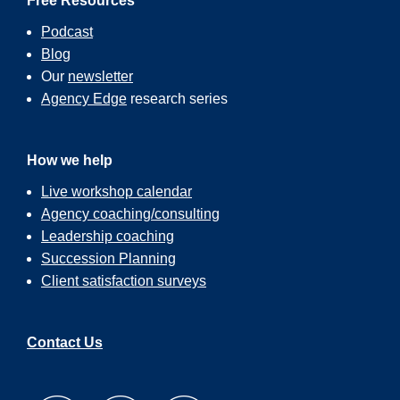
Free Resources
Podcast
Blog
Our
newsletter
Agency Edge
research series
How we help
Live workshop calendar
Agency coaching/consulting
Leadership coaching
Succession Planning
Client satisfaction surveys
Contact Us