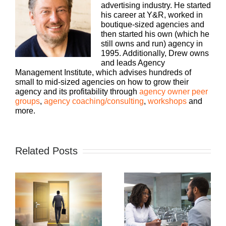
advertising industry. He started
his career at Y&R, worked in
boutique-sized agencies and
then started his own (which he
still owns and run) agency in
1995. Additionally, Drew owns
and leads Agency
Management Institute, which advises hundreds of
small to mid-sized agencies on how to grow their
agency and its profitability through
agency owner peer
groups
,
agency coaching/consulting
,
workshops
and
more.
Related Posts