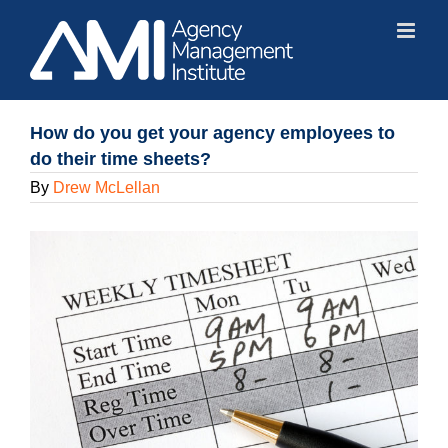
Skip
to
content
How do you get your agency employees to
do their time sheets?
By
Drew McLellan