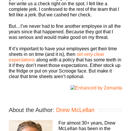
her write us a check right on the spot. I felt like a
complete jerk. I confessed to the rest of the team that I
felt like a jerk. But we cashed her check.
But…I’ve never had to fine another employee in all the
years since that happened. Because they got that I
was serious and would make good on my threat.
If it’s important to have your employees get their time
sheets in on time (and it is), then
set very clear
expectations
along with a policy that has some teeth in
it if they don’t meet those expectations. Either stock up
the fridge or put on your Scrooge face. But make it
clear that time sheets aren’t optional.
About the Author:
Drew McLellan
For almost 30+ years, Drew
McLellan has been in the