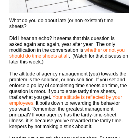
What do you do about late (or non-existent) time
sheets?
Did I hear an echo? It seems that this question is
asked again and again, year after year. The only
modification in the conversation is
whether or not you
should do time sheets at all
. (Watch for that discussion
later this week.)
The attitude of agency management (you) towards the
problem is the solution, or non-solution. If you set and
enforce a policy of completing time sheets on time, the
question is moot. If you tolerate tardy time sheets,
that’s what you get.
Your attitude is reflected by your
employees.
It boils down to rewarding the behavior
you want. Remember, the greatest management
principal? If your agency has the tardy-time-sheet
illness, it is because you’ve rewarded the tardy time-
keepers by not making a stink about it.