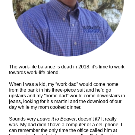
The work-life balance is dead in 2018: it’s time to work
towards work-life blend.
When I was a kid, my “work dad” would come home
from the bank in his three-piece suit and he’d go
upstairs and my “home dad” would come downstairs in
jeans, looking for his martini and the download of our
day while my mom cooked dinner.
Sounds very
Leave it to Beaver
, doesn’t it? It really
was. My dad didn’t have a computer or a cell phone. I
can remember the only time the office called him at