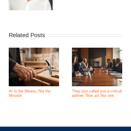
Related Posts
AI Is the Means, Not the
They just called you a critical
Mission
partner. Now act like one.