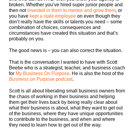
broken. Whether you’ve hired super junior people and
then not
invested in them to mentor and grow them
, or
you have
kept a stale employee
on even though they
don’t really have the skills or talents you need – some
combination of choices, consequences and
circumstances have created this situation and that’s
probably on you.
The good news is – you can also correct the situation.
That is the conversation I wanted to have with Scott
Beebe who is a strategist, teacher, and business coach
for
My Business On Purpose
. He is also the host of the
Business on Purpose
podcast
.
Scott is all about liberating small business owners from
the chaos of working in their business and helping
them get their lives back by being really clear about
what their business is about, what they want to get out
of the business, where they have unique opportunities
to contribute to the business, and when and where
they need to learn how to get out of the way.