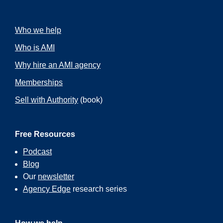
Who we help
Who is AMI
Why hire an AMI agency
Memberships
Sell with Authority
(book)
Free Resources
Podcast
Blog
Our
newsletter
Agency Edge
research series