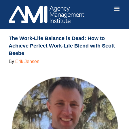
Skip
to
content
The Work-Life Balance is Dead: How to
Achieve Perfect Work-Life Blend with Scott
Beebe
By
Erik Jensen