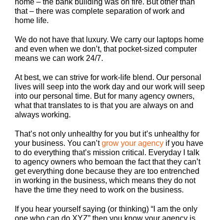
home – the bank building was on fire. But other than
that – there was complete separation of work and
home life.
We do not have that luxury. We carry our laptops home
and even when we don’t, that pocket-sized computer
means we can work 24/7.
At best, we can strive for work-life blend. Our personal
lives will seep into the work day and our work will seep
into our personal time. But for many agency owners,
what that translates to is that you are always on and
always working.
That’s not only unhealthy for you but it’s unhealthy for
your business. You can’t
grow your agency
if you have
to do everything that’s mission critical. Everyday I talk
to agency owners who bemoan the fact that they can’t
get everything done because they are too entrenched
in working in the business, which means they do not
have the time they need to work on the business.
If you hear yourself saying (or thinking) “I am the only
one who can do XYZ” then you know your agency is