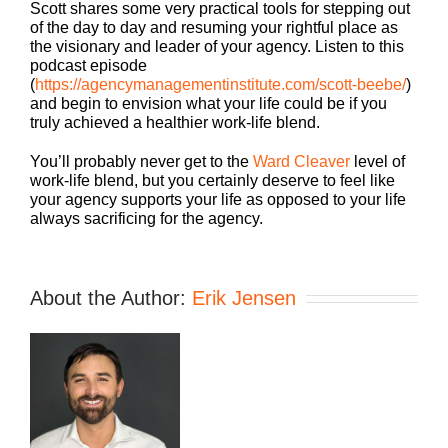
Scott shares some very practical tools for stepping out
of the day to day and resuming your rightful place as
the visionary and leader of your agency. Listen to this
podcast episode
(
https://agencymanagementinstitute.com/scott-beebe/
)
and begin to envision what your life could be if you
truly achieved a healthier work-life blend.
You’ll probably never get to the
Ward Cleaver
level of
work-life blend, but you certainly deserve to feel like
your agency supports your life as opposed to your life
always sacrificing for the agency.
About the Author:
Erik Jensen