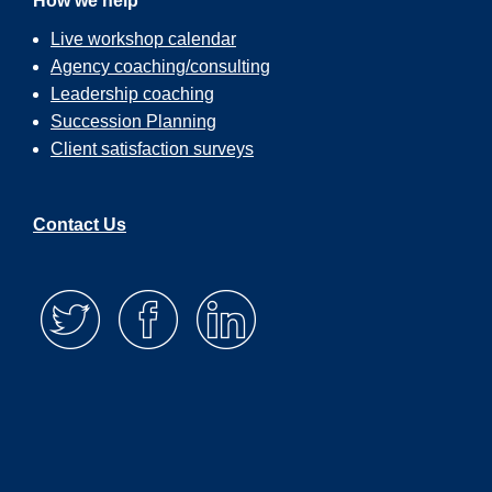
How we help
Live workshop calendar
Agency coaching/consulting
Leadership coaching
Succession Planning
Client satisfaction surveys
Contact Us