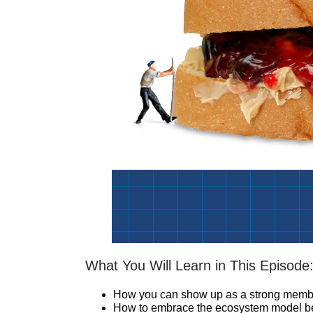
What You Will Learn in This Episode
How you can show up as a strong membe
How to embrace the ecosystem model bec