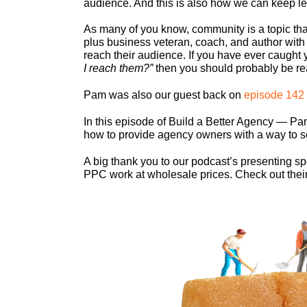
audience. And this is also how we can keep lev
As many of you know, community is a topic that
plus business veteran, coach, and author with
reach their audience. If you have ever caught 
I reach them?”
then you should probably be r
Pam was also our guest back on
episode 142
In this episode of Build a Better Agency — Pa
how to provide agency owners with a way to see 
A big thank you to our podcast’s presenting s
PPC work at wholesale prices. Check out their s