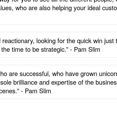
alues, who are also helping your ideal cust
eactionary, looking for the quick win just t
 the time to be strategic.” - Pam Slim
e who are successful, who have grown unicor
sole brilliance and expertise of the busine
scenes.” - Pam Slim