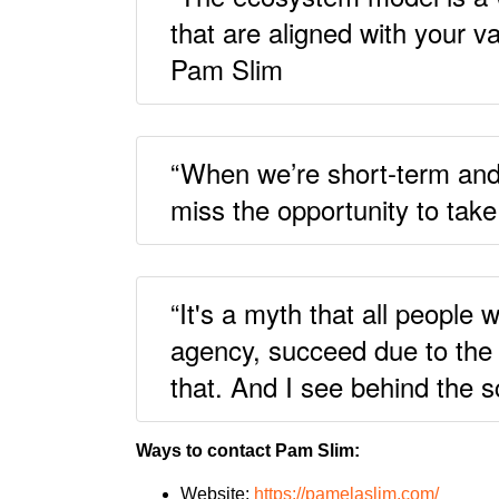
that are aligned with your v
Pam Slim
“When we’re short-term and r
miss the opportunity to take
“It's a myth that all peopl
agency, succeed due to the 
that. And I see behind the 
Ways to contact Pam Slim:
Website:
https://pamelaslim.com/