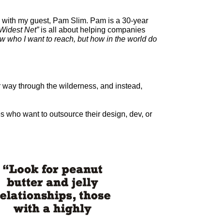
lk with my guest, Pam Slim. Pam is a 30-year
Widest Net”
is all about helping companies
ow who I want to reach, but how in the world do
r way through the wilderness, and instead,
 who want to outsource their design, dev, or