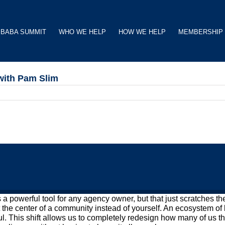
BABA SUMMIT
WHO WE HELP
HOW WE HELP
MEMBERSHIP
with Pam Slim
s a powerful tool for any agency owner, but that just scratches t
t the center of a community instead of yourself. An ecosystem of 
. This shift allows us to completely redesign how many of us th