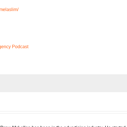
melaslim/
Agency Podcast
run, traditional, digital, media buying, web develop, PR. Whateve
ency podcast, presented by White Label IQ, will show you how 
at is sustainable, scalable, and if you want, down the road, sell
gency consultant, please welcome your host, Drew McLellan.