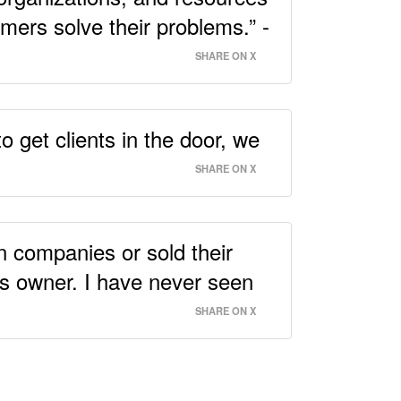
omers solve their problems.” -
SHARE ON X
o get clients in the door, we
SHARE ON X
n companies or sold their
ss owner. I have never seen
SHARE ON X