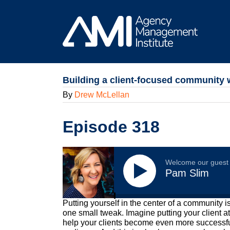
Skip
to
content
Building a client-focused community 
By
Drew McLellan
Episode 318
Welcome our guest
Pam Slim
Putting yourself in the center of a community i
one small tweak. Imagine putting your client a
help your clients become even more successful