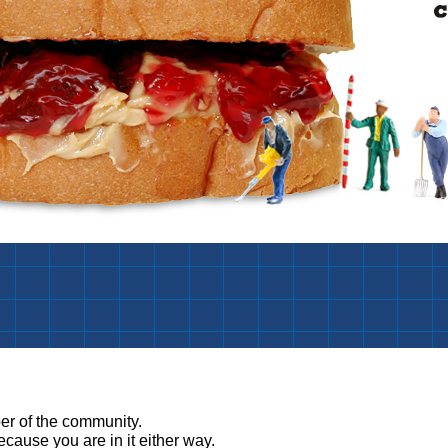
:
r of the community.
ause you are in it either way.