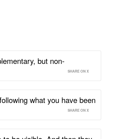
mplementary, but non-
SHARE ON X
 following what you have been
SHARE ON X
e to be visible. And then they