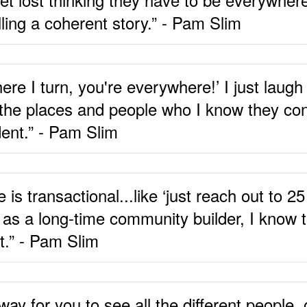
lling a coherent story.” - Pam Slim
here I turn, you're everywhere!’ I just lau
 the places and people who I know they cons
dent.” - Pam Slim
is transactional...like ‘just reach out to 
 as a long-time community builder, I know th
t.” - Pam Slim
y for you to see all the different people,