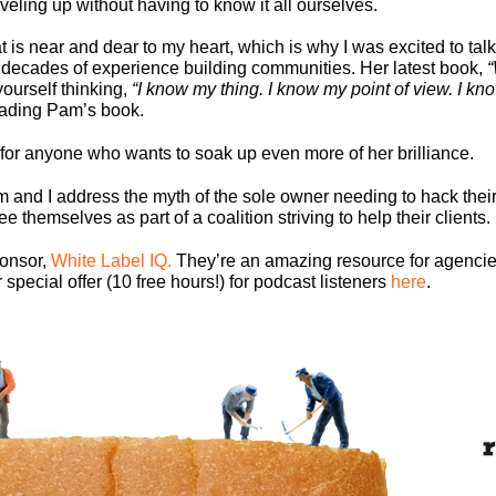
eling up without having to know it all ourselves.
 is near and dear to my heart, which is why I was excited to ta
 decades of experience building communities. Her latest book,
“
yourself thinking,
“I know my thing. I know my point of view. I kn
eading Pam’s book.
for anyone who wants to soak up even more of her brilliance.
m and I address the myth of the sole owner needing to hack thei
themselves as part of a coalition striving to help their clients.
ponsor,
White Label IQ.
They’re an amazing resource for agencies
pecial offer (10 free hours!) for podcast listeners
here
.