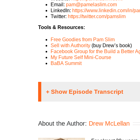
Email:
pam@pamelaslim.com
LinkedIn:
https://www.linkedin.com/in/pa
Twitter:
https://twitter.com/pamslim
Tools & Resources:
Free Goodies from Pam Slim
Sell with Authority
(buy Drew’s book)
Facebook Group for the Build a Better 
My Future Self Mini-Course
BaBA Summit
Speaker 1:
It doesn’t matter what kind of an agency you 
About the Author:
Drew McLellan
profitable business. The Build A Better Ag
you make. Let us help you build an agency th
experience as both an agency, owner and a