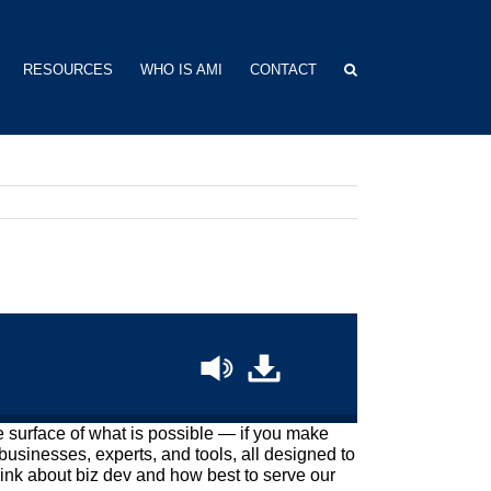
RESOURCES
WHO IS AMI
CONTACT
he surface of what is possible — if you make
businesses, experts, and tools, all designed to
ink about biz dev and how best to serve our