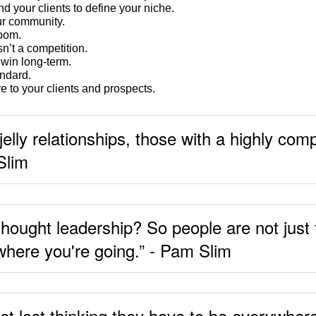
d your clients to define your niche.
ur community.
room.
sn’t a competition.
 win long-term.
ndard.
 to your clients and prospects.
jelly relationships, those with a highly co
Slim
thought leadership? So people are not just
 where you're going.” - Pam Slim
 get lost thinking they have to be everywher