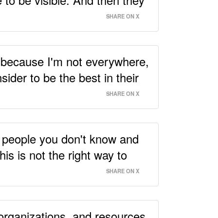
SHARE ON X
gh because I'm not everywhere,
ider to be the best in their
SHARE ON X
25 people you don't know and
is is not the right way to
SHARE ON X
 organizations, and resources