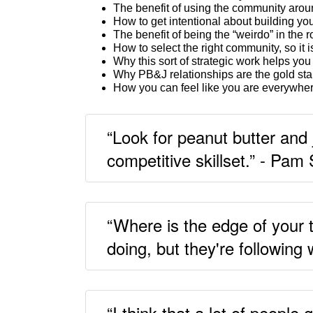
The benefit of using the community aroun
How to get intentional about building yo
The benefit of being the “weirdo” in the 
How to select the right community, so it i
Why this sort of strategic work helps you
Why PB&J relationships are the gold sta
How you can feel like you are everywhere
“Look for peanut butter and 
competitive skillset.” - Pam 
“Where is the edge of your 
doing, but they're following
“I think that a lot of people