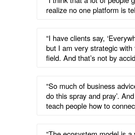
realize no one platform is te
“I have clients say, ‘Everyw
but I am very strategic with
field. And that’s not by acci
“So much of business advice 
do this spray and pray’. And
teach people how to connec
“The ecosystem model is a wa