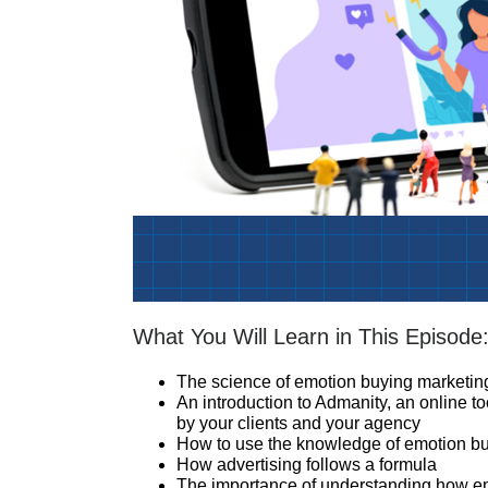
What You Will Learn in This Episode
The science of emotion buying marketin
An introduction to Admanity, an online to
by your clients and your agency
How to use the knowledge of emotion buy
How advertising follows a formula
The importance of understanding how em