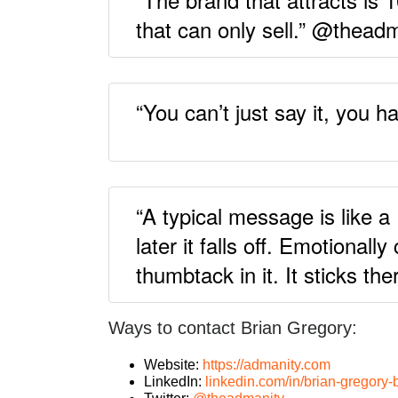
that can only sell.” @thead
“You can’t just say it, you 
“A typical message is like a 
later it falls off. Emotional
thumbtack in it. It sticks t
Ways to contact Brian Gregory:
Website:
https://admanity.com
LinkedIn:
linkedin.com/in/brian-gregory