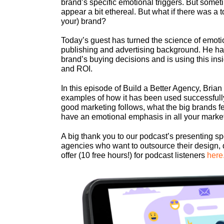
brand’s specific emotional triggers. But sometim
appear a bit ethereal. But what if there was a 
your) brand?
Today’s guest has turned the science of emotio
publishing and advertising background. He has 
brand’s buying decisions and is using this insi
and ROI.
In this episode of Build a Better Agency, Bria
examples of how it has been used successfully
good marketing follows, what the big brands fea
have an emotional emphasis in all your mark
A big thank you to our podcast’s presenting s
agencies who want to outsource their design, 
offer (10 free hours!) for podcast listeners
here