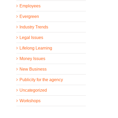
Employees
Evergreen
Industry Trends
Legal Issues
Lifelong Learning
Money Issues
New Business
Publicity for the agency
Uncategorized
Workshops