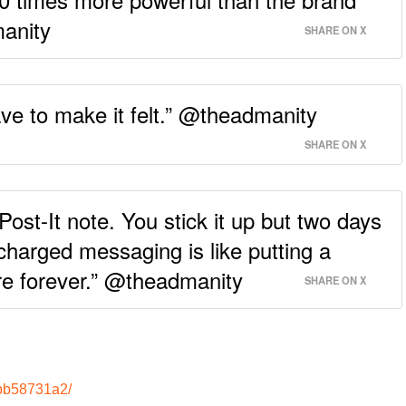
manity
SHARE ON X
have to make it felt.” @theadmanity
SHARE ON X
Post-It note. You stick it up but two days
ly charged messaging is like putting a
here forever.” @theadmanity
SHARE ON X
-bb58731a2/