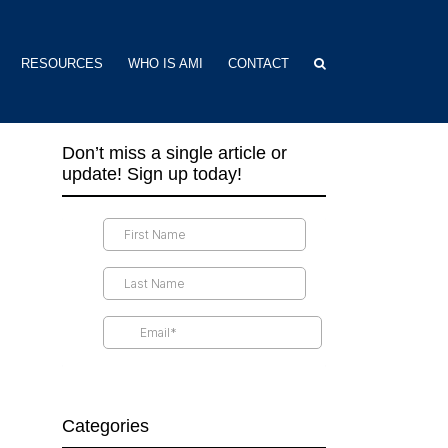
RESOURCES
WHO IS AMI
CONTACT
Don’t miss a single article or
update! Sign up today!
Categories