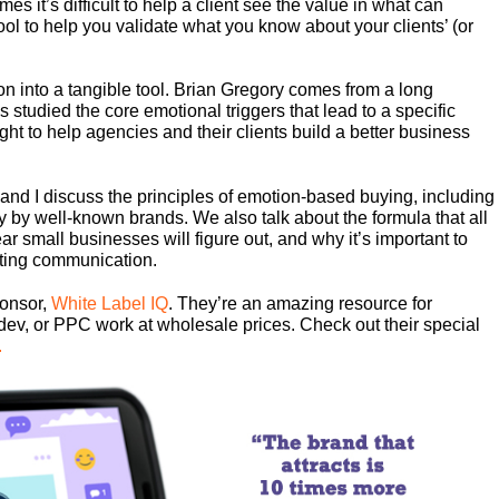
es it’s difficult to help a client see the value in what can
tool to help you validate what you know about your clients’ (or
n into a tangible tool. Brian Gregory comes from a long
studied the core emotional triggers that lead to a specific
ght to help agencies and their clients build a better business
n and I discuss the principles of emotion-based buying, including
 by well-known brands. We also talk about the formula that all
r small businesses will figure out, and why it’s important to
eting communication.
ponsor,
White Label IQ
. They’re an amazing resource for
dev, or PPC work at wholesale prices. Check out their special
.