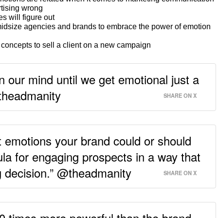
tising wrong
s will figure out
o-midsize agencies and brands to embrace the power of emotion
oncepts to sell a client on a new campaign
 our mind until we get emotional just a
@theadmanity
SHARE ON X
emotions your brand could or should
mula for engaging prospects in a way that
g decision.” @theadmanity
SHARE ON X
 10 times more powerful than the brand