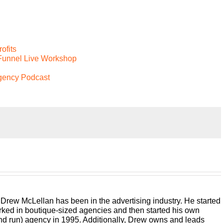
ofits
 Funnel Live Workshop
Agency Podcast
 run, traditional digital media, buying web dev PR, whatever
e business to build a better agency podcast presented by white
 money and keep more of what you make. Let us help you
e. And if you want down the road sellable bringing his 25 plus
 Drew McLellan has been in the advertising industry. He started
ner and agency consultant, please welcome your host Rue,
rked in boutique-sized agencies and then started his own
and run) agency in 1995. Additionally, Drew owns and leads