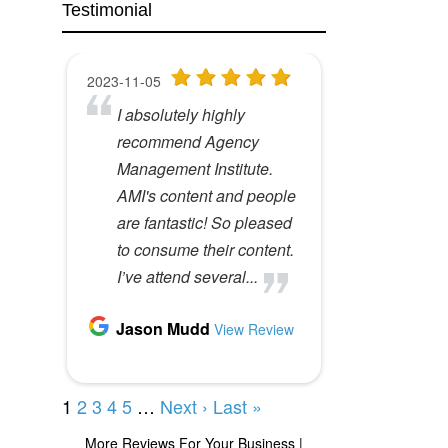
Testimonial