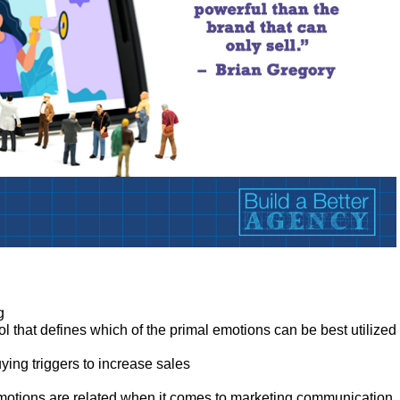
:
g
ol that defines which of the primal emotions can be best utilized
ing triggers to increase sales
otions are related when it comes to marketing communication