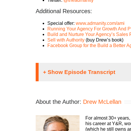
Twitter:
@theadmanity
Additional Resources:
Special offer:
www.admanity.com/ami
Running Your Agency For Growth And Pr
Build and Nurture Your Agency’s Sales
Sell with Authority
(buy Drew’s book)
Facebook Group for the Build a Better 
Speaker 1 (00:01):
It doesn’t matter what kind of an agency you
About the Author:
Drew McLellan
your focus, you still need to run a profitabl
label IQ. We’ll show you how to make more
build an agency that is sustainable, scalabl
For almost 30+ years,
years of experience as both an agency, ow
his career at Y&R, wo
McClellan. Hey, everybody,
(which he still owns 