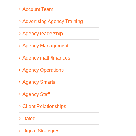
Account Team
Advertising Agency Training
Agency leadership
Agency Management
Agency math/finances
Agency Operations
Agency Smarts
Agency Staff
Client Relationships
Dated
Digital Strategies