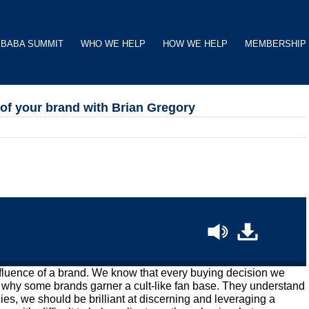
BABA SUMMIT
WHO WE HELP
HOW WE HELP
MEMBERSHIP
 of your brand with Brian Gregory
luence of a brand. We know that every buying decision we
 why some brands garner a cult-like fan base. They understand
ies, we should be brilliant at discerning and leveraging a