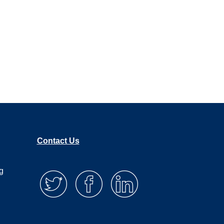
Contact Us
g