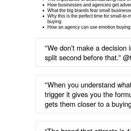
How businesses and agencies get adver
What the big brands fear small businesse
Why this is the perfect time for small-t
buying
How an agency can use emotion buying c
“We don’t make a decision in
split second before that.” 
“When you understand what 
trigger it gives you the for
gets them closer to a buyin
“The brand that attracts is