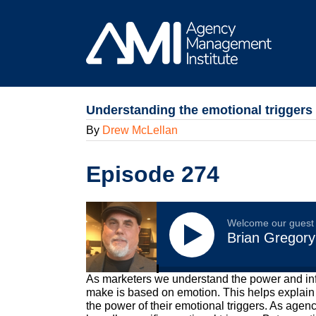
Skip
to
content
Understanding the emotional triggers
By
Drew McLellan
Episode 274
Welcome our guest
Brian Gregory
As marketers we understand the power and inf
make is based on emotion. This helps explain
the power of their emotional triggers. As agenc