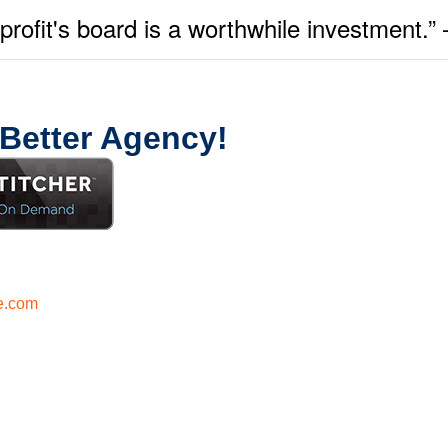
onprofit's board is a worthwhile investment
 Better Agency!
e.com