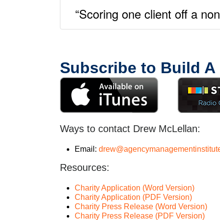
“Scoring one client off a n
Subscribe to Build A
Ways to contact Drew McLellan:
Email:
drew@agencymanagementinstitut
Resources:
Charity Application (Word Version)
Charity Application (PDF Version)
Charity Press Release (Word Version)
Charity Press Release (PDF Version)