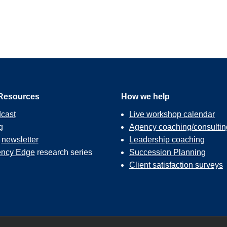
ot only do you get to really serve some nonprofits in your market
for you as well. It’s packed with goodness.
esis of this. So, about 10 years ago, in my own agency, like all o
yself and my team, we all sit on a lot of boards. And so, you just s
get asked to do free stuff, and I don’t mind doing the free stuff. I
ting about it was I didn’t really feel like we were having very m
 or you do a brochure for somebody, it serves an immediate need f
Resources
How we help
cast
Live workshop calendar
g
Agency coaching/consultin
r
newsletter
Leadership coaching
 sort of wrestling with this, and I don’t even remember what the 
ncy Edge
research series
Succession Planning
my teeth about how to better handle requests from nonprofits a
Client satisfaction surveys
y. And so, what I came up with was this idea of adopting a nonprof
e you the actual steps. So, what we did was we created an annual 
e market. We sent press releases out so the newspaper, the radio 
to spread the word to all the nonprofits that they served.