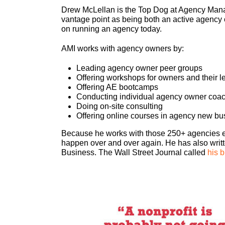
Drew McLellan is the Top Dog at Agency Manag
vantage point as being both an active agency 
on running an agency today.
AMI works with agency owners by:
Leading agency owner peer groups
Offering workshops for owners and their 
Offering AE bootcamps
Conducting individual agency owner coa
Doing on-site consulting
Offering online courses in agency new bu
Because he works with those 250+ agencies eve
happen over and over again. He has also wri
Business. The Wall Street Journal called
his b