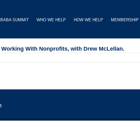
BABA SUMMIT
WHO WE HELP
HOW WE HELP
MEMBERSHIP
Working With Nonprofits, with Drew McLellan.
n