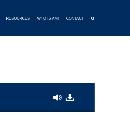
RESOURCES
WHO IS AMI
CONTACT