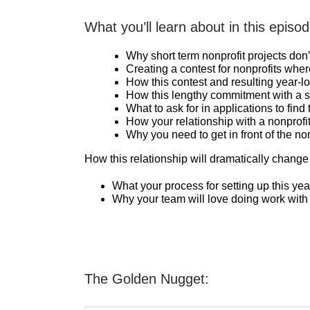
What you’ll learn about in this episod
Why short term nonprofit projects don
Creating a contest for nonprofits wher
How this contest and resulting year-lo
How this lengthy commitment with a si
What to ask for in applications to find 
How your relationship with a nonprof
Why you need to get in front of the non
How this relationship will dramatically change
What your process for setting up this yea
Why your team will love doing work with 
The Golden Nugget: