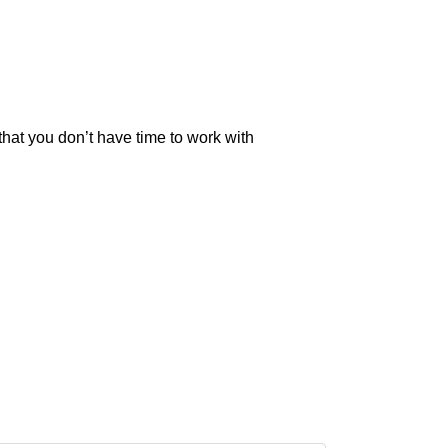
that you don’t have time to work with