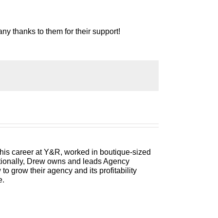
ny thanks to them for their support!
 Welcome to Build a Better Agency where we
ployees, and best of all, more money to the
 consultant to you, please welcome your
 his career at Y&R, worked in boutique-sized
itionally, Drew owns and leads Agency
pisode is one of my solocasts so rather
 grow their agency and its profitability
eds to be on your radar screen. So,
e.
 that has come up in a network meeting where
an agency owner tweet me and say, “Hey,
n they ask us for free work, and how do
d I’ve got a strategy for you that I think