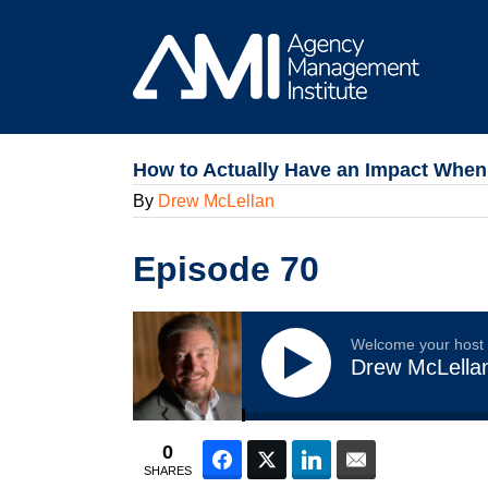
Skip
to
content
How to Actually Have an Impact When 
By
Drew McLellan
Episode 70
Welcome your host
Drew McLella
0
Facebook
Twitter
LinkedIn
Email
SHARES