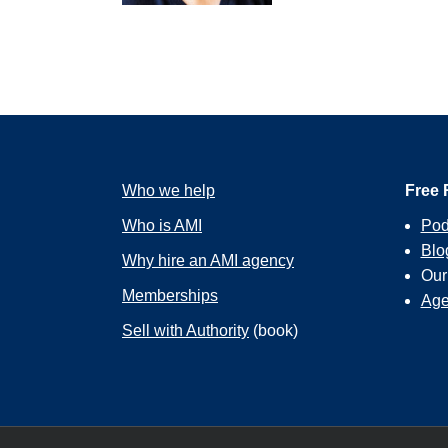
you’re going to love, and n
it’s a biz dev opportunity 
So, let me tell you the gen
stuff for nonprofits, and m
gig is that you’re going to 
But what I’ve found frustra
Who we help
logo for an event or a run
Free 
organization.
Who is AMI
Pod
Blo
Why hire an AMI agency
Ou
And so, one weekend, I was
Memberships
Age
weekend sort of gnashing 
have a legacy of the agenc
Sell with Authority
(book)
strokes, and then I’ll giv
all of the nonprofits in th
United Way and asked them 