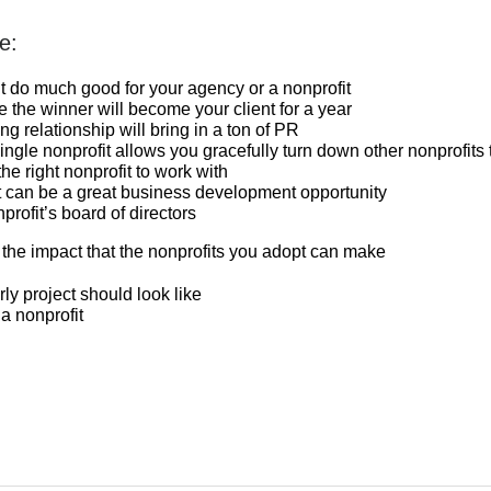
e:
’t do much good for your agency or a nonprofit
e the winner will become your client for a year
ng relationship will bring in a ton of PR
ngle nonprofit allows you gracefully turn down other nonprofits 
the right nonprofit to work with
it can be a great business development opportunity
profit’s board of directors
 the impact that the nonprofits you adopt can make
rly project should look like
a nonprofit