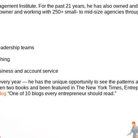
ement Institute. For the past 21 years, he has also owned an
owner and working with 250+ small- to mid-size agencies throug
leadership teams
ching
siness and account service
ry year — he has the unique opportunity to see the patterns a
tten two books and been featured in The New York Times, Entr
log
“One of 10 blogs every entrepreneur should read.”