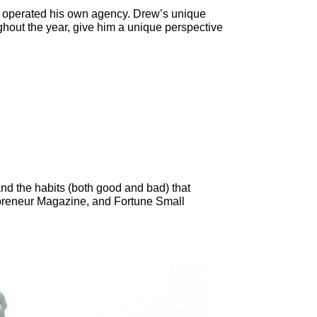
d operated his own agency. Drew’s unique
hout the year, give him a unique perspective
nd the habits (both good and bad) that
epreneur Magazine, and Fortune Small