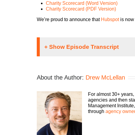
Charity Scorecard (Word Version)
Charity Scorecard (PDF Version)
We’re proud to announce that
Hubspot
is now 
If you’re going to take th
show you how to build an a
bottom line. Bringing his
About the Author:
Drew McLellan
host, Drew McLellan.
Speaker 1:
For almost 30+ years,
agencies and then sta
Hey, everybody, Drew McLe
Management Institute, 
than having a guest with us
through
agency owner
oftentimes, it’s something
I’m hanging out with agen
Drew McLellan, can you p
you say no gracefully?” So, 
Drew McLellan: