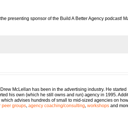
the presenting sponsor of the Build A Better Agency podcast! Ma
e risk of running an agency, shouldn’t you get the benefits too?
gency that can scale and grow with better clients, invest in em
 25 plus years of expertise as both an agency owner and agency
 Drew McLellan has been in the advertising industry. He started
rted his own (which he still owns and run) agency in 1995. Add
llan here with another episode of Build a Better Agency. This e
which advises hundreds of small to mid-sized agencies on how to
, this is just you and me talking about a topic that I believe ne
 peer groups
,
agency coaching/consulting
,
workshops
and mor
 that one of my coaching clients has asked or one of the topics
cy owners, but this one actually came up on Twitter. So, I had 
lease do a podcast on how to manage and handle nonprofits whe
I actually love this topic. And so, we’re going to dig into this, an