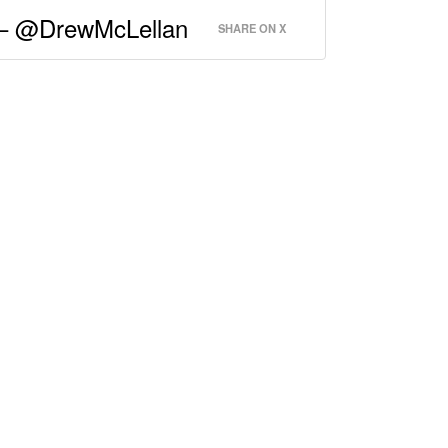
.” – @DrewMcLellan
SHARE ON X