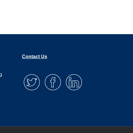
, you’ll get to say no more gracefully, and
f you, we get asked all the time to do free
ort of know that that’s going to be part of the
t’s sometimes it’s fun creatively for my team.
uch impact. The truth is that when you do a
or them, but it’s really not changing the
Contact Us
g
triggering event was, but I spent all
nd how to actually have impact and how to
it. So, let me tell you about it in broad
contest if you will, where we reached out to
stations talked about it. We called our local