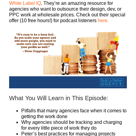
White Label IQ
. They’re an amazing resource for
agencies who want to outsource their design, dev, or
PPC work at wholesale prices. Check out their special
offer (10 free hours!) for podcast listeners
here.
What You Will Learn in This Episode:
Pitfalls that many agencies face when it comes to
getting the work done
Why agencies should be tracking and charging
for every little piece of work they do
Peter’s best practices for managing projects