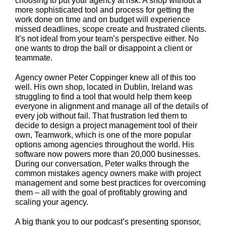
choosing to put your agency at risk. A shop without a
more sophisticated tool and process for getting the
work done on time and on budget will experience
missed deadlines, scope create and frustrated clients.
It’s not ideal from your team’s perspective either. No
one wants to drop the ball or disappoint a client or
teammate.
Agency owner Peter Coppinger knew all of this too
well. His own shop, located in Dublin, Ireland was
struggling to find a tool that would help them keep
everyone in alignment and manage all of the details of
every job without fail. That frustration led them to
decide to design a project management tool of their
own, Teamwork, which is one of the more popular
options among agencies throughout the world. His
software now powers more than 20,000 businesses.
During our conversation, Peter walks through the
common mistakes agency owners make with project
management and some best practices for overcoming
them – all with the goal of profitably growing and
scaling your agency.
A big thank you to our podcast’s presenting sponsor,