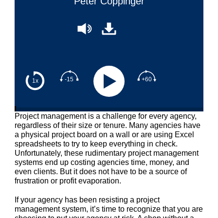
Peter Coppinger
-15
+60
1x
Project management is a challenge for every agency,
regardless of their size or tenure. Many agencies have
a physical project board on a wall or are using Excel
spreadsheets to try to keep everything in check.
Unfortunately, these rudimentary project management
systems end up costing agencies time, money, and
even clients. But it does not have to be a source of
frustration or profit evaporation.
If your agency has been resisting a project
management system, it’s time to recognize that you are