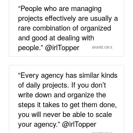
“People who are managing
projects effectively are usually a
rare combination of organized
and good at dealing with
people.” @irlTopper
SHARE ON X
“Every agency has similar kinds
of daily projects. If you don’t
write down and organize the
steps it takes to get them done,
you will never be able to scale
your agency.” @irlTopper