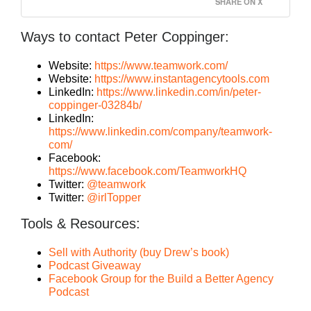
SHARE ON X
Ways to contact Peter Coppinger:
Website:
https://www.teamwork.com/
Website:
https://www.instantagencytools.com
LinkedIn:
https://www.linkedin.com/in/peter-
coppinger-03284b/
LinkedIn:
https://www.linkedin.com/company/teamwork-
com/
Facebook:
https://www.facebook.com/TeamworkHQ
Twitter:
@teamwork
Twitter:
@irlTopper
Tools & Resources:
Sell with Authority (buy Drew’s book)
Podcast Giveaway
Facebook Group for the Build a Better Agency
Podcast