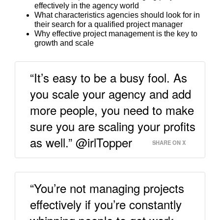
effectively in the agency world
What characteristics agencies should look for in
their search for a qualified project manager
Why effective project management is the key to
growth and scale
“It’s easy to be a busy fool. As
you scale your agency and add
more people, you need to make
sure you are scaling your profits
as well.” @irlTopper
SHARE ON X
“You’re not managing projects
effectively if you’re constantly