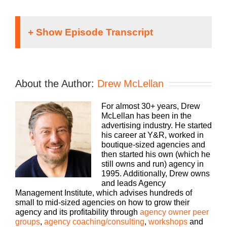
Speaker 1:
It doesn’t matter what kind of an agency you run,
About the Author:
Drew McLellan
traditional, digital, media buying, webbed out, PR,
whatever your focus, you still need to run a
For almost 30+ years, Drew
profitable business.
McLellan has been in the
advertising industry. He started
The Build a Better Agency podcast presented by
his career at Y&R, worked in
White Label IQ, will show you how to make more
boutique-sized agencies and
money and keep more of what you make. Let us
then started his own (which he
help you build an agency that is sustainable,
still owns and run) agency in
scalable, and if you want, down the road, sellable.
1995. Additionally, Drew owns
and leads Agency
Bringing his 25-plus years of experience as both
Management Institute, which advises hundreds of
an agency owner and agency consultant, please
small to mid-sized agencies on how to grow their
welcome your host Drew McLellan.
agency and its profitability through
agency owner peer
groups
,
agency coaching/consulting
,
workshops
and
Drew McLellan: