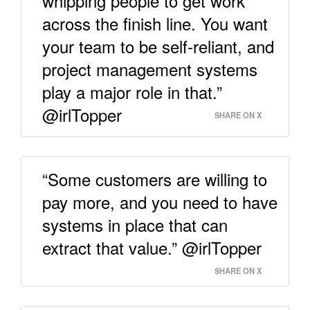
whipping people to get work
across the finish line. You want
your team to be self-reliant, and
project management systems
play a major role in that.”
@irlTopper
SHARE ON X
“Some customers are willing to
pay more, and you need to have
systems in place that can
extract that value.” @irlTopper
SHARE ON X