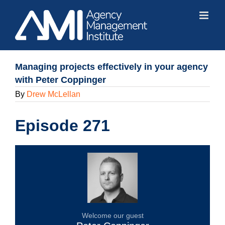
Skip
to
content
Managing projects effectively in your agency
with Peter Coppinger
By
Drew McLellan
Episode 271
Welcome our guest