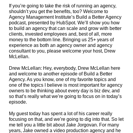
If you’re going to take the risk of running an agency,
shouldn’t you get the benefits, too? Welcome to
Agency Management Institute’s Build a Better Agency
podcast, presented by HubSpot. We’ll show you how
to build an agency that can scale and grow with better
clients, invested employees and, best of all, more
money to the bottom line. Bringing us 25+ years of
experience as both an agency owner and agency
consultant to you, please welcome your host, Drew
McLellan.
Drew McLellan: Hey, everybody, Drew McLellan here
and welcome to another episode of Build a Better
Agency. As you know, one of my favorite topics and
one of the topics I believe is most important for agency
owners to be thinking about every day is biz dev, and
so that’s really what we’re going to focus on in today’s
episode.
My guest today has spent a lot of his career really
focusing on that, and we’re going to dig into that. So let
me tell you a little bit about Jake Jorgovan. For many
years, Jake owned a video production agency and he