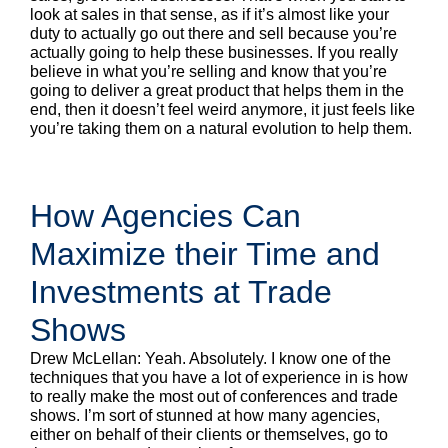
look at sales in that sense, as if it’s almost like your
duty to actually go out there and sell because you’re
actually going to help these businesses. If you really
believe in what you’re selling and know that you’re
going to deliver a great product that helps them in the
end, then it doesn’t feel weird anymore, it just feels like
you’re taking them on a natural evolution to help them.
How Agencies Can
Maximize their Time and
Investments at Trade
Shows
Drew McLellan: Yeah. Absolutely. I know one of the
techniques that you have a lot of experience in is how
to really make the most out of conferences and trade
shows. I’m sort of stunned at how many agencies,
either on behalf of their clients or themselves, go to