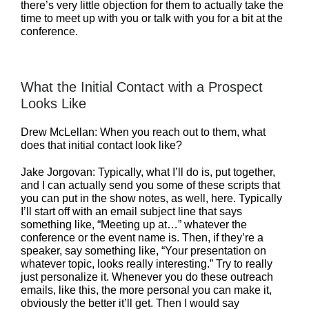
there’s very little objection for them to actually take the
time to meet up with you or talk with you for a bit at the
conference.
What the Initial Contact with a Prospect
Looks Like
Drew McLellan: When you reach out to them, what
does that initial contact look like?
Jake Jorgovan: Typically, what I’ll do is, put together,
and I can actually send you some of these scripts that
you can put in the show notes, as well, here. Typically
I’ll start off with an email subject line that says
something like, “Meeting up at…” whatever the
conference or the event name is. Then, if they’re a
speaker, say something like, “Your presentation on
whatever topic, looks really interesting.” Try to really
just personalize it. Whenever you do these outreach
emails, like this, the more personal you can make it,
obviously the better it’ll get. Then I would say