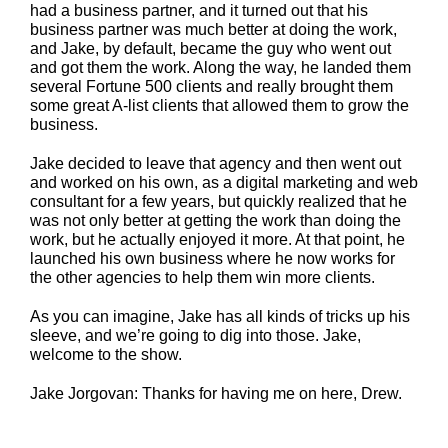
had a business partner, and it turned out that his
business partner was much better at doing the work,
and Jake, by default, became the guy who went out
and got them the work. Along the way, he landed them
several Fortune 500 clients and really brought them
some great A-list clients that allowed them to grow the
business.
Jake decided to leave that agency and then went out
and worked on his own, as a digital marketing and web
consultant for a few years, but quickly realized that he
was not only better at getting the work than doing the
work, but he actually enjoyed it more. At that point, he
launched his own business where he now works for
the other agencies to help them win more clients.
As you can imagine, Jake has all kinds of tricks up his
sleeve, and we’re going to dig into those. Jake,
welcome to the show.
Jake Jorgovan: Thanks for having me on here, Drew.