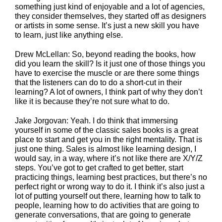
something just kind of enjoyable and a lot of agencies,
they consider themselves, they started off as designers
or artists in some sense. It’s just a new skill you have
to learn, just like anything else.
Drew McLellan: So, beyond reading the books, how
did you learn the skill? Is it just one of those things you
have to exercise the muscle or are there some things
that the listeners can do to do a short-cut in their
learning? A lot of owners, I think part of why they don’t
like it is because they’re not sure what to do.
Jake Jorgovan: Yeah. I do think that immersing
yourself in some of the classic sales books is a great
place to start and get you in the right mentality. That is
just one thing. Sales is almost like learning design, I
would say, in a way, where it’s not like there are X/Y/Z
steps. You’ve got to get crafted to get better, start
practicing things, learning best practices, but there’s no
perfect right or wrong way to do it. I think it’s also just a
lot of putting yourself out there, learning how to talk to
people, learning how to do activities that are going to
generate conversations, that are going to generate