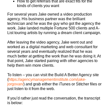
How to get referrals that are exact fits for the
kinds of clients you want
For several years Jake owned a video production
agency. His business partner was the brilliant
technician and he was the guy who got the agency the
work. Jake landed multiple Fortune 500 clients and A-
List touring artists by running a dream client campaign.
After leaving the video agency, Jake went out and
worked as a digital marketing and web consultant for
several years and eventually realized that he was
much better at getting the work than he was doing it. At
that point, Jake started pairing with other agencies to
help them win more clients.
To listen – you can visit the Build A Better Agency site
(
https://agencymanagementinstitute.com/jake-
jorgovan/
) and grab either the iTunes or Stitcher files or
just listen to it from the web.
If you’d rather just read the conversation, the transcript
is below: