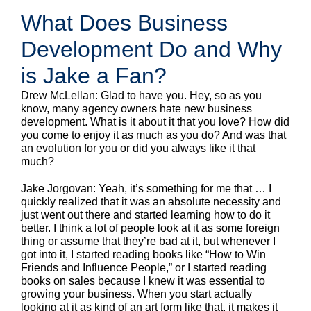
What Does Business
Development Do and Why
is Jake a Fan?
Drew McLellan: Glad to have you. Hey, so as you
know, many agency owners hate new business
development. What is it about it that you love? How did
you come to enjoy it as much as you do? And was that
an evolution for you or did you always like it that
much?
Jake Jorgovan: Yeah, it’s something for me that … I
quickly realized that it was an absolute necessity and
just went out there and started learning how to do it
better. I think a lot of people look at it as some foreign
thing or assume that they’re bad at it, but whenever I
got into it, I started reading books like “How to Win
Friends and Influence People,” or I started reading
books on sales because I knew it was essential to
growing your business. When you start actually
looking at it as kind of an art form like that, it makes it