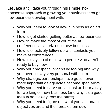
Let Jake and I take you through his simple, no-
nonsense approach to growing your business through
new business development with:
Why you need to look at new business as an art
form
How to get started getting better at new business
How to make the most of your time at
conferences as it relates to new business
How to effectively follow up with contacts you
make at conferences
How to stay top of mind with people who aren’t
ready to buy now
Why your prospect list can’t be too big and why
you need to stay very personal with them
Why strategic partnerships have gotten even
more important as agencies become specialists
Why you need to carve out at least an hour a day
for working on new business (and why it’s a good
idea to do it away from the office)
Why you need to figure out what your actionable
objectives are and then break them down