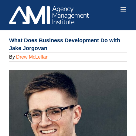
Skip
to
content
What Does Business Development Do with
Jake Jorgovan
By
Drew McLellan