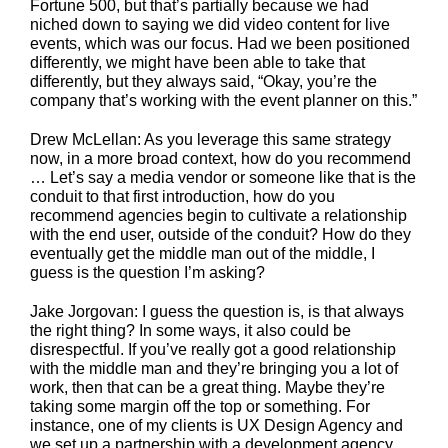
Fortune 500, but that’s partially because we had
niched down to saying we did video content for live
events, which was our focus. Had we been positioned
differently, we might have been able to take that
differently, but they always said, “Okay, you’re the
company that’s working with the event planner on this.”
Drew McLellan: As you leverage this same strategy
now, in a more broad context, how do you recommend
… Let’s say a media vendor or someone like that is the
conduit to that first introduction, how do you
recommend agencies begin to cultivate a relationship
with the end user, outside of the conduit? How do they
eventually get the middle man out of the middle, I
guess is the question I’m asking?
Jake Jorgovan: I guess the question is, is that always
the right thing? In some ways, it also could be
disrespectful. If you’ve really got a good relationship
with the middle man and they’re bringing you a lot of
work, then that can be a great thing. Maybe they’re
taking some margin off the top or something. For
instance, one of my clients is UX Design Agency and
we set up a partnership with a development agency.