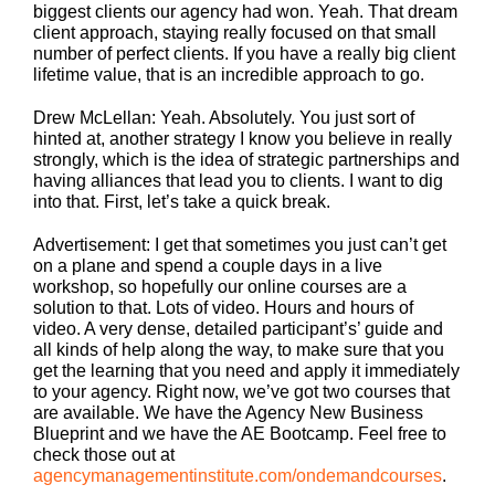
biggest clients our agency had won. Yeah. That dream
client approach, staying really focused on that small
number of perfect clients. If you have a really big client
lifetime value, that is an incredible approach to go.
Drew McLellan: Yeah. Absolutely. You just sort of
hinted at, another strategy I know you believe in really
strongly, which is the idea of strategic partnerships and
having alliances that lead you to clients. I want to dig
into that. First, let’s take a quick break.
Advertisement: I get that sometimes you just can’t get
on a plane and spend a couple days in a live
workshop, so hopefully our online courses are a
solution to that. Lots of video. Hours and hours of
video. A very dense, detailed participant’s’ guide and
all kinds of help along the way, to make sure that you
get the learning that you need and apply it immediately
to your agency. Right now, we’ve got two courses that
are available. We have the Agency New Business
Blueprint and we have the AE Bootcamp. Feel free to
check those out at
agencymanagementinstitute.com/ondemandcourses
.