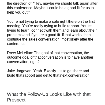
the direction of, “Hey, maybe we should talk again after
this conference. Maybe it could be a good fit for us to
help you out.”
You’re not trying to make a sale right there on the first
meeting. You’re really trying to build rapport. You’re
trying to learn, connect with them and learn about their
problems and if you’re a good fit. If that works, then
continue the sales conversation, most likely after the
conference.
Drew McLellan: The goal of that conversation, the
outcome goal of that conversation is to have another
conversation, right?
Jake Jorgovan: Yeah. Exactly. It’s to get there and
build that rapport and get to that next conversation.
What the Follow-Up Looks Like with that
Prospect