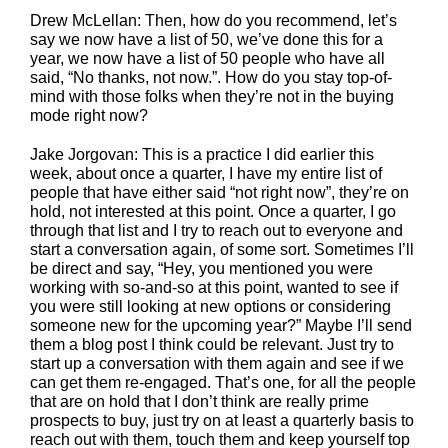
Drew McLellan: Then, how do you recommend, let’s
say we now have a list of 50, we’ve done this for a
year, we now have a list of 50 people who have all
said, “No thanks, not now.”. How do you stay top-of-
mind with those folks when they’re not in the buying
mode right now?
Jake Jorgovan: This is a practice I did earlier this
week, about once a quarter, I have my entire list of
people that have either said “not right now”, they’re on
hold, not interested at this point. Once a quarter, I go
through that list and I try to reach out to everyone and
start a conversation again, of some sort. Sometimes I’ll
be direct and say, “Hey, you mentioned you were
working with so-and-so at this point, wanted to see if
you were still looking at new options or considering
someone new for the upcoming year?” Maybe I’ll send
them a blog post I think could be relevant. Just try to
start up a conversation with them again and see if we
can get them re-engaged. That’s one, for all the people
that are on hold that I don’t think are really prime
prospects to buy, just try on at least a quarterly basis to
reach out with them, touch them and keep yourself top