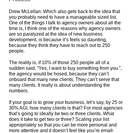
Drew McLellan: Which also gets back to the idea that
you probably need to have a manageable sized list.
One of the things I talk to agency owners about all the
time is, I think one of the reasons why agency owners
are so paralyzed at the idea of new business
development, is because it’s feels so daunting,
because they think they have to reach out to 250
people.
The reality is, if 10% of those 250 people all of a
sudden said, “Yes, I want to buy something from you.”,
the agency would be hosed, because they can’t
onboard that many new clients. They can’t serve that
many clients. It really is about understanding the
numbers.
If your goal is to grow your business, let’s say, by 25 or
30% AGI, how many clients is that? For most agencies
that’s going to ideally be two or three clients. What
does it take to get two or three? Scaling your list
appropriately so that you can be more personal and
more attentive and it doesn’t feel like you’re email-