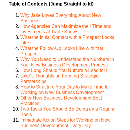
Table of Contents (Jump Straight to It!)
Why Jake Loves Everything About New
Business
How Agencies Can Maximize their Time and
Investments at Trade Shows
What the Initial Contact with a Prospect Looks
Like
What the Follow-Up Looks Like with that
Prospect
Why You Need to Understand the Numbers in
Your New Business Development Process
How Long Should You Nurture a Lead for?
Jake’s Thoughts on Forming Strategic
Partnerships
How to Structure Your Day to Make Time for
Working on New Business Development
Other New Business Development Best
Practices
Two Tasks You Should Be Doing on a Regular
Basis
Immediate Action Steps for Working on New
Business Development Every Day