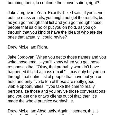
bombing them, to continue the conversation, right?
Jake Jorgovan: Yeah. Exactly. Like I said, if you send
out the mass emails, you might not get the results, but
as you go through that list and you go through those
people that said no or put you on hold, as you go
through that you kind of have the idea of who are the
ones that actually I could revive?
Drew McLellan: Right.
Jake Jorgovan: When you get to those names and you
write those emails, you’ll know when you get those
responses that, “Okay, that probably wouldn’t have
happened if I did a mass email.” It may only be you go
through that entire list of people that have put you on
hold and only five to ten of those are really good,
viable opportunities. If you take the time to really
personalize those and you revive those conversations
and you get one or two clients out of that, then it’s
made the whole practice worthwhile.
Drew McLellan: Absolutely. Again, listeners, this is