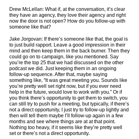
Drew McLellan: What if, at the conversation, it’s clear
they have an agency, they love their agency and right
now the door is not open? How do you follow-up with
someone like that?
Jake Jorgovan: If there’s someone like that, the goal is
to just build rapport. Leave a good impression in their
mind and then keep them in the back burner. Then they
could go on to campaign, like you mentioned. Say
you’re the top 25 that we had discussed on the other
podcast we did. Just keeping them in an ongoing
follow-up sequence. After that, maybe saying
something like, “It was great meeting you. Sounds like
you’re pretty well set right now, but if you ever need
help in the future, would love to work with you.” Or if
you think there’s opportunity to get them to switch, you
can still try to push for a meeting, but typically, if there’s
not a direct opportunity, I just try to follow-up lightly and
then will tell them maybe I’ll follow-up again in a few
months and see where things are at at that point.
Nothing too heavy, if it seems like they’re pretty well
set or there’s not a direct opportunity.