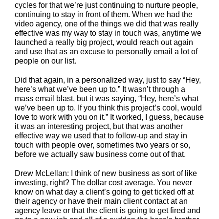
cycles for that we’re just continuing to nurture people,
continuing to stay in front of them. When we had the
video agency, one of the things we did that was really
effective was my way to stay in touch was, anytime we
launched a really big project, would reach out again
and use that as an excuse to personally email a lot of
people on our list.
Did that again, in a personalized way, just to say “Hey,
here’s what we’ve been up to.” It wasn’t through a
mass email blast, but it was saying, “Hey, here’s what
we’ve been up to. If you think this project’s cool, would
love to work with you on it.” It worked, I guess, because
it was an interesting project, but that was another
effective way we used that to follow-up and stay in
touch with people over, sometimes two years or so,
before we actually saw business come out of that.
Drew McLellan: I think of new business as sort of like
investing, right? The dollar cost average. You never
know on what day a client’s going to get ticked off at
their agency or have their main client contact at an
agency leave or that the client is going to get fired and