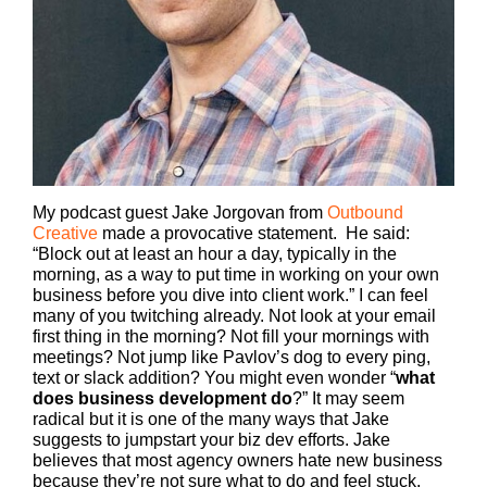
My podcast guest Jake Jorgovan from
Outbound
Creative
made a provocative statement. He said:
“Block out at least an hour a day, typically in the
morning, as a way to put time in working on your own
business before you dive into client work.”
I can feel
many of you twitching already. Not look at your email
first thing in the morning? Not fill your mornings with
meetings? Not jump like Pavlov’s dog to every ping,
text or slack addition? You might even wonder “
what
does business development do
?” It may seem
radical but it is one of the many ways that Jake
suggests to jumpstart your biz dev efforts. Jake
believes that most agency owners hate new business
because they’re not sure what to do and feel stuck.