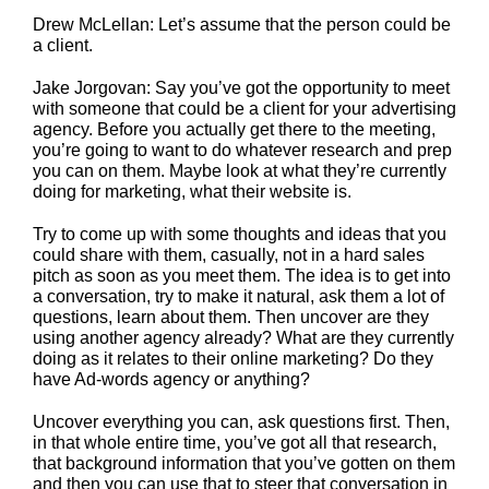
Drew McLellan: Let’s assume that the person could be
a client.
Jake Jorgovan: Say you’ve got the opportunity to meet
with someone that could be a client for your advertising
agency. Before you actually get there to the meeting,
you’re going to want to do whatever research and prep
you can on them. Maybe look at what they’re currently
doing for marketing, what their website is.
Try to come up with some thoughts and ideas that you
could share with them, casually, not in a hard sales
pitch as soon as you meet them. The idea is to get into
a conversation, try to make it natural, ask them a lot of
questions, learn about them. Then uncover are they
using another agency already? What are they currently
doing as it relates to their online marketing? Do they
have Ad-words agency or anything?
Uncover everything you can, ask questions first. Then,
in that whole entire time, you’ve got all that research,
that background information that you’ve gotten on them
and then you can use that to steer that conversation in