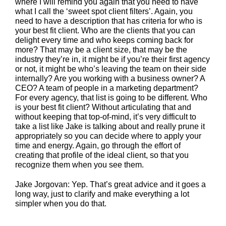
where I will remind you again that you need to have
what I call the ‘sweet spot client filters’. Again, you
need to have a description that has criteria for who is
your best fit client. Who are the clients that you can
delight every time and who keeps coming back for
more? That may be a client size, that may be the
industry they’re in, it might be if you’re their first agency
or not, it might be who’s leaving the team on their side
internally? Are you working with a business owner? A
CEO? A team of people in a marketing department?
For every agency, that list is going to be different. Who
is your best fit client? Without articulating that and
without keeping that top-of-mind, it’s very difficult to
take a list like Jake is talking about and really prune it
appropriately so you can decide where to apply your
time and energy. Again, go through the effort of
creating that profile of the ideal client, so that you
recognize them when you see them.
Jake Jorgovan: Yep. That’s great advice and it goes a
long way, just to clarify and make everything a lot
simpler when you do that.