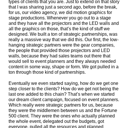
types of clients that you are. Just to extend on that story
that I was sharing just a second ago, before the break,
for us, our video agency, we did motion graphics for
stage productions. Whenever you go out to a stage
and they have all the projectors and the LED walls and
all the graphics on those, that’s the kind of stuff we
designed. We built a ton of strategic partnerships, was
really a massive way that we did this. Our first, the low-
hanging strategic partners were the gear companies,
the people that provided those projectors and LED
walls, because they had sales teams out there that
would sell to event planners and they always needed
content in some way, shape or form. We got pulled in a
ton through those kind of partnerships.
Eventually we even started saying, how do we get one
step closer to the clients? How do we get not being the
last one added to this chain? That’s when we started
our dream client campaign, focused on event planners.
Which really were strategic partners for us, because
they were the middlemen between us and the Fortune
500 client. They were the ones who actually planned
the whole event, delegated out the budgets, got
everyone, pulled all the resources and planned