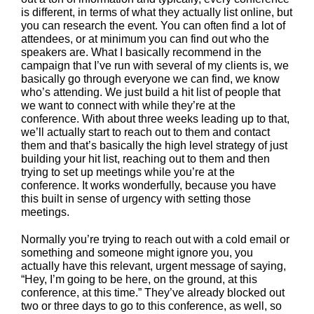
is different, in terms of what they actually list online, but
you can research the event. You can often find a lot of
attendees, or at minimum you can find out who the
speakers are. What I basically recommend in the
campaign that I’ve run with several of my clients is, we
basically go through everyone we can find, we know
who’s attending. We just build a hit list of people that
we want to connect with while they’re at the
conference. With about three weeks leading up to that,
we’ll actually start to reach out to them and contact
them and that’s basically the high level strategy of just
building your hit list, reaching out to them and then
trying to set up meetings while you’re at the
conference. It works wonderfully, because you have
this built in sense of urgency with setting those
meetings.
Normally you’re trying to reach out with a cold email or
something and someone might ignore you, you
actually have this relevant, urgent message of saying,
“Hey, I’m going to be here, on the ground, at this
conference, at this time.” They’ve already blocked out
two or three days to go to this conference, as well, so