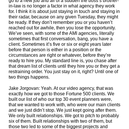
go to a new job and all of a sudden the boss’s brother-
in-law is no longer a factor in what agency they work
for. I think it is about just staying in touch and staying in
their radar, because on any given Tuesday, they might
be ready. If they don’t remember you or you haven’t
reached out for awhile, then you lose the opportunity.
We’ve seen, with some of the AMI agencies, literally
sometimes that first conversation, bang, you have a
client. Sometimes it’s five or six or eight years later
before that person is either in a position or the
circumstances are right or whatever, before they’re
ready to hire you. My standard line is, you chase after
that dream list of clients until they hire you or they get a
restraining order. You just stay on it, right? Until one of
two things happens.
Jake Jorgovan: Yeah. At our video agency, that was
exactly how we got to those Fortune 500 clients. We
built our list of who our top 30 event planners were,
that we wanted to work with, who were our main clients
and we just didn’t stop. We just kept going after them.
We only built relationships. We got to pitch to probably
six of them. Built relationships with two of them, but
those two led to some of the biggest projects and