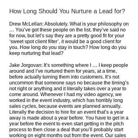
How Long Should You Nurture a Lead for?
Drew McLellan: Absolutely. What is your philosophy on
… You’ve got these people on the list, they’ve said no
for now, but let’s say they are a pretty good fit for your
‘sweet spot client filter’, it would be a good client for
you. How long do you stay in touch? How long do you
keep nurturing that lead?
Jake Jorgovan: It’s something where I … I keep people
around and I’ve nurtured them for years, at a time,
before actually turning them into customers. It’s not
uncommon that someone says no because the timing’s
not right or anything and it literally takes over a year to
come around. Whenever I had my video agency, we
worked in the event industry, which has horribly long
sales cycles, because events are planned annually.
Literally the decision to hire for an event that’s a year
away is made about a year before. You have to get in a
year before the event to even start getting in the pitch
process to then close a deal that you’ll probably start
working on eight months out from the event. Our sales