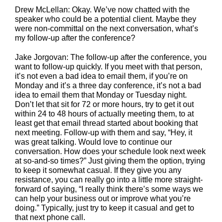
Drew McLellan: Okay. We’ve now chatted with the
speaker who could be a potential client. Maybe they
were non-committal on the next conversation, what’s
my follow-up after the conference?
Jake Jorgovan: The follow-up after the conference, you
want to follow-up quickly. If you meet with that person,
it’s not even a bad idea to email them, if you’re on
Monday and it’s a three day conference, it’s not a bad
idea to email them that Monday or Tuesday night.
Don’t let that sit for 72 or more hours, try to get it out
within 24 to 48 hours of actually meeting them, to at
least get that email thread started about booking that
next meeting. Follow-up with them and say, “Hey, it
was great talking. Would love to continue our
conversation. How does your schedule look next week
at so-and-so times?” Just giving them the option, trying
to keep it somewhat casual. If they give you any
resistance, you can really go into a little more straight-
forward of saying, “I really think there’s some ways we
can help your business out or improve what you’re
doing.” Typically, just try to keep it casual and get to
that next phone call.