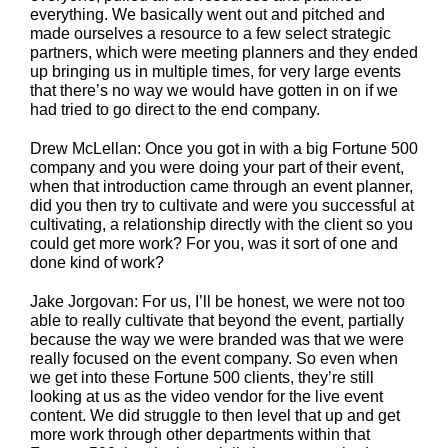
everything. We basically went out and pitched and
made ourselves a resource to a few select strategic
partners, which were meeting planners and they ended
up bringing us in multiple times, for very large events
that there’s no way we would have gotten in on if we
had tried to go direct to the end company.
Drew McLellan: Once you got in with a big Fortune 500
company and you were doing your part of their event,
when that introduction came through an event planner,
did you then try to cultivate and were you successful at
cultivating, a relationship directly with the client so you
could get more work? For you, was it sort of one and
done kind of work?
Jake Jorgovan: For us, I’ll be honest, we were not too
able to really cultivate that beyond the event, partially
because the way we were branded was that we were
really focused on the event company. So even when
we get into these Fortune 500 clients, they’re still
looking at us as the video vendor for the live event
content. We did struggle to then level that up and get
more work through other departments within that