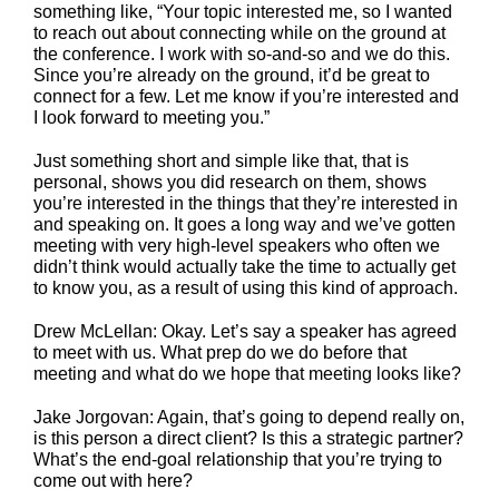
something like, “Your topic interested me, so I wanted
to reach out about connecting while on the ground at
the conference. I work with so-and-so and we do this.
Since you’re already on the ground, it’d be great to
connect for a few. Let me know if you’re interested and
I look forward to meeting you.”
Just something short and simple like that, that is
personal, shows you did research on them, shows
you’re interested in the things that they’re interested in
and speaking on. It goes a long way and we’ve gotten
meeting with very high-level speakers who often we
didn’t think would actually take the time to actually get
to know you, as a result of using this kind of approach.
Drew McLellan: Okay. Let’s say a speaker has agreed
to meet with us. What prep do we do before that
meeting and what do we hope that meeting looks like?
Jake Jorgovan: Again, that’s going to depend really on,
is this person a direct client? Is this a strategic partner?
What’s the end-goal relationship that you’re trying to
come out with here?