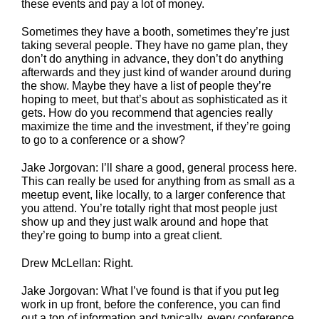
these events and pay a lot of money.
Sometimes they have a booth, sometimes they’re just
taking several people. They have no game plan, they
don’t do anything in advance, they don’t do anything
afterwards and they just kind of wander around during
the show. Maybe they have a list of people they’re
hoping to meet, but that’s about as sophisticated as it
gets. How do you recommend that agencies really
maximize the time and the investment, if they’re going
to go to a conference or a show?
Jake Jorgovan: I’ll share a good, general process here.
This can really be used for anything from as small as a
meetup event, like locally, to a larger conference that
you attend. You’re totally right that most people just
show up and they just walk around and hope that
they’re going to bump into a great client.
Drew McLellan: Right.
Jake Jorgovan: What I’ve found is that if you put leg
work in up front, before the conference, you can find
out a ton of information and typically, every conference