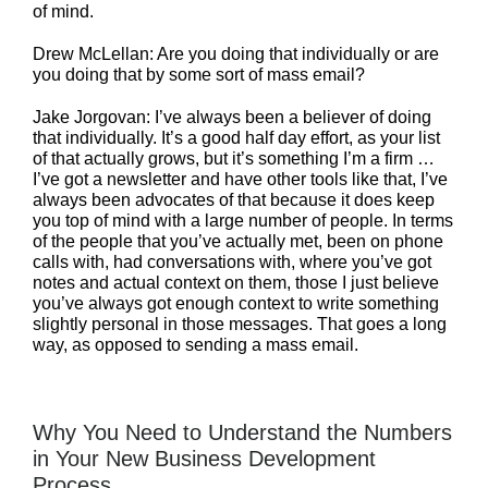
of mind.
Drew McLellan: Are you doing that individually or are
you doing that by some sort of mass email?
Jake Jorgovan: I’ve always been a believer of doing
that individually. It’s a good half day effort, as your list
of that actually grows, but it’s something I’m a firm …
I’ve got a newsletter and have other tools like that, I’ve
always been advocates of that because it does keep
you top of mind with a large number of people. In terms
of the people that you’ve actually met, been on phone
calls with, had conversations with, where you’ve got
notes and actual context on them, those I just believe
you’ve always got enough context to write something
slightly personal in those messages. That goes a long
way, as opposed to sending a mass email.
Why You Need to Understand the Numbers
in Your New Business Development
Process