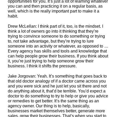
opportunities for you. It’s just a lot of learning whatever
you can and then practicing it on a regular basis, as
well, which is the really important part to make it a
habit.
Drew McLellan: I think part of it, too, is the mindset. I
think a lot of owners go into it thinking that they’re
trying to convince someone to do something or trying
to, not take advantage, but they’re trying to lure
someone into an activity or whatever, as opposed to …
Every agency has skills and tools and knowledge that
can help people grow their business. If you think about
it, you’re just trying to help someone grow their
business. I think it shifts the pressure.
Jake Jorgovan: Yeah. It’s something that goes back to
that old doctor analogy of if a doctor came across you
and you were sick and he just let you sit there and not
do anything about it, that’d be terrible. You’d expect a
doctor to do something to try to help or give you advice
or remedies to get better. It’s the same thing as an
agency owner. Our thing is to help, basically,
businesses market themselves better, generate more
sales, grow their businesses. That’s when you start to