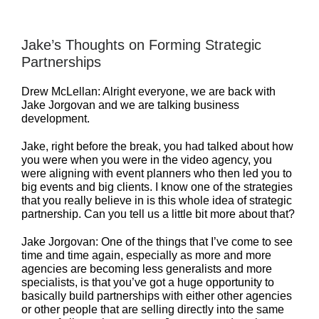
Jake’s Thoughts on Forming Strategic
Partnerships
Drew McLellan: Alright everyone, we are back with
Jake Jorgovan and we are talking business
development.
Jake, right before the break, you had talked about how
you were when you were in the video agency, you
were aligning with event planners who then led you to
big events and big clients. I know one of the strategies
that you really believe in is this whole idea of strategic
partnership. Can you tell us a little bit more about that?
Jake Jorgovan: One of the things that I’ve come to see
time and time again, especially as more and more
agencies are becoming less generalists and more
specialists, is that you’ve got a huge opportunity to
basically build partnerships with either other agencies
or other people that are selling directly into the same