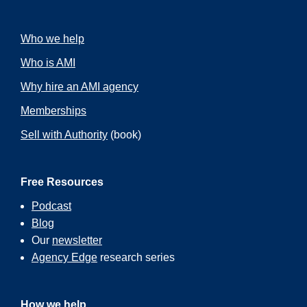
Who we help
Who is AMI
Why hire an AMI agency
Memberships
Sell with Authority
(book)
Free Resources
Podcast
Blog
Our
newsletter
Agency Edge
research series
How we help