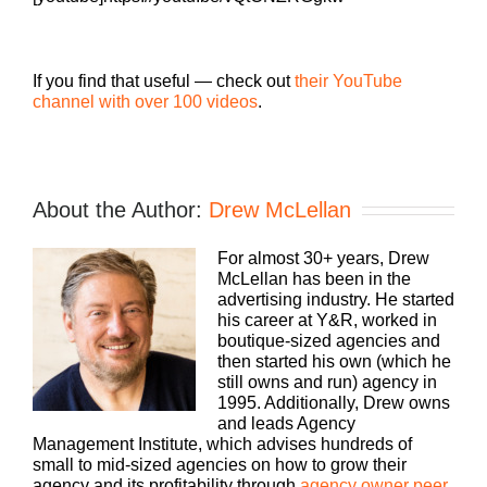
If you find that useful — check out
their YouTube
channel with over 100 videos
.
About the Author:
Drew McLellan
For almost 30+ years, Drew
McLellan has been in the
advertising industry. He started
his career at Y&R, worked in
boutique-sized agencies and
then started his own (which he
still owns and run) agency in
1995. Additionally, Drew owns
and leads Agency
Management Institute, which advises hundreds of
small to mid-sized agencies on how to grow their
agency and its profitability through
agency owner peer