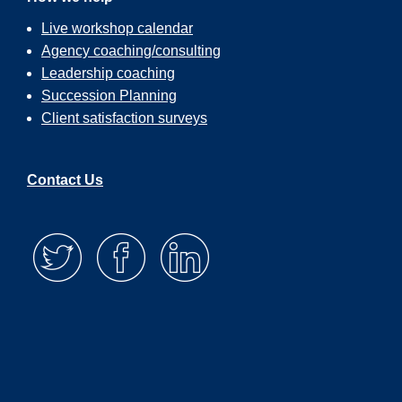
Live workshop calendar
Agency coaching/consulting
Leadership coaching
Succession Planning
Client satisfaction surveys
Contact Us