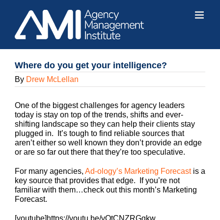
Skip
to
content
Where do you get your intelligence?
By
Drew McLellan
One of the biggest challenges for agency leaders
today is stay on top of the trends, shifts and ever-
shifting landscape so they can help their clients stay
plugged in. It’s tough to find reliable sources that
aren’t either so well known they don’t provide an edge
or are so far out there that they’re too speculative.
For many agencies,
Ad-ology’s Marketing Forecast
is a
key source that provides that edge. If you’re not
familiar with them…check out this month’s Marketing
Forecast.
[youtube]https://youtu.be/vQtCNZRGgkw