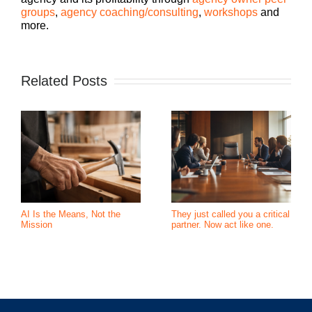
groups
,
agency coaching/consulting
,
workshops
and
more.
Related Posts
AI Is the Means, Not the
They just called you a critical
Mission
partner. Now act like one.