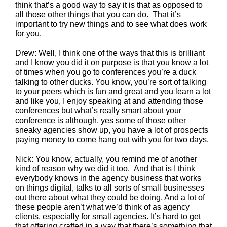
think that’s a good way to say it is that as opposed to
all those other things that you can do. That it’s
important to try new things and to see what does work
for you.
Drew: Well, I think one of the ways that this is brilliant
and I know you did it on purpose is that you know a lot
of times when you go to conferences you’re a duck
talking to other ducks. You know, you’re sort of talking
to your peers which is fun and great and you learn a lot
and like you, I enjoy speaking at and attending those
conferences but what’s really smart about your
conference is although, yes some of those other
sneaky agencies show up, you have a lot of prospects
paying money to come hang out with you for two days.
Nick: You know, actually, you remind me of another
kind of reason why we did it too. And that is I think
everybody knows in the agency business that works
on things digital, talks to all sorts of small businesses
out there about what they could be doing. And a lot of
these people aren’t what we’d think of as agency
clients, especially for small agencies. It’s hard to get
that offering crafted in a way that there’s something that