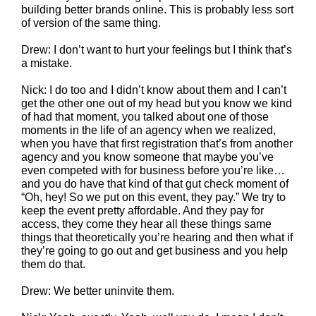
building better brands online. This is probably less sort
of version of the same thing.
Drew: I don’t want to hurt your feelings but I think that’s
a mistake.
Nick: I do too and I didn’t know about them and I can’t
get the other one out of my head but you know we kind
of had that moment, you talked about one of those
moments in the life of an agency when we realized,
when you have that first registration that’s from another
agency and you know someone that maybe you’ve
even competed with for business before you’re like…
and you do have that kind of that gut check moment of
“Oh, hey! So we put on this event, they pay.” We try to
keep the event pretty affordable. And they pay for
access, they come they hear all these things same
things that theoretically you’re hearing and then what if
they’re going to go out and get business and you help
them do that.
Drew: We better uninvite them.