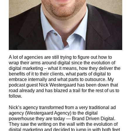
A lot of agencies are still trying to figure out how to
wrap their arms around digital since the evolution of
digital marketing – what it means, how they deliver the
benefits of it to their clients, what parts of digital to
embrace internally and what parts to outsource. My
podcast guest Nick Westergaard has been down that
road already and has blazed a trail for the rest of us to
follow.
Nick’s agency transformed from a very traditional ad
agency (Westergaard Agency) to the digital
powerhouse they are today — Brand Driven Digital.
They saw the writing on the wall with the evolution of
digital marketing and decided to jump in with both feet