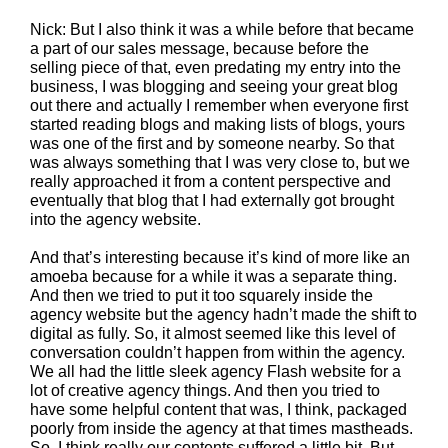
Nick: But I also think it was a while before that became
a part of our sales message, because before the
selling piece of that, even predating my entry into the
business, I was blogging and seeing your great blog
out there and actually I remember when everyone first
started reading blogs and making lists of blogs, yours
was one of the first and by someone nearby. So that
was always something that I was very close to, but we
really approached it from a content perspective and
eventually that blog that I had externally got brought
into the agency website.
And that’s interesting because it’s kind of more like an
amoeba because for a while it was a separate thing.
And then we tried to put it too squarely inside the
agency website but the agency hadn’t made the shift to
digital as fully. So, it almost seemed like this level of
conversation couldn’t happen from within the agency.
We all had the little sleek agency Flash website for a
lot of creative agency things. And then you tried to
have some helpful content that was, I think, packaged
poorly from inside the agency at that times mastheads.
So, I think really our contents suffered a little bit. But