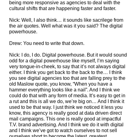
being more responsive as agencies to deal with the
cultural shifts that are happening faster and faster.
Nick: Well, I also think… it sounds like sacrilege from
the air quotes. Well what was it you said? The digital
powerhouse.
Drew: You need to write that down.
Nick: I do, I do. Digital powerhouse. But it would sound
odd for a digital powerhouse like myself, I’m saying
very tongue-in-cheek, to say that it’s not always digital
either. I think you get back to the back to the… I think
you see digital agencies too that are falling prey to the
old Maslow quote, you know, “When you have a
hammer everything looks like a nail”. And I think we
could do that with any form of media. It’s easy to get in
a rut and this is all we do, we’re big on… And I think it
used to be that way. I just think we noticed it less you
know, this agency is really good at data driven direct
mail campaigns. This one is really good at impactful
T.V. brand advertising. And I think we do it with digital
and I think we’ve got to watch ourselves to not sell
ourselves short to become the latest, greatest