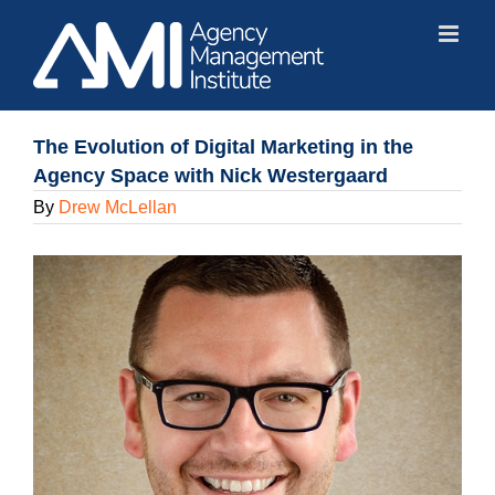
Skip
to
content
The Evolution of Digital Marketing in the
Agency Space with Nick Westergaard
By
Drew McLellan