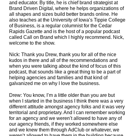
and educator. By title, he is chief brand strategist at
Brand Driven Digital, where he helps organizations of
all shapes and sizes build better brands online. He
also teaches at the University of Iowa’s Tippie College
of Business, is a regular columnist for the Cedar
Rapids Gazette and is the host of a popular podcast
called Call on Brand which I highly recommend. Nick,
welcome to the show.
Nick: Thank you Drew, thank you for all of the nice
kudos in there and all of the recommendations and
when you were talking about the kind of focus of this
podcast, that sounds like a great thing to be a part of
helping agencies and families and that kind of
galvanized me on why I love the business.
Drew: You know, I’m a little older than you are but
when I started in the business I think there was a very
different attitude amongst agency folks and it was very
territorial and proprietary. And I can remember working
for an agency and we weren’t allowed to have any of
our agency friends, if they worked somewhere else
and we knew them through AdClub or whatever, we
weren’t allowed to have them in the building because