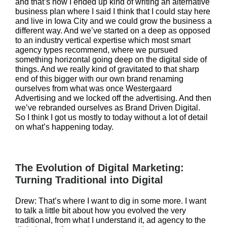
and that’s how I ended up kind of writing an alternative
business plan where I said I think that I could stay here
and live in Iowa City and we could grow the business a
different way. And we’ve started on a deep as opposed
to an industry vertical expertise which most smart
agency types recommend, where we pursued
something horizontal going deep on the digital side of
things. And we really kind of gravitated to that sharp
end of this bigger with our own brand renaming
ourselves from what was once Westergaard
Advertising and we locked off the advertising. And then
we’ve rebranded ourselves as Brand Driven Digital.
So I think I got us mostly to today without a lot of detail
on what’s happening today.
The Evolution of Digital Marketing:
Turning Traditional into Digital
Drew: That’s where I want to dig in some more. I want
to talk a little bit about how you evolved the very
traditional, from what I understand it, ad agency to the