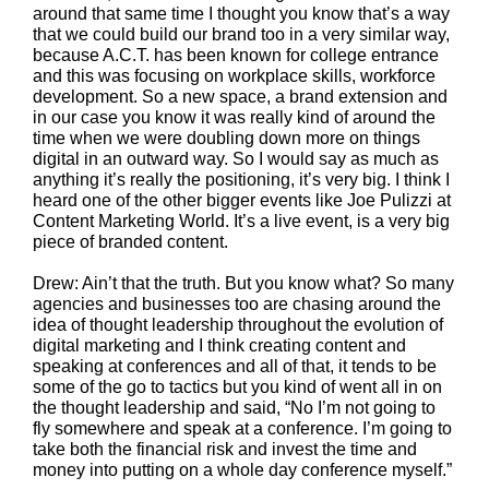
around that same time I thought you know that’s a way
that we could build our brand too in a very similar way,
because A.C.T. has been known for college entrance
and this was focusing on workplace skills, workforce
development. So a new space, a brand extension and
in our case you know it was really kind of around the
time when we were doubling down more on things
digital in an outward way. So I would say as much as
anything it’s really the positioning, it’s very big. I think I
heard one of the other bigger events like Joe Pulizzi at
Content Marketing World. It’s a live event, is a very big
piece of branded content.
Drew: Ain’t that the truth. But you know what? So many
agencies and businesses too are chasing around the
idea of thought leadership throughout the evolution of
digital marketing and I think creating content and
speaking at conferences and all of that, it tends to be
some of the go to tactics but you kind of went all in on
the thought leadership and said, “No I’m not going to
fly somewhere and speak at a conference. I’m going to
take both the financial risk and invest the time and
money into putting on a whole day conference myself.”