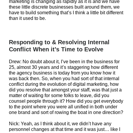
marketing is changing as rapidly as it is and we have
these little discrete businesses built around them, we
have to build something that’s I think a little bit different
than it used to be.
Responding to & Resolving Internal
Conflict When it’s Time to Evolve
Drew: No doubt about it, I’ve been in the business for
25, almost 30 years and it’s staggering how different
the agency business is today from you know how it
was back then. So, when you had sort of that internal
conflict during the evolution of digital marketing, how
did you resolve that amongst your staff, was that just a
matter of waiting for some folks to leave, did you
counsel people through it? How did you get everybody
to the point where you were all unified in both under
one brand and sort of rowing the boat in one direction?
Nick: Yeah, as I think about it, we didn’t have any
personnel changes at that time and it was just… like I