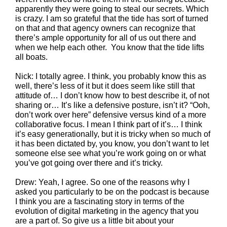
apparently they were going to steal our secrets. Which
is crazy. I am so grateful that the tide has sort of turned
on that and that agency owners can recognize that
there’s ample opportunity for all of us out there and
when we help each other. You know that the tide lifts
all boats.
Nick: I totally agree. I think, you probably know this as
well, there’s less of it but it does seem like still that
attitude of… I don’t know how to best describe it, of not
sharing or… It’s like a defensive posture, isn’t it? “Ooh,
don’t work over here” defensive versus kind of a more
collaborative focus. I mean I think part of it’s… I think
it’s easy generationally, but it is tricky when so much of
it has been dictated by, you know, you don’t want to let
someone else see what you’re work going on or what
you’ve got going over there and it’s tricky.
Drew: Yeah, I agree. So one of the reasons why I
asked you particularly to be on the podcast is because
I think you are a fascinating story in terms of the
evolution of digital marketing in the agency that you
are a part of. So give us a little bit about your