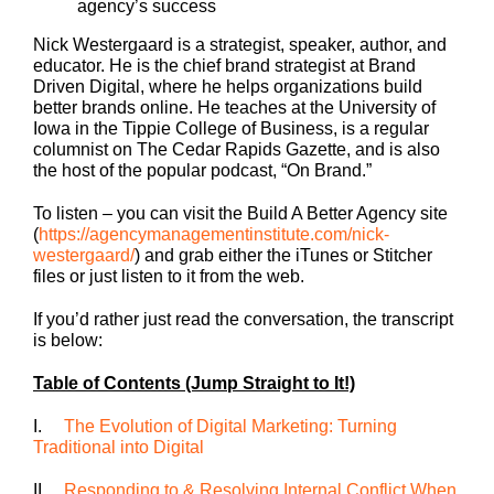
agency’s success
Nick Westergaard is a strategist, speaker, author, and
educator. He is the chief brand strategist at Brand
Driven Digital, where he helps organizations build
better brands online. He teaches at the University of
Iowa in the Tippie College of Business, is a regular
columnist on The Cedar Rapids Gazette, and is also
the host of the popular podcast, “On Brand.”
To listen – you can visit the Build A Better Agency site
(
https://agencymanagementinstitute.com/nick-
westergaard/
) and grab either the iTunes or Stitcher
files or just listen to it from the web.
If you’d rather just read the conversation, the transcript
is below:
Table of Contents (Jump Straight to It!)
I.
The Evolution of Digital Marketing: Turning
Traditional into Digital
II.
Responding to & Resolving Internal Conflict When