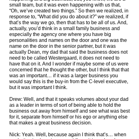
small team, but it was even happening with us that,
“Oh, we’ve created two things.” So then we realized, in
response to, “What did you do about it?” we realized, if
that’s the way we go, then that has to be all of us. And,
actually, you’d think in a small family business and
especially the agency one where you have big
personalities and names on the door and one was the
name on the door in the senior partner, but it was
actually Dean, my dad that said the business does not
need to be called Westergaard, it does not need to
have that on it. And I wonder if maybe some of us were
concerned that he thought the other, but I think that that
was an important… if it was a larger business you
would say this is the buy-in from the C-level executive,
but it was important I think.
Drew: Well, and that it speaks volumes about your dad
as a leader in terms of sort of being able to hold the
business out away from himself and see what was best
for it, separate from himself or his ego or anything else
that makes a great business decision.
Nick: Yeah. Well, because again I think that’s… when