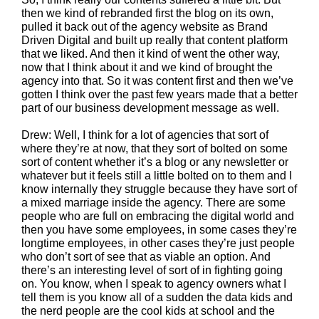
then we kind of rebranded first the blog on its own,
pulled it back out of the agency website as Brand
Driven Digital and built up really that content platform
that we liked. And then it kind of went the other way,
now that I think about it and we kind of brought the
agency into that. So it was content first and then we’ve
gotten I think over the past few years made that a better
part of our business development message as well.
Drew: Well, I think for a lot of agencies that sort of
where they’re at now, that they sort of bolted on some
sort of content whether it’s a blog or any newsletter or
whatever but it feels still a little bolted on to them and I
know internally they struggle because they have sort of
a mixed marriage inside the agency. There are some
people who are full on embracing the digital world and
then you have some employees, in some cases they’re
longtime employees, in other cases they’re just people
who don’t sort of see that as viable an option. And
there’s an interesting level of sort of in fighting going
on. You know, when I speak to agency owners what I
tell them is you know all of a sudden the data kids and
the nerd people are the cool kids at school and the