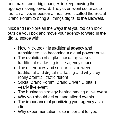
and make some big changes to keep moving their
agency moving forward. They even went so far as to
launch a live, in-person annual event called the Social
Brand Forum to bring all things digital to the Midwest.
Nick and I explore all the ways that you too can look
outside your box and move your agency forward in the
digital space with:
How Nick took his traditional agency and
transitioned it to becoming a digital powerhouse
The evolution of digital marketing versus
traditional marketing in the agency space
The differences and similarities between
traditional and digital marketing and why they
really aren’t all that different
Social Brand Forum: Brand Driven Digital’s
yearly live event
The business strategy behind having a live event
Why you should get out and attend events
The importance of prioritizing your agency as a
client
Why experimentation is so important for your