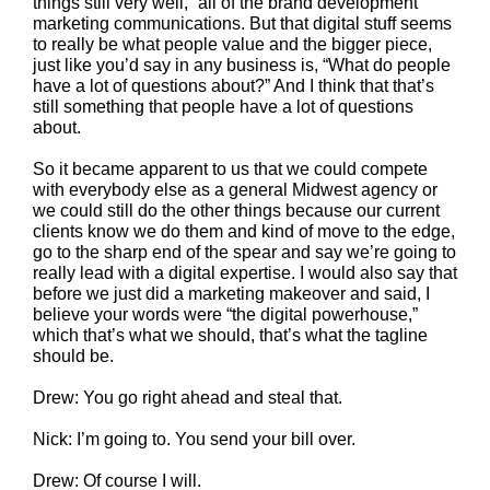
things still very well,” all of the brand development
marketing communications. But that digital stuff seems
to really be what people value and the bigger piece,
just like you’d say in any business is, “What do people
have a lot of questions about?” And I think that that’s
still something that people have a lot of questions
about.
So it became apparent to us that we could compete
with everybody else as a general Midwest agency or
we could still do the other things because our current
clients know we do them and kind of move to the edge,
go to the sharp end of the spear and say we’re going to
really lead with a digital expertise. I would also say that
before we just did a marketing makeover and said, I
believe your words were “the digital powerhouse,”
which that’s what we should, that’s what the tagline
should be.
Drew: You go right ahead and steal that.
Nick: I’m going to. You send your bill over.
Drew: Of course I will.