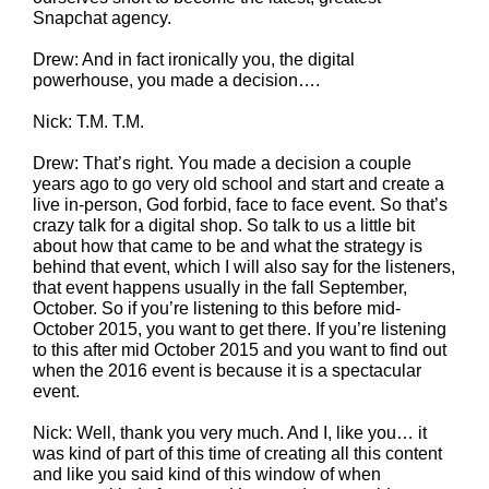
Snapchat agency.
Drew: And in fact ironically you, the digital
powerhouse, you made a decision….
Nick: T.M. T.M.
Drew: That’s right. You made a decision a couple
years ago to go very old school and start and create a
live in-person, God forbid, face to face event. So that’s
crazy talk for a digital shop. So talk to us a little bit
about how that came to be and what the strategy is
behind that event, which I will also say for the listeners,
that event happens usually in the fall September,
October. So if you’re listening to this before mid-
October 2015, you want to get there. If you’re listening
to this after mid October 2015 and you want to find out
when the 2016 event is because it is a spectacular
event.
Nick: Well, thank you very much. And I, like you… it
was kind of part of this time of creating all this content
and like you said kind of this window of when