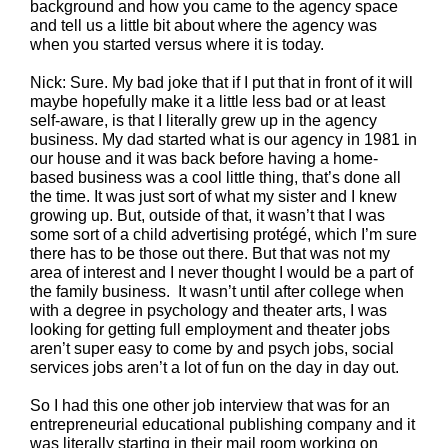
background and how you came to the agency space
and tell us a little bit about where the agency was
when you started versus where it is today.
Nick: Sure. My bad joke that if I put that in front of it will
maybe hopefully make it a little less bad or at least
self-aware, is that I literally grew up in the agency
business. My dad started what is our agency in 1981 in
our house and it was back before having a home-
based business was a cool little thing, that’s done all
the time. It was just sort of what my sister and I knew
growing up. But, outside of that, it wasn’t that I was
some sort of a child advertising protégé, which I’m sure
there has to be those out there. But that was not my
area of interest and I never thought I would be a part of
the family business. It wasn’t until after college when
with a degree in psychology and theater arts, I was
looking for getting full employment and theater jobs
aren’t super easy to come by and psych jobs, social
services jobs aren’t a lot of fun on the day in day out.
So I had this one other job interview that was for an
entrepreneurial educational publishing company and it
was literally starting in their mail room working on