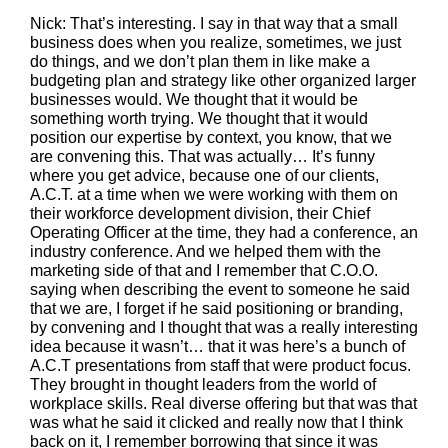
Nick: That’s interesting. I say in that way that a small
business does when you realize, sometimes, we just
do things, and we don’t plan them in like make a
budgeting plan and strategy like other organized larger
businesses would. We thought that it would be
something worth trying. We thought that it would
position our expertise by context, you know, that we
are convening this. That was actually… It’s funny
where you get advice, because one of our clients,
A.C.T. at a time when we were working with them on
their workforce development division, their Chief
Operating Officer at the time, they had a conference, an
industry conference. And we helped them with the
marketing side of that and I remember that C.O.O.
saying when describing the event to someone he said
that we are, I forget if he said positioning or branding,
by convening and I thought that was a really interesting
idea because it wasn’t… that it was here’s a bunch of
A.C.T presentations from staff that were product focus.
They brought in thought leaders from the world of
workplace skills. Real diverse offering but that was that
was what he said it clicked and really now that I think
back on it, I remember borrowing that since it was