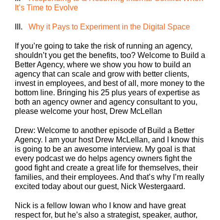
It’s Time to Evolve
III.
Why it Pays to Experiment in the Digital Space
If you’re going to take the risk of running an agency,
shouldn’t you get the benefits, too? Welcome to Build a
Better Agency, where we show you how to build an
agency that can scale and grow with better clients,
invest in employees, and best of all, more money to the
bottom line. Bringing his 25 plus years of expertise as
both an agency owner and agency consultant to you,
please welcome your host, Drew McLellan
Drew: Welcome to another episode of Build a Better
Agency. I am your host Drew McLellan, and I know this
is going to be an awesome interview. My goal is that
every podcast we do helps agency owners fight the
good fight and create a great life for themselves, their
families, and their employees. And that’s why I’m really
excited today about our guest, Nick Westergaard.
Nick is a fellow Iowan who I know and have great
respect for, but he’s also a strategist, speaker, author,