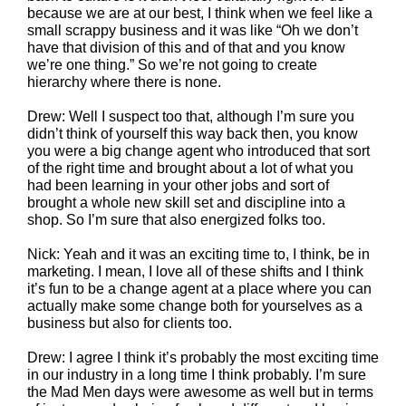
because we are at our best, I think when we feel like a
small scrappy business and it was like “Oh we don’t
have that division of this and of that and you know
we’re one thing.” So we’re not going to create
hierarchy where there is none.
Drew: Well I suspect too that, although I’m sure you
didn’t think of yourself this way back then, you know
you were a big change agent who introduced that sort
of the right time and brought about a lot of what you
had been learning in your other jobs and sort of
brought a whole new skill set and discipline into a
shop. So I’m sure that also energized folks too.
Nick: Yeah and it was an exciting time to, I think, be in
marketing. I mean, I love all of these shifts and I think
it’s fun to be a change agent at a place where you can
actually make some change both for yourselves as a
business but also for clients too.
Drew: I agree I think it’s probably the most exciting time
in our industry in a long time I think probably. I’m sure
the Mad Men days were awesome as well but in terms