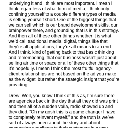
underlying it and I think are most important. I mean I
think regardless of what form of media, I think only
confining yourself to a couple different types of media
is selling yourself short. One of the biggest things that
we can sell which is our brand development skills, our
brainpower there, and grounding that is in this strategy.
And then all of these other things whether it is what
we’d call traditional media, digital, things like that,
they’re all applications, they’re all means to an end.
And I think, kind of getting back to that basic thinking
and remembering, that our business wasn’t just about
selling air time or space or all of these other things that
it’s hopefully. I mean I think the most fruitful agency-
client relationships are not based on the ad you make
as the widget, but rather the strategic insight that you’re
providing.
Drew: Well, you know I think of this as, I’m sure there
are agencies back in the day that all they did was print
and then all of a sudden voila, radio showed up and
they died. “Oh my gosh this is a game changer I have
to completely reinvent myself,” and the truth is we’ve
sort of always been about the story and about