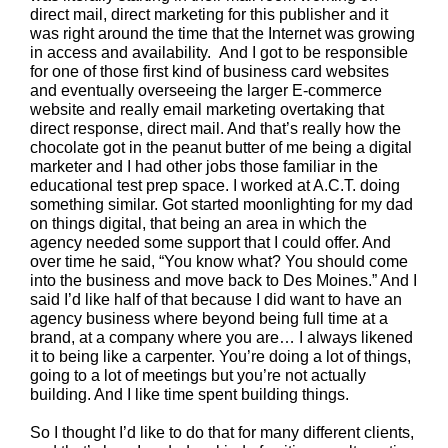
direct mail, direct marketing for this publisher and it
was right around the time that the Internet was growing
in access and availability. And I got to be responsible
for one of those first kind of business card websites
and eventually overseeing the larger E-commerce
website and really email marketing overtaking that
direct response, direct mail. And that’s really how the
chocolate got in the peanut butter of me being a digital
marketer and I had other jobs those familiar in the
educational test prep space. I worked at A.C.T. doing
something similar. Got started moonlighting for my dad
on things digital, that being an area in which the
agency needed some support that I could offer. And
over time he said, “You know what? You should come
into the business and move back to Des Moines.” And I
said I’d like half of that because I did want to have an
agency business where beyond being full time at a
brand, at a company where you are… I always likened
it to being like a carpenter. You’re doing a lot of things,
going to a lot of meetings but you’re not actually
building. And I like time spent building things.
So I thought I’d like to do that for many different clients,