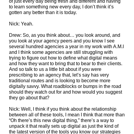
of just every day being fresh and different and having
to learn something new every day, I don’t think it’s
gotten any better than it is today.
Nick: Yeah.
Drew: So, as you think about… you look around, and
you look at your agency peers and you know I see
several hundred agencies a year in my work with A.M.I
and I think some agencies are still struggling with
trying to figure out how to define what digital means
and how they want to bring that to bear to their clients.
And so talk to us a little bit about if you were
prescribing to an agency that, let’s say has very
traditional routes and is looking to become more
digitally savvy. What roadblocks or bumps in the road
should they watch out for and how would you suggest
they go about that?
Nick: Well, I think if you think about the relationship
between all of these tools, I mean I think that more than
“Oh there’s this new digital thing,” there’s a way to
unpack it that really sets up digital as just the kind of
the latest version of the tools you know our strategies