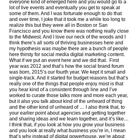
everyone kind of emerged here and you would go to a
lot of live events and eventually you get to speak at
some of them. And I was fortunate enough to do that
and over time, I joke that it took me a while too long to
realize this but they were all in Boston or San
Francisco and you know there was nothing really close
to the Midwest. And I love our neck of the woods and I
think there’s all sorts of thriving businesses here and
my hypothesis was maybe there are a bunch of people
here thirsty for social media digital marketing content.
What if we put an event here and we did that. First
year was 2012 and that’s how the social brand forum
was born, 2015’s our fourth year. We kept it small and
single-track. And it started for budget reasons but that’s
really one of the things that people enjoy most is that
you hear kind of a consistent through line and I’ve
worked to curate those talks more and more each year,
but it also you talk about kind of the unheard of thing
and the other kind of unheard of … I also think that, to
your earlier point about agencies and getting together
and sharing ideas and we learn together, and it’s like…
I think that, if you look at how you grow your business
and you look at really what business you’re in, I mean
that’s why instead of digital powerhouse, we’re about