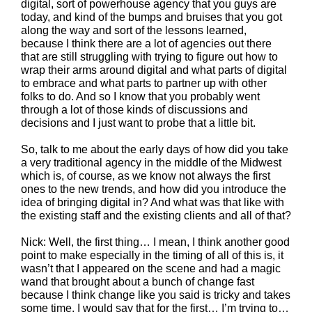
digital, sort of powerhouse agency that you guys are
today, and kind of the bumps and bruises that you got
along the way and sort of the lessons learned,
because I think there are a lot of agencies out there
that are still struggling with trying to figure out how to
wrap their arms around digital and what parts of digital
to embrace and what parts to partner up with other
folks to do. And so I know that you probably went
through a lot of those kinds of discussions and
decisions and I just want to probe that a little bit.
So, talk to me about the early days of how did you take
a very traditional agency in the middle of the Midwest
which is, of course, as we know not always the first
ones to the new trends, and how did you introduce the
idea of bringing digital in? And what was that like with
the existing staff and the existing clients and all of that?
Nick: Well, the first thing… I mean, I think another good
point to make especially in the timing of all of this is, it
wasn’t that I appeared on the scene and had a magic
wand that brought about a bunch of change fast
because I think change like you said is tricky and takes
some time. I would say that for the first… I’m trying to…