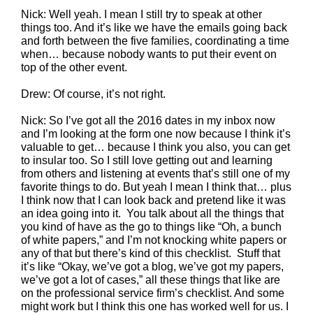
Nick: Well yeah. I mean I still try to speak at other
things too. And it’s like we have the emails going back
and forth between the five families, coordinating a time
when… because nobody wants to put their event on
top of the other event.
Drew: Of course, it’s not right.
Nick: So I’ve got all the 2016 dates in my inbox now
and I’m looking at the form one now because I think it’s
valuable to get… because I think you also, you can get
to insular too. So I still love getting out and learning
from others and listening at events that’s still one of my
favorite things to do. But yeah I mean I think that… plus
I think now that I can look back and pretend like it was
an idea going into it. You talk about all the things that
you kind of have as the go to things like “Oh, a bunch
of white papers,” and I’m not knocking white papers or
any of that but there’s kind of this checklist. Stuff that
it’s like “Okay, we’ve got a blog, we’ve got my papers,
we’ve got a lot of cases,” all these things that like are
on the professional service firm’s checklist. And some
might work but I think this one has worked well for us. I