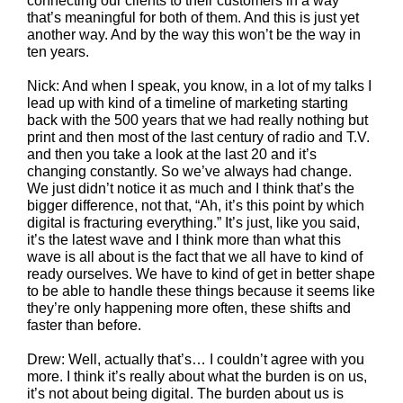
connecting our clients to their customers in a way
that’s meaningful for both of them. And this is just yet
another way. And by the way this won’t be the way in
ten years.
Nick: And when I speak, you know, in a lot of my talks I
lead up with kind of a timeline of marketing starting
back with the 500 years that we had really nothing but
print and then most of the last century of radio and T.V.
and then you take a look at the last 20 and it’s
changing constantly. So we’ve always had change.
We just didn’t notice it as much and I think that’s the
bigger difference, not that, “Ah, it’s this point by which
digital is fracturing everything.” It’s just, like you said,
it’s the latest wave and I think more than what this
wave is all about is the fact that we all have to kind of
ready ourselves. We have to kind of get in better shape
to be able to handle these things because it seems like
they’re only happening more often, these shifts and
faster than before.
Drew: Well, actually that’s… I couldn’t agree with you
more. I think it’s really about what the burden is on us,
it’s not about being digital. The burden about us is