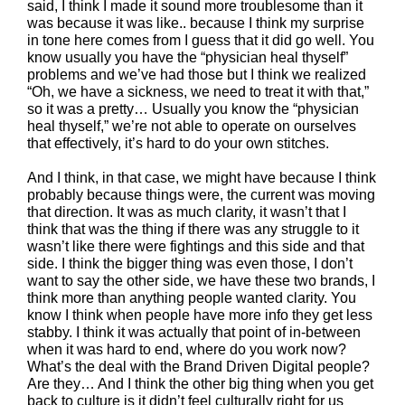
said, I think I made it sound more troublesome than it
was because it was like.. because I think my surprise
in tone here comes from I guess that it did go well. You
know usually you have the “physician heal thyself”
problems and we’ve had those but I think we realized
“Oh, we have a sickness, we need to treat it with that,”
so it was a pretty… Usually you know the “physician
heal thyself,” we’re not able to operate on ourselves
that effectively, it’s hard to do your own stitches.
And I think, in that case, we might have because I think
probably because things were, the current was moving
that direction. It was as much clarity, it wasn’t that I
think that was the thing if there was any struggle to it
wasn’t like there were fightings and this side and that
side. I think the bigger thing was even those, I don’t
want to say the other side, we have these two brands, I
think more than anything people wanted clarity. You
know I think when people have more info they get less
stabby. I think it was actually that point of in-between
when it was hard to end, where do you work now?
What’s the deal with the Brand Driven Digital people?
Are they… And I think the other big thing when you get
back to culture is it didn’t feel culturally right for us