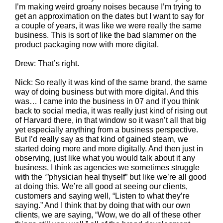
I’m making weird groany noises because I’m trying to
get an approximation on the dates but I want to say for
a couple of years, it was like we were really the same
business. This is sort of like the bad slammer on the
product packaging now with more digital.
Drew: That’s right.
Nick: So really it was kind of the same brand, the same
way of doing business but with more digital. And this
was… I came into the business in 07 and if you think
back to social media, it was really just kind of rising out
of Harvard there, in that window so it wasn’t all that big
yet especially anything from a business perspective.
But I’d really say as that kind of gained steam, we
started doing more and more digitally. And then just in
observing, just like what you would talk about it any
business, I think as agencies we sometimes struggle
with the ‘”physician heal thyself” but like we’re all good
at doing this. We’re all good at seeing our clients,
customers and saying well, “Listen to what they’re
saying.” And I think that by doing that with our own
clients, we are saying, “Wow, we do all of these other