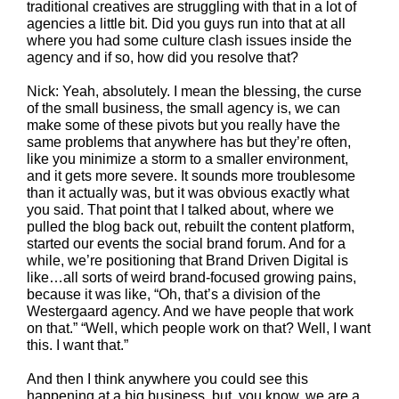
traditional creatives are struggling with that in a lot of
agencies a little bit. Did you guys run into that at all
where you had some culture clash issues inside the
agency and if so, how did you resolve that?
Nick: Yeah, absolutely. I mean the blessing, the curse
of the small business, the small agency is, we can
make some of these pivots but you really have the
same problems that anywhere has but they’re often,
like you minimize a storm to a smaller environment,
and it gets more severe. It sounds more troublesome
than it actually was, but it was obvious exactly what
you said. That point that I talked about, where we
pulled the blog back out, rebuilt the content platform,
started our events the social brand forum. And for a
while, we’re positioning that Brand Driven Digital is
like…all sorts of weird brand-focused growing pains,
because it was like, “Oh, that’s a division of the
Westergaard agency. And we have people that work
on that.” “Well, which people work on that? Well, I want
this. I want that.”
And then I think anywhere you could see this
happening at a big business, but, you know, we are a