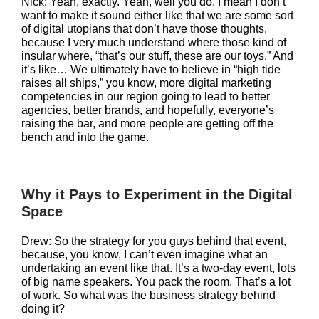
Nick: Yeah, exactly. Yeah, well you do. I mean I don’t
want to make it sound either like that we are some sort
of digital utopians that don’t have those thoughts,
because I very much understand where those kind of
insular where, “that’s our stuff, these are our toys.” And
it’s like… We ultimately have to believe in “high tide
raises all ships,” you know, more digital marketing
competencies in our region going to lead to better
agencies, better brands, and hopefully, everyone’s
raising the bar, and more people are getting off the
bench and into the game.
Why it Pays to Experiment in the Digital
Space
Drew: So the strategy for you guys behind that event,
because, you know, I can’t even imagine what an
undertaking an event like that. It’s a two-day event, lots
of big name speakers. You pack the room. That’s a lot
of work. So what was the business strategy behind
doing it?