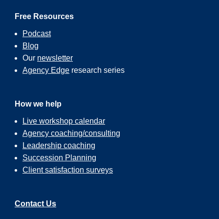
Free Resources
Podcast
Blog
Our
newsletter
Agency Edge
research series
How we help
Live workshop calendar
Agency coaching/consulting
Leadership coaching
Succession Planning
Client satisfaction surveys
Contact Us