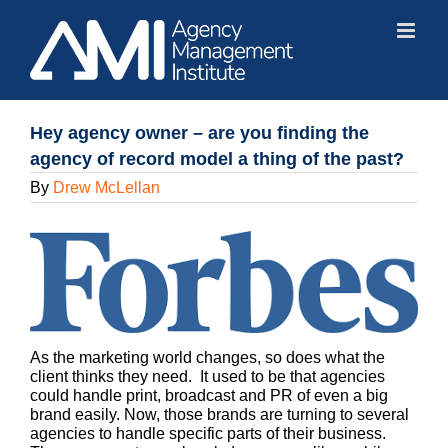
Skip
to
content
Hey agency owner – are you finding the
agency of record model a thing of the past?
By
Drew McLellan
As the marketing world changes, so does what the
client thinks they need. It used to be that agencies
could handle print, broadcast and PR of even a big
brand easily. Now, those brands are turning to several
agencies to handle specific parts of their business.