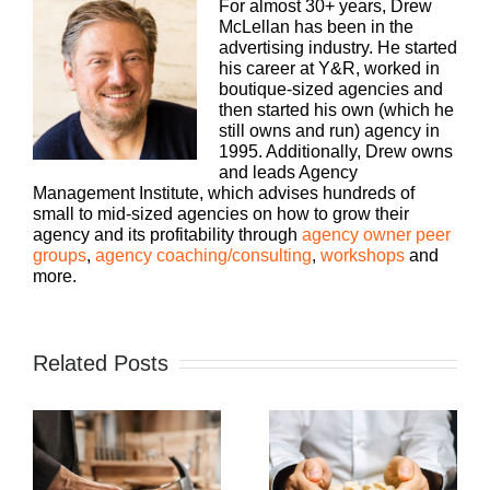
For almost 30+ years, Drew
McLellan has been in the
advertising industry. He started
his career at Y&R, worked in
boutique-sized agencies and
then started his own (which he
still owns and run) agency in
1995. Additionally, Drew owns
and leads Agency
Management Institute, which advises hundreds of
small to mid-sized agencies on how to grow their
agency and its profitability through
agency owner peer
groups
,
agency coaching/consulting
,
workshops
and
more.
Related Posts