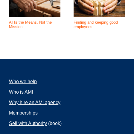
AI Is the Means, Not the
Finding and keeping good
Mission
employees
Who we help
Who is AMI
Why hire an AMI agency
Memberships
Sell with Authority
(book)