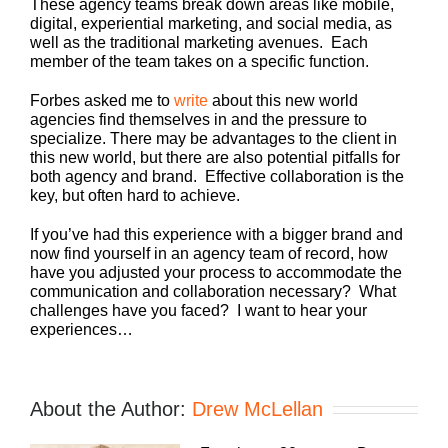
These agency teams break down areas like mobile,
digital, experiential marketing, and social media, as
well as the traditional marketing avenues. Each
member of the team takes on a specific function.
Forbes asked me to
write
about this new world
agencies find themselves in and the pressure to
specialize. There may be advantages to the client in
this new world, but there are also potential pitfalls for
both agency and brand. Effective collaboration is the
key, but often hard to achieve.
If you’ve had this experience with a bigger brand and
now find yourself in an agency team of record, how
have you adjusted your process to accommodate the
communication and collaboration necessary? What
challenges have you faced? I want to hear your
experiences…
About the Author:
Drew McLellan