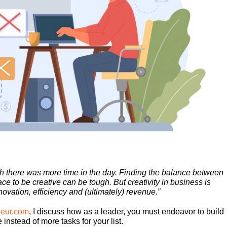
h there was more time in the day. Finding the balance between
 to be creative can be tough. But creativity in business is
novation, efficiency and (ultimately) revenue.”
eneur.com
, I discuss how as a leader, you must endeavor to build
instead of more tasks for your list.