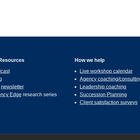
Resources
How we help
cast
Live workshop calendar
g
Agency coaching/consultin
r
newsletter
Leadership coaching
ncy Edge
research series
Succession Planning
Client satisfaction surveys