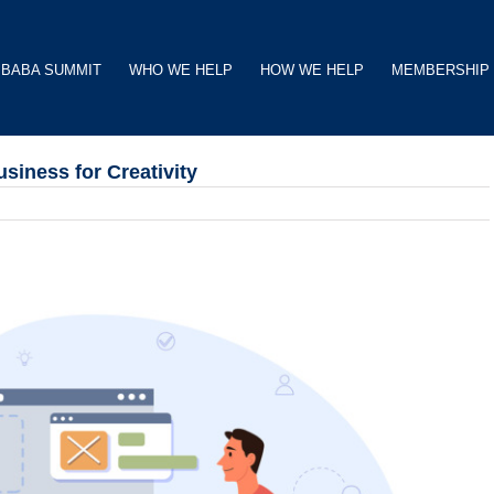
BABA SUMMIT
WHO WE HELP
HOW WE HELP
MEMBERSHIP
siness for Creativity