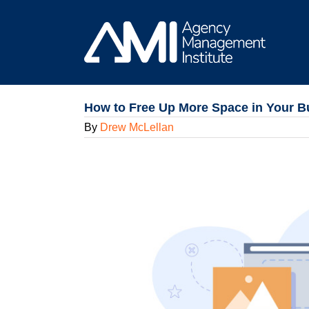
Skip
to
content
How to Free Up More Space in Your Bu
By
Drew McLellan