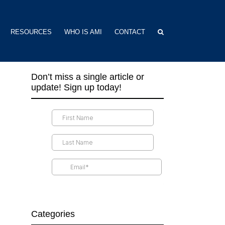
RESOURCES
WHO IS AMI
CONTACT
Don’t miss a single article or
update! Sign up today!
Categories