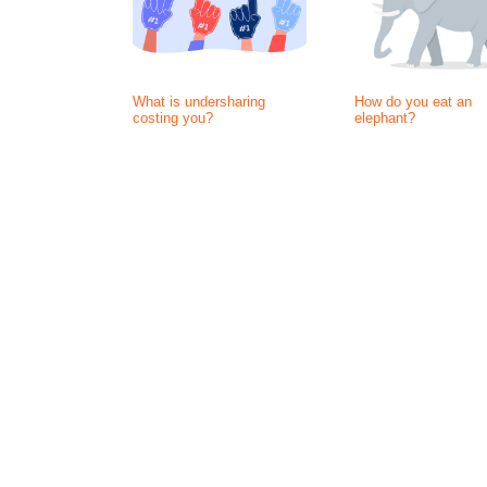
What is undersharing
How do you eat an
costing you?
elephant?