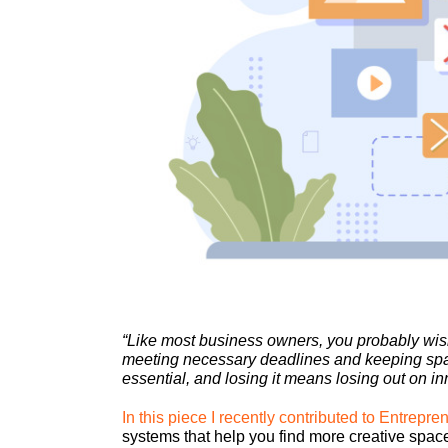
“Like most business owners, you probably wis
meeting necessary deadlines and keeping space
essential, and losing it means losing out on in
In this piece I recently contributed to Entrepr
systems that help you find more creative space 