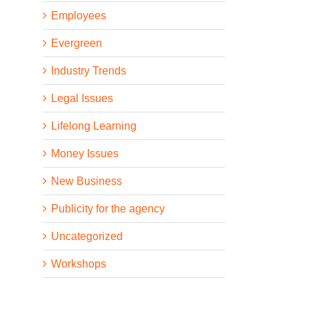
Employees
Evergreen
Industry Trends
Legal Issues
Lifelong Learning
Money Issues
New Business
Publicity for the agency
Uncategorized
Workshops