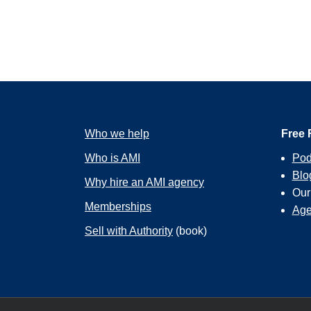
Who we help
Free 
Who is AMI
Pod
Blo
Why hire an AMI agency
Ou
Memberships
Age
Sell with Authority
(book)