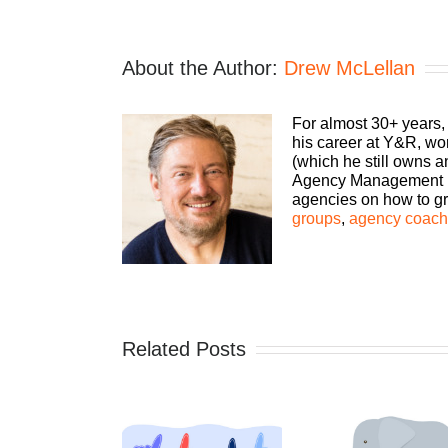
About the Author:
Drew McLellan
For almost 30+ years,
his career at Y&R, wo
(which he still owns 
Agency Management Ins
agencies on how to gro
groups
,
agency coachi
Related Posts