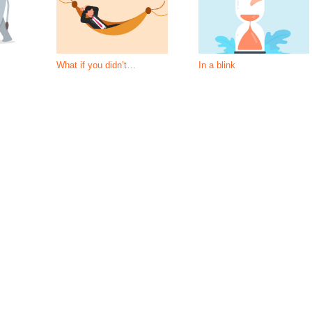
What if you didn’t…
In a blink