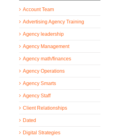
Account Team
Advertising Agency Training
Agency leadership
Agency Management
Agency math/finances
Agency Operations
Agency Smarts
Agency Staff
Client Relationships
Dated
Digital Strategies