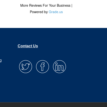
Contact Us
g