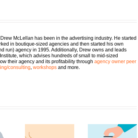
 Drew McLellan has been in the advertising industry. He started
rked in boutique-sized agencies and then started his own
and run) agency in 1995. Additionally, Drew owns and leads
titute, which advises hundreds of small to mid-sized
w their agency and its profitability through
agency owner peer
ng/consulting
,
workshops
and more.