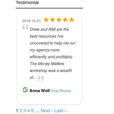
Testimonial
What is undersharing
How do you eat an
costing you?
elephant?