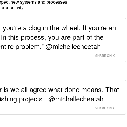
spect new systems and processes
 productivity
, you're a clog in the wheel. If you're an
in this process, you are part of the
entire problem.” @michellecheetah
SHARE ON X
r is we all agree what done means. That
nishing projects.” @michellecheetah
SHARE ON X