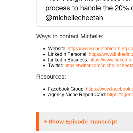
process to handle the 20% c
@michellecheetah
Ways to contact Michelle:
Website:
https://www.cheetahlearning.c
LinkedIn Personal:
https://www.linkedin
LinkedIn Business:
https://www.linkedi
Twitter:
https://twitter.com/michellecheet
Resources:
Facebook Group:
https://www.facebook
Agency Niche Report Card:
https://agen