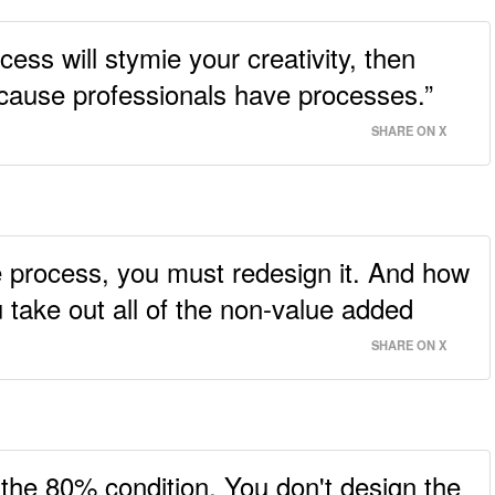
ocess will stymie your creativity, then
ecause professionals have processes.”
SHARE ON X
the process, you must redesign it. And how
 take out all of the non-value added
SHARE ON X
 the 80% condition. You don't design the