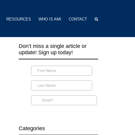
RESOURCES
WHO IS AMI
CONTACT
Don’t miss a single article or
update! Sign up today!
Categories