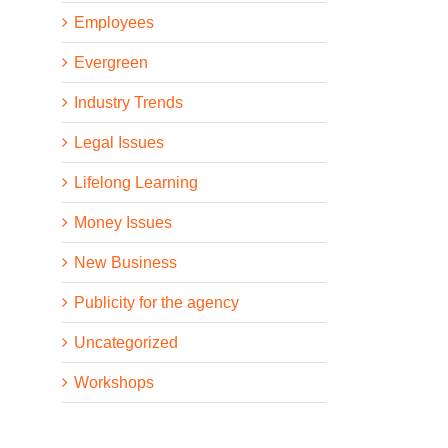
Employees
Evergreen
Industry Trends
Legal Issues
Lifelong Learning
Money Issues
New Business
Publicity for the agency
Uncategorized
Workshops