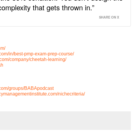
omplexity that gets thrown in.”
SHARE ON X
om/
.com/in/best-pmp-exam-prep-course/
n.com/company/cheetah-learning/
ah
.com/groups/BABApodcast
cymanagementinstitute.com/nichecriteria/