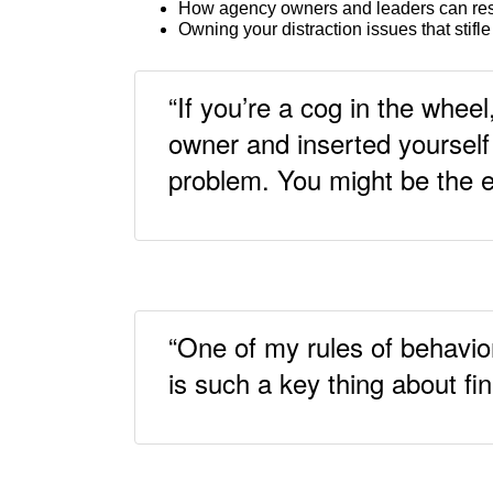
How agency owners and leaders can re
Owning your distraction issues that stifle
“If you’re a cog in the wheel
owner and inserted yourself 
problem. You might be the 
“One of my rules of behavio
is such a key thing about fi