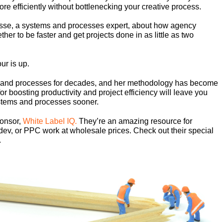
re efficiently without bottlenecking your creative process.
osse, a systems and processes expert, about how agency
er to be faster and get projects done in as little as two
ur is up.
s and processes for decades, and her methodology has become
or boosting productivity and project efficiency will leave you
stems and processes sooner.
ponsor,
White Label IQ.
They’re an amazing resource for
dev, or PPC work at wholesale prices. Check out their special
.