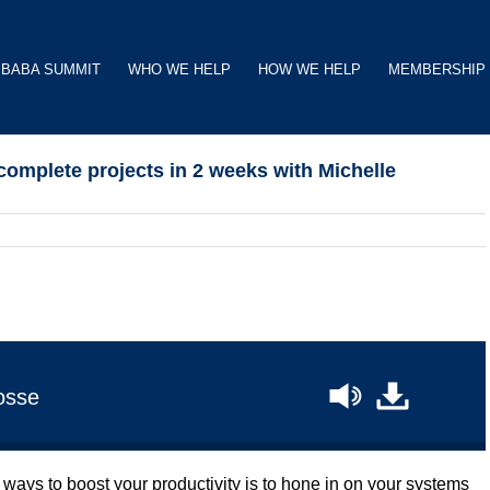
BABA SUMMIT
WHO WE HELP
HOW WE HELP
MEMBERSHIP
omplete projects in 2 weeks with Michelle
osse
y ways to boost your productivity is to hone in on your systems