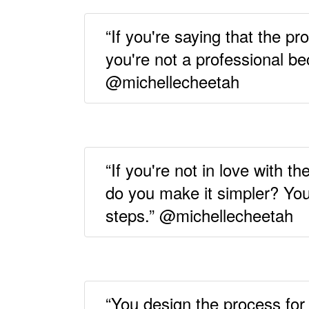
“If you're saying that the pr
you're not a professional b
@michellecheetah
“If you're not in love with 
do you make it simpler? You
steps.” @michellecheetah
“You design the process for