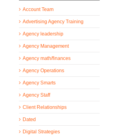
Account Team
Advertising Agency Training
Agency leadership
Agency Management
Agency math/finances
Agency Operations
Agency Smarts
Agency Staff
Client Relationships
Dated
Digital Strategies