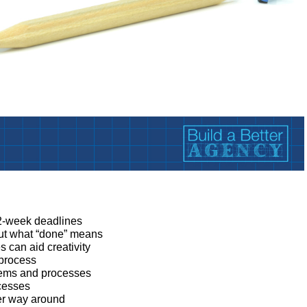
:
 2-week deadlines
ut what “done” means
can aid creativity
 process
tems and processes
cesses
her way around