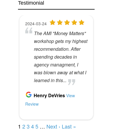
Testimonial