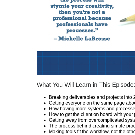
What You Will Learn in This Episode
Breaking deliverables and projects into
Getting everyone on the same page abo
How having more systems and processes 
How to get the client on board with your
Getting away from overcomplicated sys
The process behind creating simple pro
Making tools fit the workflow, not the ot