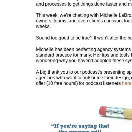
and processes to get things done faster and mo
This week, we’re chatting with Michelle LaBr
owners, teams, and even clients can work togeth
weeks.
Sound too good to be true? It won’t after the ho
Michelle has been perfecting agency system
standard practice for many. Her tips and tools f
wondering why you haven’t adopted these sy
A big thank you to our podcast’s presenting s
agencies who want to outsource their design, 
offer (10 free hours!) for podcast listeners
here