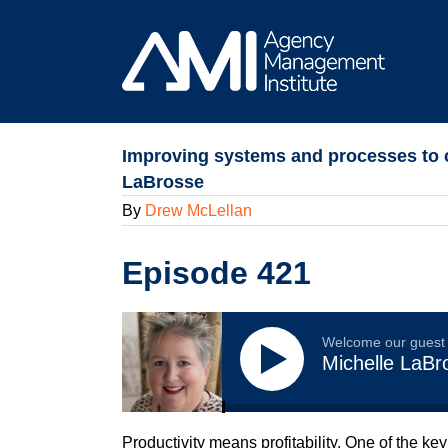
Skip
to
content
Improving systems and processes to c
LaBrosse
By
Drew McLellan
Episode 421
Welcome our guest
Michelle LaBr
Productivity means profitability. One of the ke