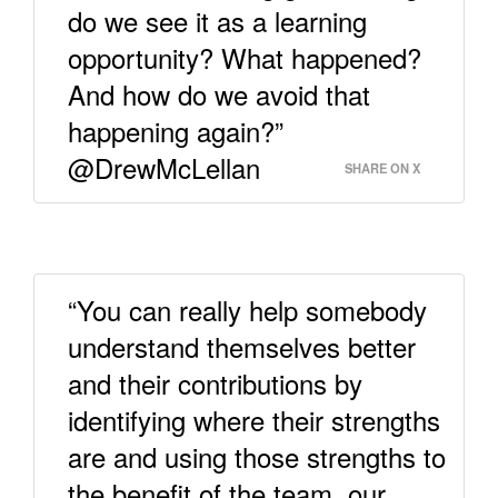
do we see it as a learning
opportunity? What happened?
And how do we avoid that
happening again?”
@DrewMcLellan
SHARE ON X
“You can really help somebody
understand themselves better
and their contributions by
identifying where their strengths
are and using those strengths to
the benefit of the team, our