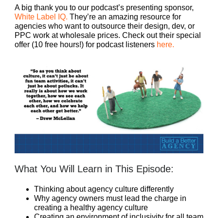
A big thank you to our podcast’s presenting sponsor,
White Label IQ.
They’re an amazing resource for
agencies who want to outsource their design, dev, or
PPC work at wholesale prices. Check out their special
offer (10 free hours!) for podcast listeners
here.
What You Will Learn in This Episode:
Thinking about agency culture differently
Why agency owners must lead the charge in
creating a healthy agency culture
Creating an environment of inclusivity for all team