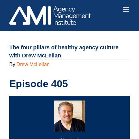
Skip
to
content
The four pillars of healthy agency culture
with Drew McLellan
By
Drew McLellan
Episode 405