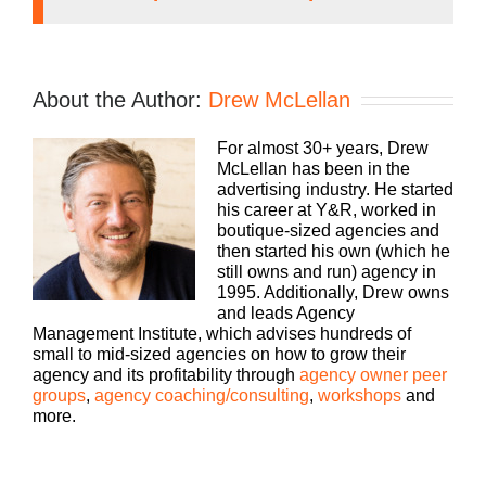
Speaker 1 (
00:01
):
Running an agency can be a lonely proposition,
About the Author:
Drew McLellan
but it doesn’t have to be. We can learn how to be
better faster if we learn together. Welcome to
For almost 30+ years, Drew
Agency Management Institute’s Build a Better
McLellan has been in the
Agency podcast presented by White Label iq.
advertising industry. He started
Tune in every week for insights on how small to
his career at Y&R, worked in
mid-size agencies are surviving and thriving in
boutique-sized agencies and
today’s market with 25 plus years of experience as
then started his own (which he
both an agency owner and agency consultant.
still owns and run) agency in
Please welcome your host, drew McClellan.
1995. Additionally, Drew owns
and leads Agency
Speaker 2 (
00:36
):
Management Institute, which advises hundreds of
small to mid-sized agencies on how to grow their
Hey everybody. Drew McClellan here with another
agency and its profitability through
agency owner peer
episode of Build a Better Agency. Thank you for
groups
,
agency coaching/consulting
,
workshops
and
coming back. As you know, every fifth episode,
more.
well, maybe you don’t know this, uh, but many of
you know that every fifth episode, uh, is what we
call a solo cast. So no guest, uh, just you and me