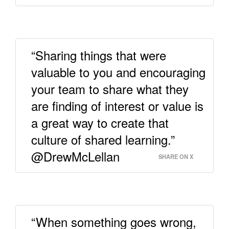
“Sharing things that were
valuable to you and encouraging
your team to share what they
are finding of interest or value is
a great way to create that
culture of shared learning.”
@DrewMcLellan
SHARE ON X
“When something goes wrong,