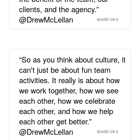
clients, and the agency.”
@DrewMcLellan
SHARE ON X
“So as you think about culture, it
can't just be about fun team
activities. It really is about how
we work together, how we see
each other, how we celebrate
each other, and how we help
each other get better.”
@DrewMcLellan
SHARE ON X