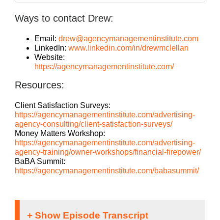
Ways to contact Drew:
Email:
drew@agencymanagementinstitute.com
LinkedIn:
www.linkedin.com/in/drewmclellan
Website:
https://agencymanagementinstitute.com/
Resources:
Client Satisfaction Surveys:
https://agencymanagementinstitute.com/advertising-
agency-consulting/client-satisfaction-surveys/
Money Matters Workshop:
https://agencymanagementinstitute.com/advertising-
agency-training/owner-workshops/financial-firepower/
BaBA Summit:
https://agencymanagementinstitute.com/babasummit/