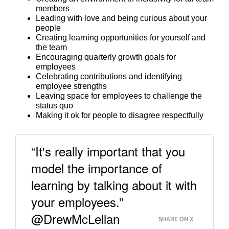
members
Leading with love and being curious about your
people
Creating learning opportunities for yourself and
the team
Encouraging quarterly growth goals for
employees
Celebrating contributions and identifying
employee strengths
Leaving space for employees to challenge the
status quo
Making it ok for people to disagree respectfully
“It's really important that you
model the importance of
learning by talking about it with
your employees.”
@DrewMcLellan
SHARE ON X