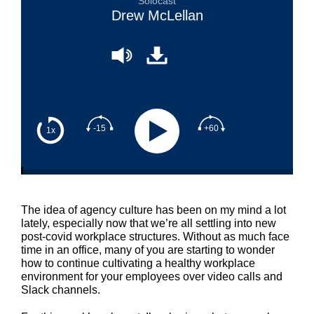
Solocast
Drew McLellan
-15
+60
1x
The idea of agency culture has been on my mind a lot
lately, especially now that we’re all settling into new
post-covid workplace structures. Without as much face
time in an office, many of you are starting to wonder
how to continue cultivating a healthy workplace
environment for your employees over video calls and
Slack channels.