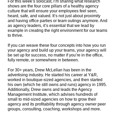
For this week’s solocast, I’m sharing what research
shows are the four core pillars of a healthy agency
culture that will ensure your employees feel seen,
heard, safe, and valued. It’s not just about proximity
and having office parties or team outings anymore. And
as agency leaders, it’s essential that we lead by
example in creating the right environment for our teams
to thrive.
If you can weave these four concepts into how you run
your agency and build up your teams, your agency will
be set up for success, no matter if you’re in the office,
fully remote, or somewhere in between.
For 30+ years, Drew McLellan has been in the
advertising industry. He started his career at Y&R,
worked in boutique-sized agencies, and then started
his own (which he still owns and runs) agency in 1995.
Additionally, Drew owns and leads the Agency
Management Institute, which advises hundreds of
small to mid-sized agencies on how to grow their
agency and its profitability through agency owner peer
groups, consulting, coaching, workshops and more.