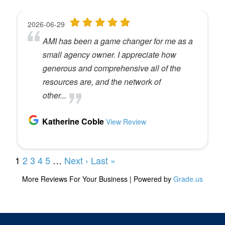
uh, find the workshop list and register for that. That
workshop usually sells out. So if you want to
attend, uh, don’t wait too long. Also, if you’re
interested in joining a live peer group, that is one
of the prerequisites to joining a live peer group.
Speaker 2 (
04:18
):
So, uh, you can learn for two days and tee yourself
up to be ready for that. All right? As you know, or
maybe you don’t know, as you know, uh, every
solo cast, we try and give away a free workshop
seat. And the way this works is this. So when you,
if you go and you leave a rating and review for the
podcast on Apple Podcasts or Google or
iHeartRadio, wherever, wherever you download
the podcast, go and leave a rating and review and
then take a screenshot of that rating, uh, and email
it to me. So a lot of you use usernames that I don’t
recognize and I can’t identify. So I, while we read
all the reviews, I don’t always know who it is that’s
writing those things. So I need you to take a
screenshot, send it to me at