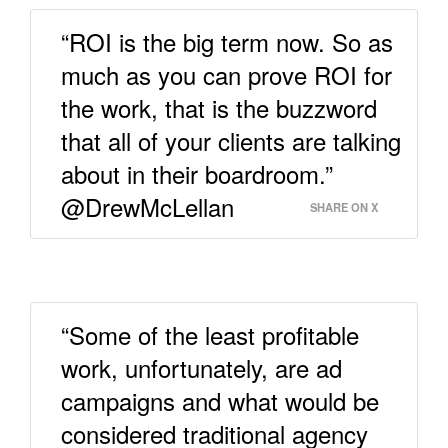
“ROI is the big term now. So as
much as you can prove ROI for
the work, that is the buzzword
that all of your clients are talking
about in their boardroom.”
@DrewMcLellan
SHARE ON X
“Some of the least profitable
work, unfortunately, are ad
campaigns and what would be
considered traditional agency