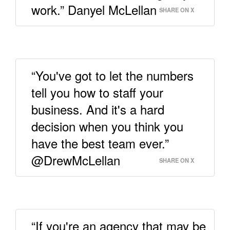
work.” Danyel McLellan
SHARE ON X
“You've got to let the numbers
tell you how to staff your
business. And it's a hard
decision when you think you
have the best team ever.”
@DrewMcLellan
SHARE ON X
“If you're an agency that may be