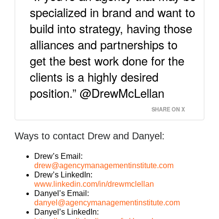
specialized in brand and want to
build into strategy, having those
alliances and partnerships to
get the best work done for the
clients is a highly desired
position.” @DrewMcLellan
SHARE ON X
Ways to contact Drew and Danyel:
Drew’s Email:
drew@agencymanagementinstitute.com
Drew’s LinkedIn:
www.linkedin.com/in/drewmclellan
Danyel’s Email:
danyel@agencymanagementinstitute.com
Danyel’s LinkedIn: