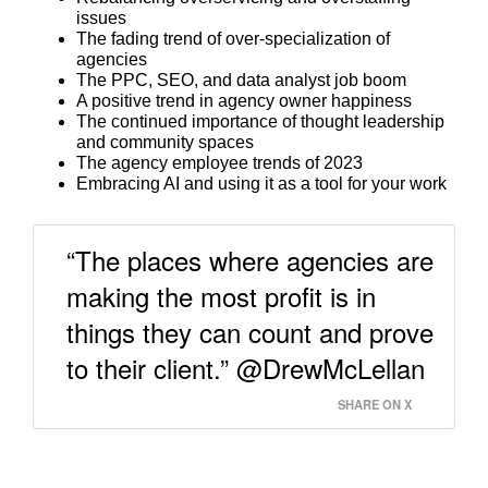
issues
The fading trend of over-specialization of
agencies
The PPC, SEO, and data analyst job boom
A positive trend in agency owner happiness
The continued importance of thought leadership
and community spaces
The agency employee trends of 2023
Embracing AI and using it as a tool for your work
“The places where agencies are
making the most profit is in
things they can count and prove
to their client.” @DrewMcLellan
SHARE ON X