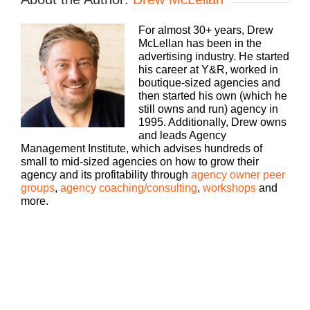
Traditional, digital, media buying, web dev, PR,
whatever your focus, you still need to run a
For almost 30+ years, Drew
profitable business. The Build A Better Agency
McLellan has been in the
podcast, presented by White Label IQ, will show
advertising industry. He started
you how to make more money and keep more of
his career at Y&R, worked in
what you make. Let us help you build an agency
boutique-sized agencies and
that is sustainable, scalable, and if you want down
then started his own (which he
the road, sellable. Bringing his 25 plus years of
still owns and run) agency in
experience as both an agency owner and agency
1995. Additionally, Drew owns
consultant, please welcome your host, Drew
and leads Agency
McLellan.
Management Institute, which advises hundreds of
small to mid-sized agencies on how to grow their
Drew McLellan:
agency and its profitability through
agency owner peer
groups
,
agency coaching/consulting
,
workshops
and
Hey everybody. Drew McClellan here from Agency
more.
Management Institute. This is an awesome
episode. This is number 400. When I think about it,
we have been doing this for almost eight years
together, so I am so grateful that you hung around
and stuck it out and waited till I could figure out
how to do it well. And boy, we’ve had some
amazing guests over the last 400 episodes. But as
you know, every fifth episode is a solo cast. And so