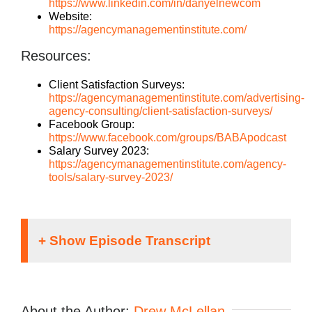
https://www.linkedin.com/in/danyelnewcom
Website:
https://agencymanagementinstitute.com/
Resources:
Client Satisfaction Surveys:
https://agencymanagementinstitute.com/advertising-
agency-consulting/client-satisfaction-surveys/
Facebook Group:
https://www.facebook.com/groups/BABApodcast
Salary Survey 2023:
https://agencymanagementinstitute.com/agency-
tools/salary-survey-2023/
Speaker 1:
It doesn’t matter what kind of an agency you run.
About the Author:
Drew McLellan