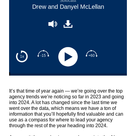
Solocast
Drew and Danyel McLellan
-15
+60
1x
It’s that time of year again — we’re going over the top
agency trends we’re noticing so far in 2023 and going
into 2024. A lot has changed since the last time we
went over the data, which means we have a ton of
information that you’ll hopefully find valuable and can
use as a compass for where to lead your agency
through the rest of the year heading into 2024.