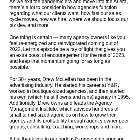
As we exit the pandemic era and move into the AI era,
there’s a lot to consider in how agencies function
regarding what our clients want, how fast our sales
cycle moves, how we hire, where we should focus our
biz dev, and more.
One thing is certain — many agency owners like you
feel re-energized and reinvigorated coming out of
2022. Let this episode be a ray of light that gives you
an extra boost of encouragement for the rest of 2023,
and keep that momentum going for as long as
possible.
For 30+ years, Drew McLellan has been in the
advertising industry. He started his career at Y&R,
worked in boutique-sized agencies, and then started
his own (which he still owns and runs) agency in 1995.
Additionally, Drew owns and leads the Agency
Management Institute, which advises hundreds of
small to mid-sized agencies on how to grow their
agency and its profitability through agency owner peer
groups, consulting, coaching, workshops and more.
A big thank you to our podcast’s presenting sponsor,