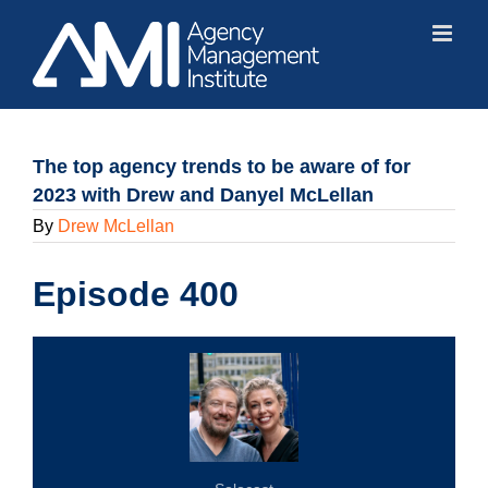
Skip
to
content
The top agency trends to be aware of for
2023 with Drew and Danyel McLellan
By
Drew McLellan
Episode 400