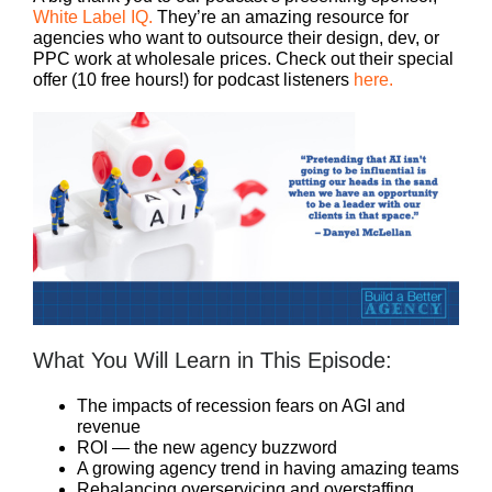
White Label IQ.
They’re an amazing resource for
agencies who want to outsource their design, dev, or
PPC work at wholesale prices. Check out their special
offer (10 free hours!) for podcast listeners
here.
What You Will Learn in This Episode:
The impacts of recession fears on AGI and
revenue
ROI — the new agency buzzword
A growing agency trend in having amazing teams
Rebalancing overservicing and overstaffing