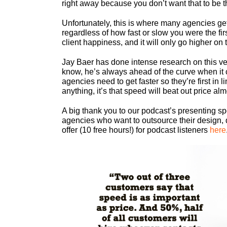
right away because you don’t want that to be 
Unfortunately, this is where many agencies ge
regardless of how fast or slow you were the firs
client happiness, and it will only go higher on th
Jay Baer has done intense research on this ver
know, he’s always ahead of the curve when it 
agencies need to get faster so they’re first in
anything, it’s that speed will beat out price al
A big thank you to our podcast’s presenting s
agencies who want to outsource their design, 
offer (10 free hours!) for podcast listeners
here