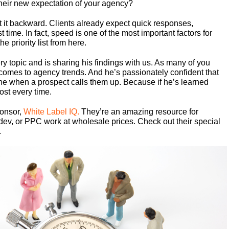
their new expectation of your agency?
t it backward. Clients already expect quick responses,
t time. In fact, speed is one of the most important factors for
e priority list from here.
y topic and is sharing his findings with us. As many of you
comes to agency trends. And he’s passionately confident that
 line when a prospect calls them up. Because if he’s learned
most every time.
ponsor,
White Label IQ.
They’re an amazing resource for
dev, or PPC work at wholesale prices. Check out their special
.