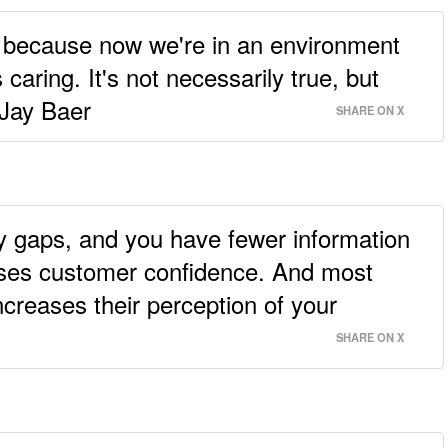
's because now we're in an environment
caring. It's not necessarily true, but
- Jay Baer
SHARE ON X
y gaps, and you have fewer information
aises customer confidence. And most
increases their perception of your
SHARE ON X