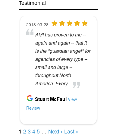
Testimonial