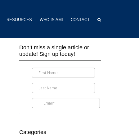
RESOURCES
WHO IS AMI
CONTACT
Don’t miss a single article or
update! Sign up today!
Categories