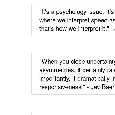
“It's a psychology issue. It
where we interpret speed as 
that's how we interpret it.” 
“When you close uncertaint
asymmetries, it certainly r
importantly, it dramatically 
responsiveness.” - Jay Baer