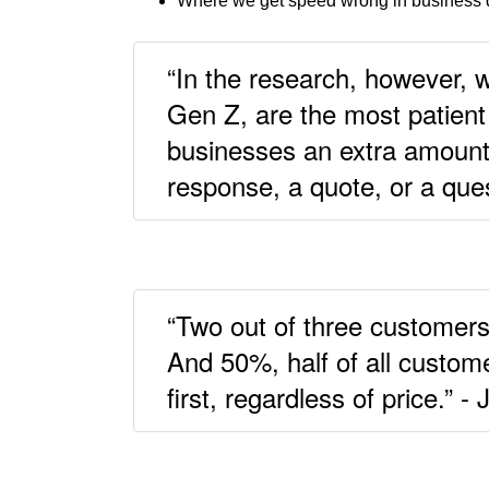
Where we get speed wrong in business 
“In the research, however, 
Gen Z, are the most patient 
businesses an extra amount 
response, a quote, or a que
“Two out of three customers
And 50%, half of all custom
first, regardless of price.” -