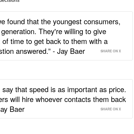
decisions
we found that the youngest consumers,
generation. They're willing to give
of time to get back to them with a
stion answered.” - Jay Baer
SHARE ON X
 say that speed is as important as price.
ers will hire whoever contacts them back
 Jay Baer
SHARE ON X