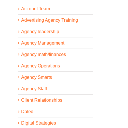
Account Team
Advertising Agency Training
Agency leadership
Agency Management
Agency math/finances
Agency Operations
Agency Smarts
Agency Staff
Client Relationships
Dated
Digital Strategies