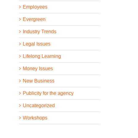
Employees
Evergreen
Industry Trends
Legal Issues
Lifelong Learning
Money Issues
New Business
Publicity for the agency
Uncategorized
Workshops