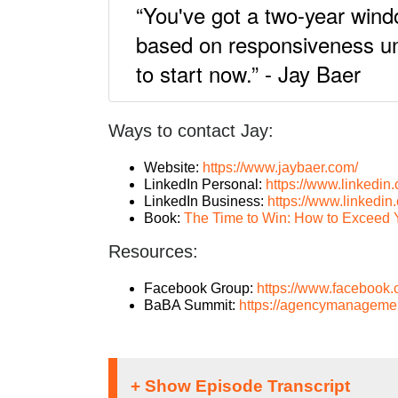
“You've got a two-year wind
based on responsiveness unti
to start now.” - Jay Baer
Ways to contact Jay:
Website:
https://www.jaybaer.com/
LinkedIn Personal:
https://www.linkedin.
LinkedIn Business:
https://www.linkedi
Book:
The Time to Win: How to Exceed 
Resources:
Facebook Group:
https://www.facebook
BaBA Summit:
https://agencymanagemen