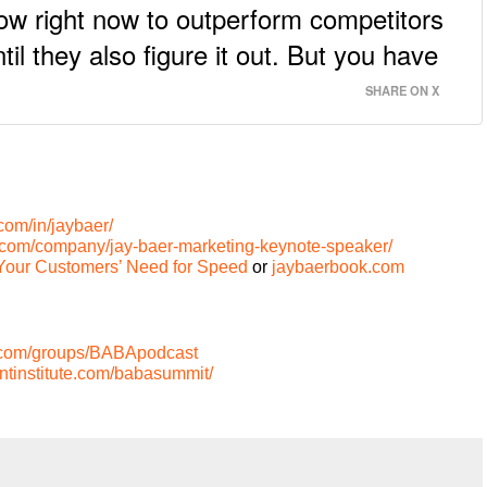
ow right now to outperform competitors
l they also figure it out. But you have
SHARE ON X
com/in/jaybaer/
n.com/company/jay-baer-marketing-keynote-speaker/
Your Customers’ Need for Speed
or
jaybaerbook.com
.com/groups/BABApodcast
tinstitute.com/babasummit/