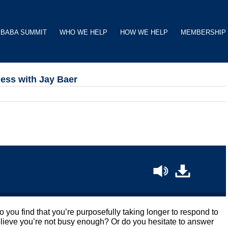
BABA SUMMIT
WHO WE HELP
HOW WE HELP
MEMBERSHIP
ness with Jay Baer
you find that you’re purposefully taking longer to respond to
believe you’re not busy enough? Or do you hesitate to answer