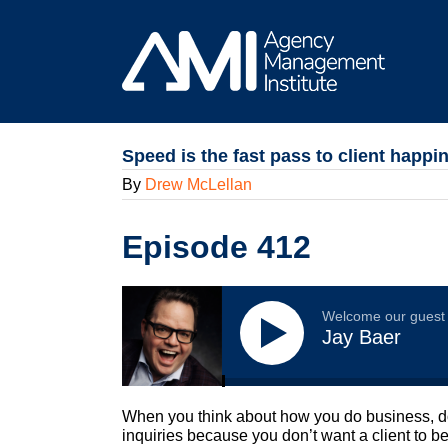
Skip
to
content
Speed is the fast pass to client happi
By
Drew McLellan
Episode 412
Welcome our guest
Jay Baer
When you think about how you do business, do 
inquiries because you don’t want a client to 