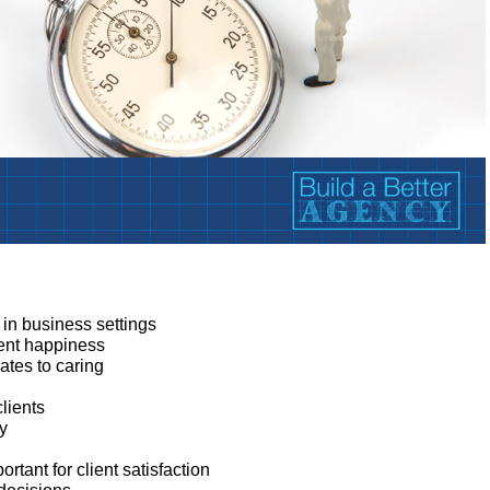
:
 in business settings
ient happiness
tes to caring
clients
ey
tant for client satisfaction