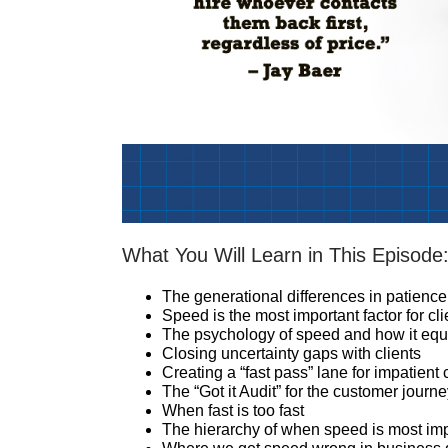
What You Will Learn in This Episode
The generational differences in patience
Speed is the most important factor for cl
The psychology of speed and how it equa
Closing uncertainty gaps with clients
Creating a “fast pass” lane for impatient 
The “Got it Audit” for the customer journ
When fast is too fast
The hierarchy of when speed is most impor