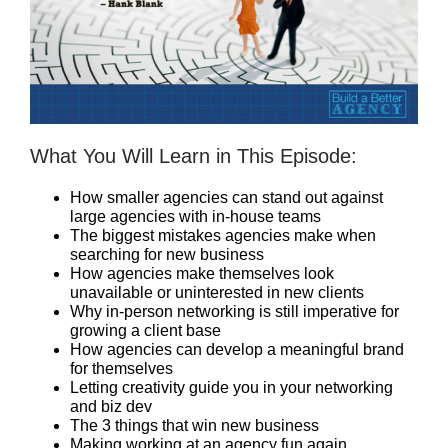
What You Will Learn in This Episode:
How smaller agencies can stand out against
large agencies with in-house teams
The biggest mistakes agencies make when
searching for new business
How agencies make themselves look
unavailable or uninterested in new clients
Why in-person networking is still imperative for
growing a client base
How agencies can develop a meaningful brand
for themselves
Letting creativity guide you in your networking
and biz dev
The 3 things that win new business
Making working at an agency fun again