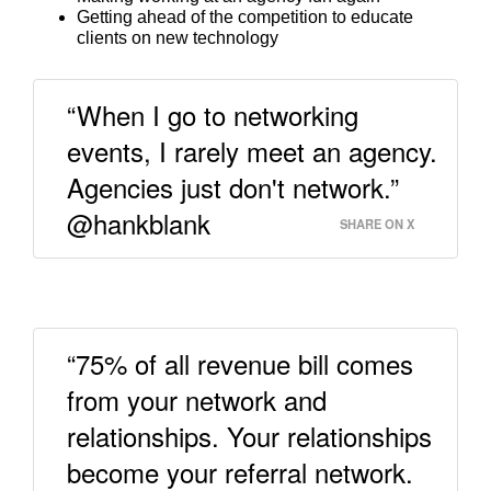
Getting ahead of the competition to educate
clients on new technology
“When I go to networking
events, I rarely meet an agency.
Agencies just don't network.”
@hankblank
SHARE ON X
“75% of all revenue bill comes
from your network and
relationships. Your relationships
become your referral network.