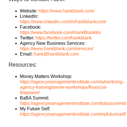
Website:
https://www.hankblank.com/
LinkedIn:
https://www.linkedin.com/in/hankblankcom/
Facebook:
https://www.facebook.com/HankBlankInc
Twitter:
https://twitter.com/hankblank
Agency New Business Services:
https://www.hankblank.com/services/
Email:
hank@hankblank.com
Resources:
Money Matters Workshop:
https://agencymanagementinstitute.com/advertising-
agency-training/owner-workshops/financial-
firepower/
BaBA Summit:
https://agencymanagementinstitute.com/babasummit/
My Future Self:
https://agencymanagementinstitute.com/myfutureself/