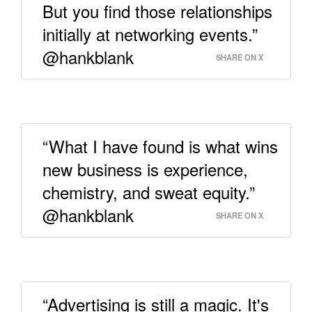
But you find those relationships
initially at networking events.”
@hankblank
SHARE ON X
“What I have found is what wins
new business is experience,
chemistry, and sweat equity.”
@hankblank
SHARE ON X
“Advertising is still a magic. It's