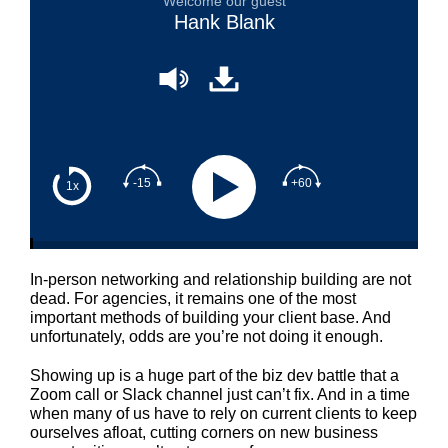
Welcome our guest
Hank Blank
-15
+60
1x
In-person networking and relationship building are not
dead. For agencies, it remains one of the most
important methods of building your client base. And
unfortunately, odds are you’re not doing it enough.
Showing up is a huge part of the biz dev battle that a
Zoom call or Slack channel just can’t fix. And in a time
when many of us have to rely on current clients to keep
ourselves afloat, cutting corners on new business