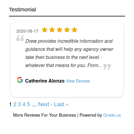
Testimonial
So I started my career in Canada working on the
McDonald’s restaurants account, which was a
great, great, great experience builder. And then I
worked for, uh, 10 years at J W T Toronto in
Chicago. The Chicago office was in the Hancock.
They had 700 employees. J w T was founded in
1896. It has gone away. Yeah. Who would believe
that? You know?
Speaker 2 (
03:31
):
Yeah. A lot of them have.
Speaker 3 (
03:32
):
Yeah. Now it’s called Wonderman Thompson.
When I think about that, you know, we used to talk
about branding. I could sit on a plane and say, I
worked for J W T, and person next to me say, oh,
that’s an ad agency. Yep. If I sat on a plane out and
said, I worked for Waterman Thompson, they’d
say, is that a med device company? Yeah. You