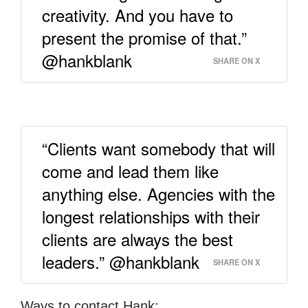
creativity. And you have to
present the promise of that.”
@hankblank
SHARE ON X
“Clients want somebody that will
come and lead them like
anything else. Agencies with the
longest relationships with their
clients are always the best
leaders.” @hankblank
SHARE ON X
Ways to contact Hank: