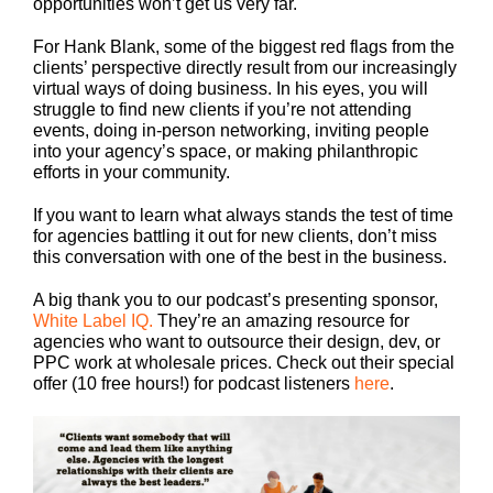
opportunities won’t get us very far.
For Hank Blank, some of the biggest red flags from the
clients’ perspective directly result from our increasingly
virtual ways of doing business. In his eyes, you will
struggle to find new clients if you’re not attending
events, doing in-person networking, inviting people
into your agency’s space, or making philanthropic
efforts in your community.
If you want to learn what always stands the test of time
for agencies battling it out for new clients, don’t miss
this conversation with one of the best in the business.
A big thank you to our podcast’s presenting sponsor,
White Label IQ.
They’re an amazing resource for
agencies who want to outsource their design, dev, or
PPC work at wholesale prices. Check out their special
offer (10 free hours!) for podcast listeners
here
.