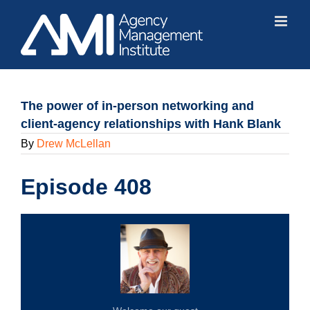
Skip
to
content
The power of in-person networking and
client-agency relationships with Hank Blank
By
Drew McLellan
Episode 408