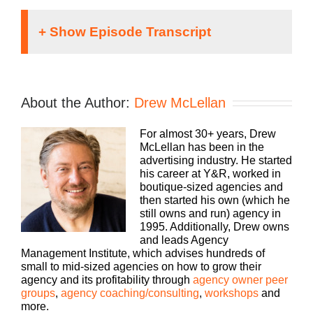
Speaker 1 (
00:01
):
Running an agency can be a lonely proposition,
About the Author:
Drew McLellan
but it doesn’t have to be. We can learn how to be
better faster if we learn together. Welcome to
For almost 30+ years, Drew
Agency Management Institute’s Build a Better
McLellan has been in the
Agency podcast presented by White Label iq.
advertising industry. He started
Tune in every week for insights on how small to
his career at Y&R, worked in
mid-size agencies are surviving and thriving in
boutique-sized agencies and
today’s market with 25 plus years of experience as
then started his own (which he
both an agency owner and agency consultant.
still owns and run) agency in
Please welcome your host, drew McClellan.
1995. Additionally, Drew owns
and leads Agency
Speaker 2 (
00:36
):
Management Institute, which advises hundreds of
small to mid-sized agencies on how to grow their
Hey everybody. Drew McClellan here with another
agency and its profitability through
agency owner peer
episode of Build a Better Agency. Thanks for
groups
,
agency coaching/consulting
,
workshops
and
joining us. Uh, we’ve got a great episode, uh,
more.
today I am excited to introduce you to our guest,