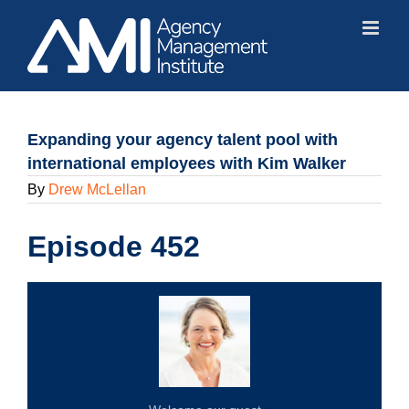
Skip
to
content
Expanding your agency talent pool with
international employees with Kim Walker
By
Drew McLellan
Episode 452