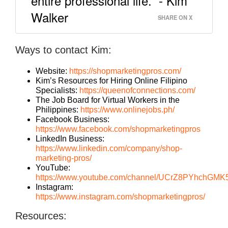
entire professional life.” - Kim
Walker
SHARE ON X
Ways to contact Kim:
Website:
https://shopmarketingpros.com/
Kim’s Resources for Hiring Online Filipino
Specialists:
https://queenofconnections.com/
The Job Board for Virtual Workers in the
Philippines:
https://www.onlinejobs.ph/
Facebook Business:
https://www.facebook.com/shopmarketingpros
LinkedIn Business:
https://www.linkedin.com/company/shop-
marketing-pros/
YouTube:
https://www.youtube.com/channel/UCrZ8PYhchGM
Instagram:
https://www.instagram.com/shopmarketingpros/
Resources: