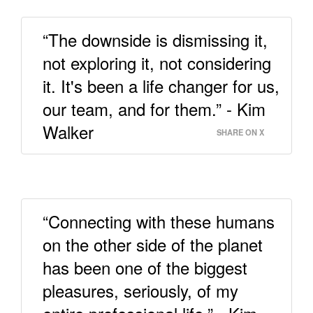
“The downside is dismissing it,
not exploring it, not considering
it. It's been a life changer for us,
our team, and for them.” - Kim
Walker
SHARE ON X
“Connecting with these humans
on the other side of the planet
has been one of the biggest
pleasures, seriously, of my