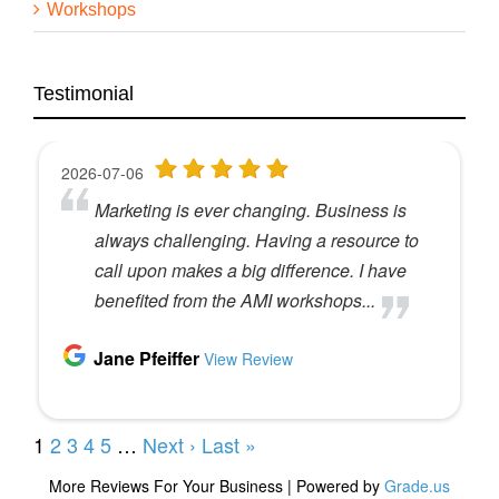
you haven’t attended that workshop yet, people
Workshops
say that it is absolutely game changing in terms of
how they run their business, how much profit they
put into their business. And so we would love to
see you in Denver in September on September
Testimonial
19th and 20th. You can check out the website
under How We Help and you’ll find the workshops
there and you can register there. But in the
meantime, our guest today is gonna talk about
how she and her husband who own an agency
together, how they’ve changed their financial
picture and their structural team by adding an
international component to it.
So Kim Walker and her husband Brian, own an
agency called Shop Marketing Pros. They are part
of the A MI community and have been for a long
time and they’re very financially savvy people and
they run a really great shop. And a few years ago
they decided that it might make sense to explore
adding some international talent again, full-time,
team members, not contractors, not VAs to their
team. And so I asked Kim to come and talk to us
about that experience and how it worked and the