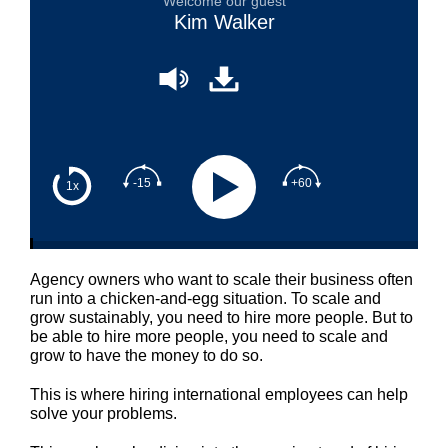
Welcome our guest
Kim Walker
-15
+60
1x
Agency owners who want to scale their business often
run into a chicken-and-egg situation. To scale and
grow sustainably, you need to hire more people. But to
be able to hire more people, you need to scale and
grow to have the money to do so.
This is where hiring international employees can help
solve your problems.