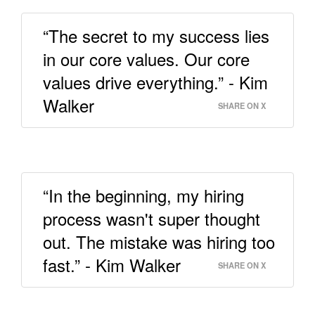
“The secret to my success lies
in our core values. Our core
values drive everything.” - Kim
Walker
SHARE ON X
“In the beginning, my hiring
process wasn't super thought
out. The mistake was hiring too
fast.” - Kim Walker
SHARE ON X