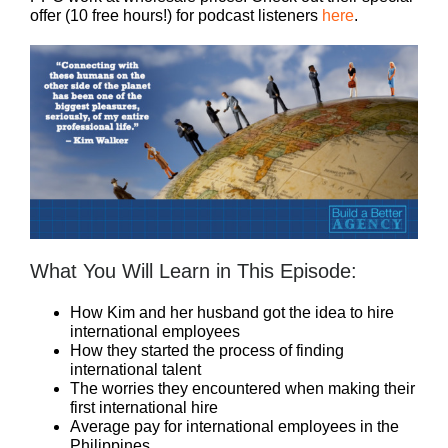
offer (10 free hours!) for podcast listeners
here
.
What You Will Learn in This Episode:
How Kim and her husband got the idea to hire
international employees
How they started the process of finding
international talent
The worries they encountered when making their
first international hire
Average pay for international employees in the
Philippines