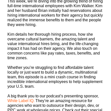
This week, we’re diving into the growing trend of hiring
full-time international employees with Kim Walker. Kim
and her husband Brian initially had reservations about
hiring international workers for their agency but quickly
realized the immense benefits to them and the people
they were hiring.
Kim details her thorough hiring process, how she
overcame cultural barriers, the amazing talent and
value international hires bring, and the life-changing
impact it has had on their agency. We also touch on
common concerns like pay rates, taxes, benefits, and
time zones.
Whether you’re struggling to find affordable talent
locally or just want to build a dynamic, multinational
team, this episode is a mini crash course in finding
incredible international employees to help supplement
your U.S. team.
A big thank you to our podcast’s presenting sponsor,
White Label IQ.
They’re an amazing resource for
agencies who want to outsource their design, dev, or
PPC work at wholesale prices. Check out their special