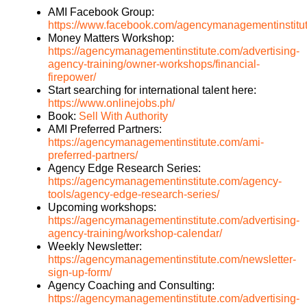
AMI Facebook Group:
https://www.facebook.com/agencymanagementinstitu
Money Matters Workshop:
https://agencymanagementinstitute.com/advertising-
agency-training/owner-workshops/financial-
firepower/
Start searching for international talent here:
https://www.onlinejobs.ph/
Book:
Sell With Authority
AMI Preferred Partners:
https://agencymanagementinstitute.com/ami-
preferred-partners/
Agency Edge Research Series:
https://agencymanagementinstitute.com/agency-
tools/agency-edge-research-series/
Upcoming workshops:
https://agencymanagementinstitute.com/advertising-
agency-training/workshop-calendar/
Weekly Newsletter:
https://agencymanagementinstitute.com/newsletter-
sign-up-form/
Agency Coaching and Consulting:
https://agencymanagementinstitute.com/advertising-