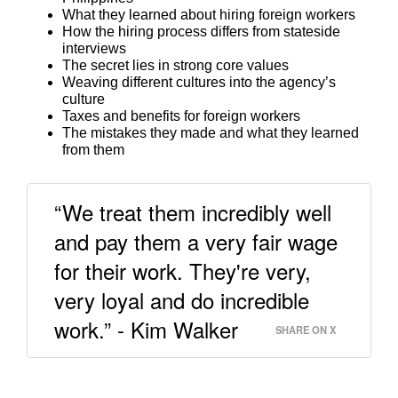
What they learned about hiring foreign workers
How the hiring process differs from stateside
interviews
The secret lies in strong core values
Weaving different cultures into the agency’s
culture
Taxes and benefits for foreign workers
The mistakes they made and what they learned
from them
“We treat them incredibly well
and pay them a very fair wage
for their work. They're very,
very loyal and do incredible
work.” - Kim Walker
SHARE ON X