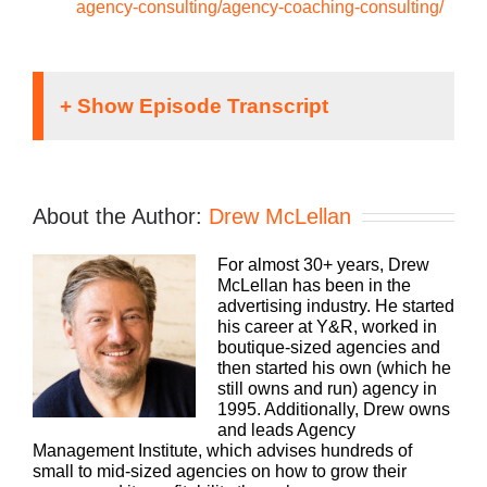
agency-consulting/agency-coaching-consulting/
Hey everybody, drew here. You know, we are
always looking for more ways to be helpful and
meet you wherever you’re at to help you grow your
About the Author:
Drew McLellan
agency. It’s one of the reasons why we’ve
produced this podcast for so long and I’m super
For almost 30+ years, Drew
grateful that you listen as often as you do.
McLellan has been in the
However, there are some topics that are better
advertising industry. He started
suited for quick hyper-focused answers in under
his career at Y&R, worked in
10 minutes. That’s where our YouTube channel
boutique-sized agencies and
really comes in. For quick doses of inspiration,
then started his own (which he
best practices, tips and tricks, head over to
still owns and run) agency in
youtube.com/the at sign Agency Management
1995. Additionally, Drew owns
institute. Again, that’s youtube.com/the at sign or
and leads Agency
symbol.
Management Institute, which advises hundreds of
small to mid-sized agencies on how to grow their
And then Agency Management Institute, all one