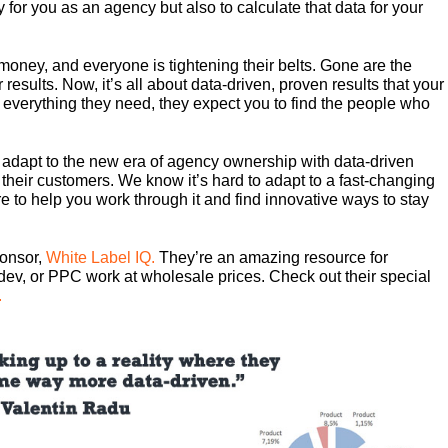
y for you as an agency but also to calculate that data for your
r money, and everyone is tightening their belts. Gone are the
r results. Now, it’s all about data-driven, proven results that your
 everything they need, they expect you to find the people who
 adapt to the new era of agency ownership with data-driven
 their customers. We know it’s hard to adapt to a fast-changing
e to help you work through it and find innovative ways to stay
ponsor,
White Label IQ.
They’re an amazing resource for
dev, or PPC work at wholesale prices. Check out their special
.