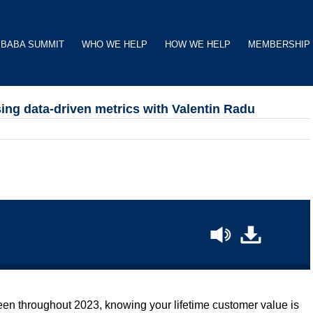
BABA SUMMIT
WHO WE HELP
HOW WE HELP
MEMBERSHIP
sing data-driven metrics with Valentin Radu
een throughout 2023, knowing your lifetime customer value is