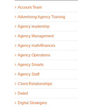
Account Team
Advertising Agency Training
Agency leadership
Agency Management
Agency math/finances
Agency Operations
Agency Smarts
Agency Staff
Client Relationships
Dated
Digital Strategies