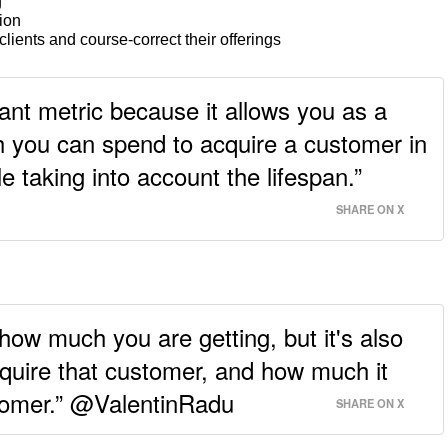
g
tion
lients and course-correct their offerings
ant metric because it allows you as a
you can spend to acquire a customer in
e taking into account the lifespan.”
SHARE ON X
 how much you are getting, but it's also
quire that customer, and how much it
stomer.” @ValentinRadu
SHARE ON X