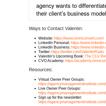
agency wants to differentiat
their client’s business mod
Ways to Contact Valentin:
Website:
https://www.omniconvert.com/
LinkedIn Personal:
https://www.linkedin.
LinkedIn Business:
https://www.linkedi
Twitter:
https://twitter.com/ValentinRadu
Valentin’s Upcoming Book:
The CLV Rev
CVO Academy:
https://academy.omnico
Resources:
Virtual Owner Peer Groups:
https://agencymanagementinstitute.com/n
Live Owner Peer Groups:
https://agencymanagementinstitute.com/
Sign up for the newsletter:
https://agencymanagementinstitute.com/