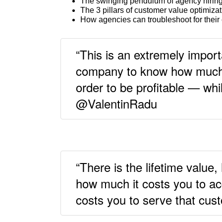
The swinging pendulum of agency hirin
The 3 pillars of customer value optimiza
How agencies can troubleshoot for their c
“This is an extremely import
company to know how much 
order to be profitable — whil
@ValentinRadu
“There is the lifetime value,
how much it costs you to ac
costs you to serve that cu