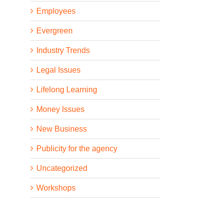
Employees
Evergreen
Industry Trends
Legal Issues
Lifelong Learning
Money Issues
New Business
Publicity for the agency
Uncategorized
Workshops