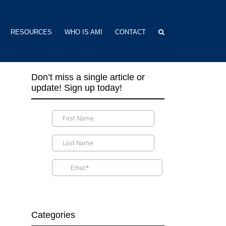
RESOURCES
WHO IS AMI
CONTACT
Don’t miss a single article or
update! Sign up today!
Categories