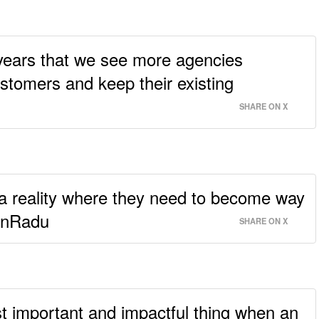
o years that we see more agencies
ustomers and keep their existing
SHARE ON X
 a reality where they need to become way
tinRadu
SHARE ON X
t important and impactful thing when an