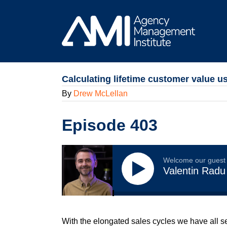
Skip
to
content
Calculating lifetime customer value u
By
Drew McLellan
Episode 403
Welcome our guest
Valentin Radu
With the elongated sales cycles we have all s