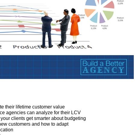
:
e their lifetime customer value
ce agencies can analyze for their LCV
our clients get smarter about budgeting
 new customers and how to adapt
cation