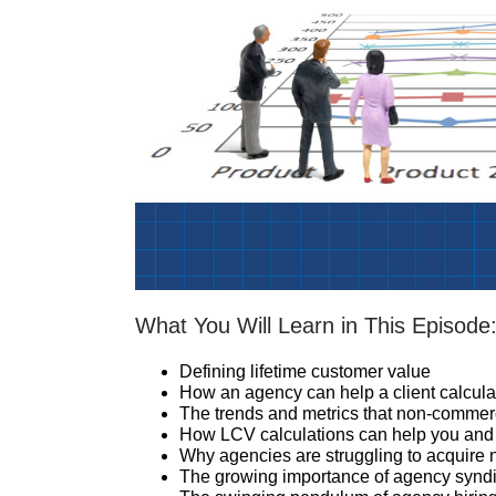
What You Will Learn in This Episode
Defining lifetime customer value
How an agency can help a client calculat
The trends and metrics that non-commer
How LCV calculations can help you and y
Why agencies are struggling to acquire
The growing importance of agency syndi