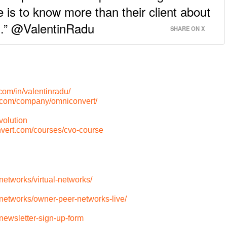
e is to know more than their client about
el.” @ValentinRadu
SHARE ON X
com/in/valentinradu/
n.com/company/omniconvert/
olution
nvert.com/courses/cvo-course
etworks/virtual-networks/
networks/owner-peer-networks-live/
newsletter-sign-up-form