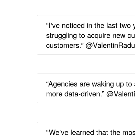
“I've noticed in the last tw
struggling to acquire new c
customers.” @ValentinRadu
“Agencies are waking up to
more data-driven.” @Valen
“We've learned that the mos