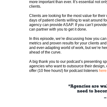
more important than ever. It’s essential not onl
clients.
Clients are looking for the most value for thei
days of patient clients willing to wait around fo
agency can provide ASAP. If you can’t provide
can partner with you to get it done.
In this episode, we’re discussing how you can
metrics and proven results for your clients and
and ever-adapting world of work, but we’re her
ahead of the curve.
A big thank you to our podcast’s presenting s
agencies who want to outsource their design, 
offer (10 free hours!) for podcast listeners
here