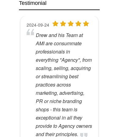
Testimonial