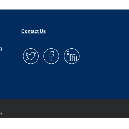
Contact Us
g
cy
 that you are happy with it.
Privacy policy