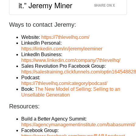
it.” Jeremy Miner
SHARE ON X
Ways to contact Jeremy:
Website:
https://7thlevelhq.com/
LinkedIn Personal:
https://linkedin.com/in/jeremyleeminer
LinkedIn Business:
https://www.linkedin.com/company/7thlevelhq/
Sales Revolution Pro Facebook Group:
https://salestraining.clickfunnels.com/optin1645488
Podcast:
https://7thlevelhq.com/category/podcast/
Book:
The New Model of Selling: Selling to an
Unsellable Generation
Resources:
Build a Better Agency Summit:
https://agencymanagementinstitute.com/babasummit/
Facebook Group: