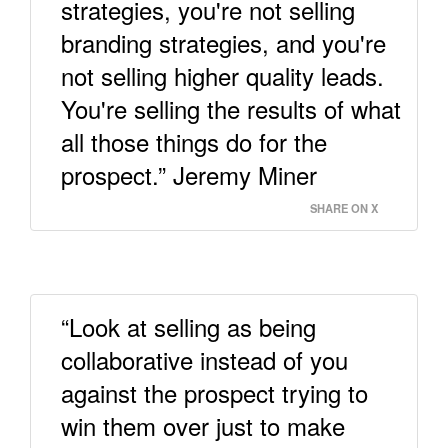
strategies, you're not selling
branding strategies, and you're
not selling higher quality leads.
You're selling the results of what
all those things do for the
prospect.” Jeremy Miner
SHARE ON X
“Look at selling as being
collaborative instead of you
against the prospect trying to
win them over just to make