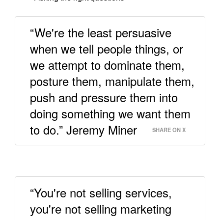
“We're the least persuasive
when we tell people things, or
we attempt to dominate them,
posture them, manipulate them,
push and pressure them into
doing something we want them
to do.” Jeremy Miner
SHARE ON X
“You're not selling services,
you're not selling marketing