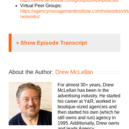
https://www.facebook.com/groups/BABApodcast
Virtual Peer Groups:
https://agencymanagementinstitute.com/networks/virt
networks/
Speaker 1:
It doesn’t matter what kind of an agency you run,
About the Author:
Drew McLellan
traditional, digital, media buying, web dev, PR,
whatever your focus, you still need to run a
For almost 30+ years, Drew
profitable business. The Build A Better Agency
McLellan has been in the
Podcast, presented by White Label IQ, will show
advertising industry. He started
you how to make more money and keep more of
his career at Y&R, worked in
what you make. Let us help you build an agency
boutique-sized agencies and
that is sustainable, scalable, and if you want down
then started his own (which he
the road, sellable. Bringing his 25+ years of
still owns and run) agency in
experience as both an agency owner and agency
1995. Additionally, Drew owns
consultant, please welcome your host, Drew
and leads Agency