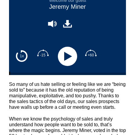
Welcome our guest
Jeremy Miner
-15
+60
1x
So many of us hate selling or feeling like we are “being
sold to” because it has the old reputation of being
manipulative, exploitative, and too pushy. Thanks to
the sales tactics of the old days, our sales prospects
have walls up before a call or meeting even starts.
When we know the psychology of sales and truly
understand how people want to be sold to, that’s
where the magic begins. Jeremy Miner, voted in the top