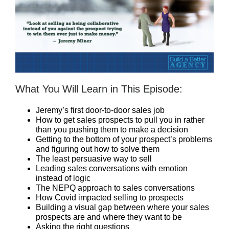
What You Will Learn in This Episode:
Jeremy’s first door-to-door sales job
How to get sales prospects to pull you in rather
than you pushing them to make a decision
Getting to the bottom of your prospect’s problems
and figuring out how to solve them
The least persuasive way to sell
Leading sales conversations with emotion
instead of logic
The NEPQ approach to sales conversations
How Covid impacted selling to prospects
Building a visual gap between where your sales
prospects are and where they want to be
Asking the right questions