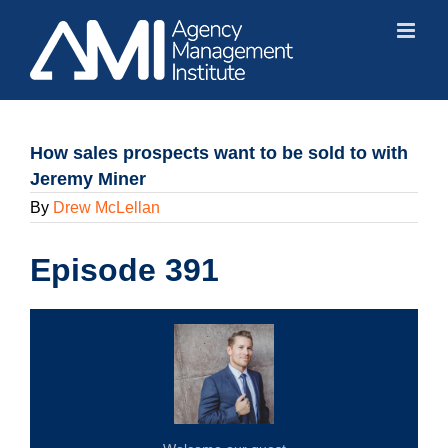
Skip
to
content
How sales prospects want to be sold to with
Jeremy Miner
By
Drew McLellan
Episode 391