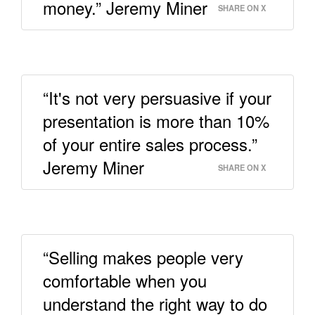
money.” Jeremy Miner
SHARE ON X
“It's not very persuasive if your
presentation is more than 10%
of your entire sales process.”
Jeremy Miner
SHARE ON X
“Selling makes people very
comfortable when you
understand the right way to do