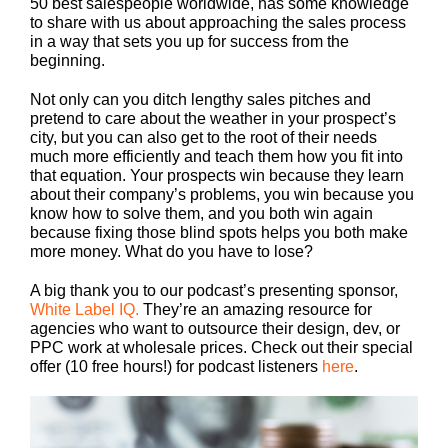
50 best salespeople worldwide, has some knowledge
to share with us about approaching the sales process
in a way that sets you up for success from the
beginning.
Not only can you ditch lengthy sales pitches and
pretend to care about the weather in your prospect’s
city, but you can also get to the root of their needs
much more efficiently and teach them how you fit into
that equation. Your prospects win because they learn
about their company’s problems, you win because you
know how to solve them, and you both win again
because fixing those blind spots helps you both make
more money. What do you have to lose?
A big thank you to our podcast’s presenting sponsor,
White Label IQ.
They’re an amazing resource for
agencies who want to outsource their design, dev, or
PPC work at wholesale prices. Check out their special
offer (10 free hours!) for podcast listeners
here
.