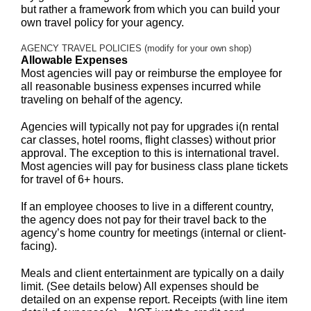
but rather a framework from which you can build your
own travel policy for your agency.
AGENCY TRAVEL POLICIES (modify for your own shop)
Allowable Expenses
Most agencies will pay or reimburse the employee for
all reasonable business expenses incurred while
traveling on behalf of the agency.
Agencies will typically not pay for upgrades i(n rental
car classes, hotel rooms, flight classes) without prior
approval. The exception to this is international travel.
Most agencies will pay for business class plane tickets
for travel of 6+ hours.
If an employee chooses to live in a different country,
the agency does not pay for their travel back to the
agency’s home country for meetings (internal or client-
facing).
Meals and client entertainment are typically on a daily
limit. (See details below) All expenses should be
detailed on an expense report. Receipts (with line item