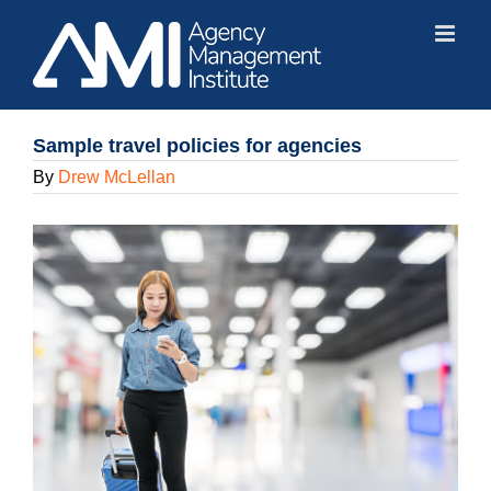
Skip
to
content
Sample travel policies for agencies
By
Drew McLellan