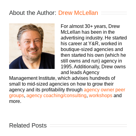
About the Author:
Drew McLellan
For almost 30+ years, Drew
McLellan has been in the
advertising industry. He started
his career at Y&R, worked in
boutique-sized agencies and
then started his own (which he
still owns and run) agency in
1995. Additionally, Drew owns
and leads Agency
Management Institute, which advises hundreds of
small to mid-sized agencies on how to grow their
agency and its profitability through
agency owner peer
groups
,
agency coaching/consulting
,
workshops
and
more.
Related Posts