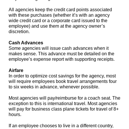
All agencies keep the credit card points associated
with these purchases (whether it’s with an agency
wide credit card or a corporate card issued to the
employee) and use them at the agency owner’s
discretion.
Cash Advances
Some agencies will issue cash advances when it
makes sense. This advance must be detailed on the
employee’s expense report with supporting receipts.
Airfare
In order to optimize cost savings for the agency, most
will require employees book travel arrangements four
to six weeks in advance, whenever possible.
Most agencies will pay/reimburse for a coach seat. The
exception to this is international travel. Most agencies
will pay for business class plane tickets for travel of 8+
hours.
If an employee chooses to live in a different country,