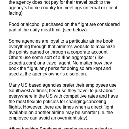
the agency does not pay for their travel back to the
agency’s home country for meetings (internal or client-
facing).
Food or alcohol purchased on the flight are considered
part of the daily meal limit. (see below).
Some agencies are loyal to a particular airline book
everything through that airline’s website to maximize
the points earned or through a corporate account.
Others use some sort of airline aggregator (like
expedia.com) or a travel agent. No matter how they
book the flight, any perks for doing so are kept and
used at the agency owner’s discretion.
Many US based agencies prefer their employees use
Southwest Airlines; because they travel to just about
everywhere in the US with competitive rates and have
the most flexible policies for changing/canceling
flights. However, there are times when a direct flight
available on another airline may be smarter (i.e. the
employee can avoid an overnight stay).