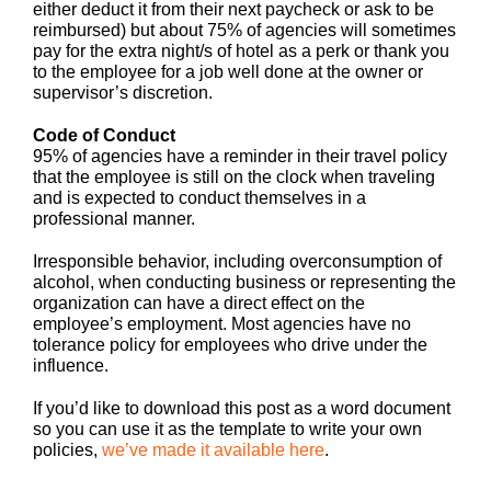
either deduct it from their next paycheck or ask to be
reimbursed) but about 75% of agencies will sometimes
pay for the extra night/s of hotel as a perk or thank you
to the employee for a job well done at the owner or
supervisor’s discretion.
Code of Conduct
95% of agencies have a reminder in their travel policy
that the employee is still on the clock when traveling
and is expected to conduct themselves in a
professional manner.
Irresponsible behavior, including overconsumption of
alcohol, when conducting business or representing the
organization can have a direct effect on the
employee’s employment. Most agencies have no
tolerance policy for employees who drive under the
influence.
If you’d like to download this post as a word document
so you can use it as the template to write your own
policies,
we’ve made it available here
.