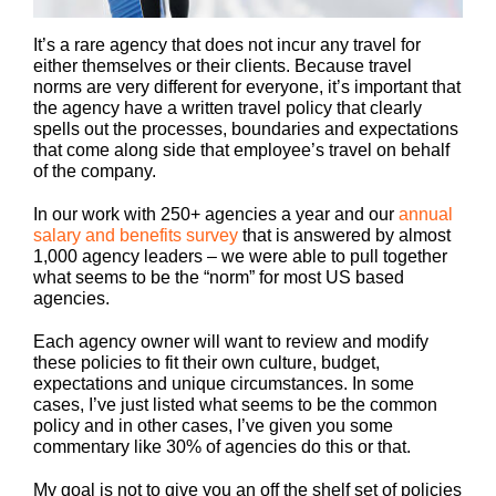
It’s a rare agency that does not incur any travel for
either themselves or their clients. Because travel
norms are very different for everyone, it’s important that
the agency have a written travel policy that clearly
spells out the processes, boundaries and expectations
that come along side that employee’s travel on behalf
of the company.
In our work with 250+ agencies a year and our
annual
salary and benefits survey
that is answered by almost
1,000 agency leaders – we were able to pull together
what seems to be the “norm” for most US based
agencies.
Each agency owner will want to review and modify
these policies to fit their own culture, budget,
expectations and unique circumstances. In some
cases, I’ve just listed what seems to be the common
policy and in other cases, I’ve given you some
commentary like 30% of agencies do this or that.
My goal is not to give you an off the shelf set of policies