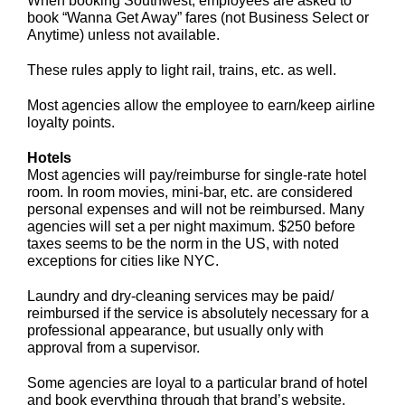
When booking Southwest, employees are asked to
book “Wanna Get Away” fares (not Business Select or
Anytime) unless not available.
These rules apply to light rail, trains, etc. as well.
Most agencies allow the employee to earn/keep airline
loyalty points.
Hotels
Most agencies will pay/reimburse for single-rate hotel
room. In room movies, mini-bar, etc. are considered
personal expenses and will not be reimbursed. Many
agencies will set a per night maximum. $250 before
taxes seems to be the norm in the US, with noted
exceptions for cities like NYC.
Laundry and dry-cleaning services may be paid/
reimbursed if the service is absolutely necessary for a
professional appearance, but usually only with
approval from a supervisor.
Some agencies are loyal to a particular brand of hotel
and book everything through that brand’s website.