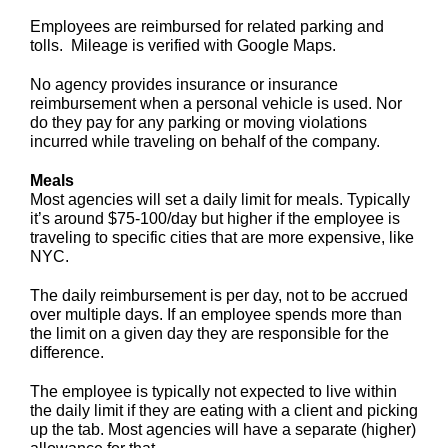
Employees are reimbursed for related parking and
tolls. Mileage is verified with Google Maps.
No agency provides insurance or insurance
reimbursement when a personal vehicle is used. Nor
do they pay for any parking or moving violations
incurred while traveling on behalf of the company.
Meals
Most agencies will set a daily limit for meals. Typically
it’s around $75-100/day but higher if the employee is
traveling to specific cities that are more expensive, like
NYC.
The daily reimbursement is per day, not to be accrued
over multiple days. If an employee spends more than
the limit on a given day they are responsible for the
difference.
The employee is typically not expected to live within
the daily limit if they are eating with a client and picking
up the tab. Most agencies will have a separate (higher)