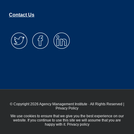
Contact Us
© Copyright 2026 Agency Management Institute · All Rights Reserved |
Privacy Policy
We use cookies to ensure that we give you the best experience on our
website. If you continue to use this site we will assume that you are
happy with it.
Privacy policy