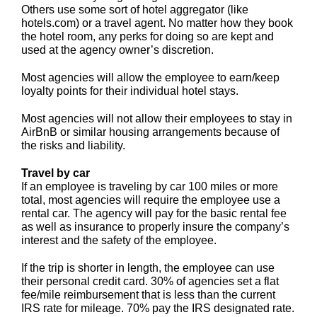
Others use some sort of hotel aggregator (like
hotels.com) or a travel agent. No matter how they book
the hotel room, any perks for doing so are kept and
used at the agency owner’s discretion.
Most agencies will allow the employee to earn/keep
loyalty points for their individual hotel stays.
Most agencies will not allow their employees to stay in
AirBnB or similar housing arrangements because of
the risks and liability.
Travel by car
If an employee is traveling by car 100 miles or more
total, most agencies will require the employee use a
rental car. The agency will pay for the basic rental fee
as well as insurance to properly insure the company’s
interest and the safety of the employee.
If the trip is shorter in length, the employee can use
their personal credit card. 30% of agencies set a flat
fee/mile reimbursement that is less than the current
IRS rate for mileage. 70% pay the IRS designated rate.