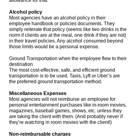
allowance for that.
Alcohol policy
Most agencies have an alcohol policy in their
employee handbook or policies documents. They
simply reiterate that policy (seems like two drinks is the
norm if clients are at the meal, one drink if they are not)
in their travel policies. Any alcohol consumed beyond
those limits would be a personal expense.
Ground Transportation when the employee flew to their
destination
The most cost-effective, safe, and efficient ground
transportation is to be used. Taxis, Lyft or Uber’s are
the preferred ground transportation method.
Miscellaneous Expenses
Most agencies will not reimburse an employee for
personal entertainment purchases like in-room movies,
magazines, baseball games, shows, etc. unless they
are taking the client with them. (And probably never if
they’re watching in room movies with the client!)
Non-reimbursable charges