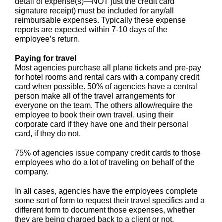
detail of expense(s)—NOT just the credit card
signature receipt) must be included for any/all
reimbursable expenses. Typically these expense
reports are expected within 7-10 days of the
employee’s return.
Paying for travel
Most agencies purchase all plane tickets and pre-pay
for hotel rooms and rental cars with a company credit
card when possible. 50% of agencies have a central
person make all of the travel arrangements for
everyone on the team. The others allow/require the
employee to book their own travel, using their
corporate card if they have one and their personal
card, if they do not.
75% of agencies issue company credit cards to those
employees who do a lot of traveling on behalf of the
company.
In all cases, agencies have the employees complete
some sort of form to request their travel specifics and a
different form to document those expenses, whether
they are being charged back to a client or not.