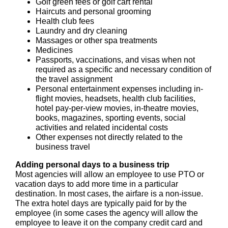
Golf green fees or golf cart rental
Haircuts and personal grooming
Health club fees
Laundry and dry cleaning
Massages or other spa treatments
Medicines
Passports, vaccinations, and visas when not
required as a specific and necessary condition of
the travel assignment
Personal entertainment expenses including in-
flight movies, headsets, health club facilities,
hotel pay-per-view movies, in-theatre movies,
books, magazines, sporting events, social
activities and related incidental costs
Other expenses not directly related to the
business travel
Adding personal days to a business trip
Most agencies will allow an employee to use PTO or
vacation days to add more time in a particular
destination. In most cases, the airfare is a non-issue.
The extra hotel days are typically paid for by the
employee (in some cases the agency will allow the
employee to leave it on the company credit card and