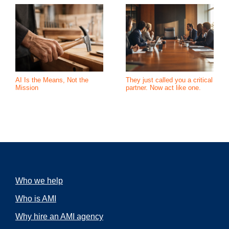
AI Is the Means, Not the
They just called you a critical
Mission
partner. Now act like one.
Who we help
Who is AMI
Why hire an AMI agency