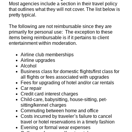
Most agencies include a section in their travel policy
that outlines what they will not cover. The list below is
pretty typical.
The following are not reimbursable since they are
primarily for personal use: The exception to these
items being reimbursable is if it pertains to client
entertainment within moderation.
Airline club memberships
Airline upgrades
Alcohol
Business class for domestic flights/first class for
all flights or fees associated with upgrades
Fees for upgrading of hotel and/or car rentals
Car repair
Credit card interest charges
Child-care, babysitting, house-sitting, pet-
sitting/kennel charges
Commuting between home and office
Costs incurred by traveler’s failure to cancel
travel or hotel reservations in a timely fashion
Evening or formal wear expenses