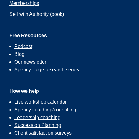
Memberships
Sell with Authority
(book)
Free Resources
Podcast
Blog
Our
newsletter
Agency Edge
research series
How we help
Live workshop calendar
Agency coaching/consulting
Leadership coaching
Succession Planning
Client satisfaction surveys