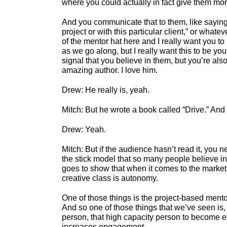
where you could actually in fact give them mo
And you communicate that to them, like saying, 
project or with this particular client,” or whate
of the mentor hat here and I really want you to
as we go along, but I really want this to be yo
signal that you believe in them, but you’re als
amazing author. I love him.
Drew: He really is, yeah.
Mitch: But he wrote a book called “Drive.” And i
Drew: Yeah.
Mitch: But if the audience hasn’t read it, you ne
the stick model that so many people believe in a
goes to show that when it comes to the marketp
creative class is autonomy.
One of those things is the project-based mentori
And so one of those things that we’ve seen is, 
person, that high capacity person to become eve
increases engagement.