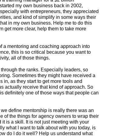
 I started my own business back in 2002,
especially with entrepreneurs, they appreciated
rities, and kind of simplify in some ways their
o that in my own business. Help me to do this
em get more clear, help them to take more
e of a mentoring and coaching approach into
ce, this is so critical because you want to
ity, all of those things.
 through the ranks. Especially leaders, so
ntoring. Sometimes they might have received a
ls in, as they start to get more tools and
f us actually receive that kind of approach. So
 is definitely one of those ways that people can
y we define mentorship is really there was an
ne of the things for agency owners to wrap their
s a skill. It is not just meeting with your
lly what I want to talk about with you today, is
How do I do it well? Help us understand what