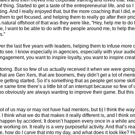
hing. Started to get a taste of the entrepreneurial life, and so
ng. And I really enjoyed that, but the more coaching that I did, 
hem to get focused, and helping them to really go after their prio
 A natural offshoot of that was they were like, “Hey, help me to d
, I want to be able to do with the people around me, to help th
s.”
ver the last five years with leaders, helping them to infuse mor
 see. I know especially in agencies, especially with your audien
ngagement, you want to inspire loyalty, you want to inspire creativ
toring. But so few of us actually received it when we were going
that are Gen Xers, that are boomers, they didn’t get a lot of me
 were getting started. So it’s something that as people get some skil
 the same time there’s a little bit of an interrupt because so few o
who obviously are always wanting to improve their game. But this
 lot of us may or may not have had mentors, but b) I think the wa
think what we do that makes it really different is, and I think o
ppen by accident. It doesn’t happen every once in a while and it i
working on. It really is a very purposeful activity. And that’s rea
, how do I carve that into my day, and what does it look like? 