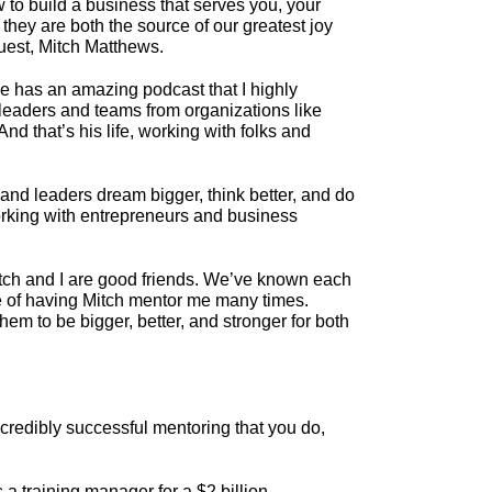
 to build a business that serves you, your
they are both the source of our greatest joy
uest, Mitch Matthews.
 He has an amazing podcast that I highly
 leaders and teams from organizations like
d that’s his life, working with folks and
nd leaders dream bigger, think better, and do
 working with entrepreneurs and business
Mitch and I are good friends. We’ve known each
ne of having Mitch mentor me many times.
hem to be bigger, better, and stronger for both
incredibly successful mentoring that you do,
a training manager for a $2 billion