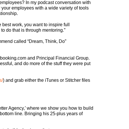
r employees? In my podcast conversation with
 your employees with a wide variety of tools
tionship.
 best work, you want to inspire full
 to do that is through mentoring.”
ecommend called “Dream, Think, Do”
 booking.com and Principal Financial Group.
ssful, and do more of the stuff they were put
s/
) and grab either the iTunes or Stitcher files
 Better Agency,’ where we show you how to build
bottom line. Bringing his 25-plus years of