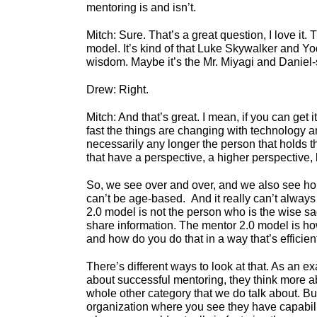
mentoring is and isn’t.
Mitch: Sure. That’s a great question, I love it.
model. It’s kind of that Luke Skywalker and Yod
wisdom. Maybe it’s the Mr. Miyagi and Daniel-s
Drew: Right.
Mitch: And that’s great. I mean, if you can get 
fast the things are changing with technology and
necessarily any longer the person that holds t
that have a perspective, a higher perspective,
So, we see over and over, and we also see hone
can’t be age-based. And it really can’t always
2.0 model is not the person who is the wise s
share information. The mentor 2.0 model is 
and how do you do that in a way that’s efficien
There’s different ways to look at that. As an ex
about successful mentoring, they think more a
whole other category that we do talk about. B
organization where you see they have capability