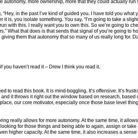
re autonomy, more ownership, more that they could actually run 
“Hey, in the past I’ve kind of guided you. I have told you what y
ver it is, you isolate something. You say, “I’m going to take a slig
 run with this. I really want you to own this. So we’re going to c
urs.” What that does is that sends that signal of you’re going to 
o giving them that autonomy that so many of us really long for. 
f you haven’t read it – Drew I think you read it.
ed to read this book. It is mind-boggling. It’s offensive. It’s frus
nd it throws it right out the window based on research, based on j
lace, our core motivator, especially once those base level things
ng really allows for more autonomy. At the same time, it allows for
looking for those things and being able to again, assign or take a
n higher capacity. At the same time, it also increases a sense of