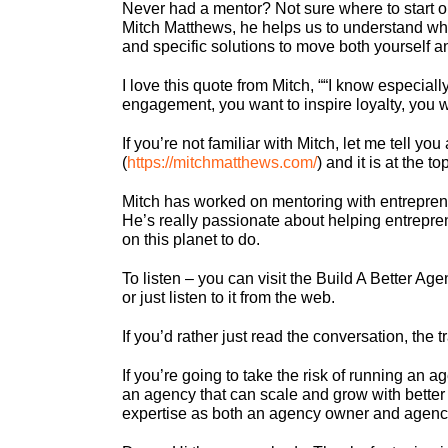
Never had a mentor? Not sure where to start o
Mitch Matthews, he helps us to understand wha
and specific solutions to move both yourself 
I love this quote from Mitch, ““I know especiall
engagement, you want to inspire loyalty, you wan
If you’re not familiar with Mitch, let me tell 
(
https://mitchmatthews.com/
) and it is at the t
Mitch has worked on mentoring with entrepren
He’s really passionate about helping entrepre
on this planet to do.
To listen – you can visit the Build A Better Agen
or just listen to it from the web.
If you’d rather just read the conversation, the t
If you’re going to take the risk of running an
an agency that can scale and grow with better 
expertise as both an agency owner and agency