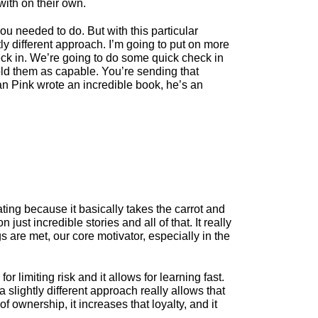
with on their own.
ou needed to do. But with this particular
htly different approach. I’m going to put on more
heck in. We’re going to do some quick check in
hold them as capable. You’re sending that
Dan Pink wrote an incredible book, he’s an
trating because it basically takes the carrot and
ust incredible stories and all of that. It really
 are met, our core motivator, especially in the
 limiting risk and it allows for learning fast.
 slightly different approach really allows that
 ownership, it increases that loyalty, and it