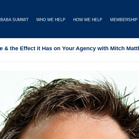
BABA SUMMIT
WHO WE HELP
HOW WE HELP
MEMBERSHIP
 & the Effect it Has on Your Agency with Mitch Mat