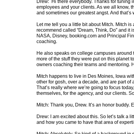
Drew: Hi there everybody. Thanks for tuning in
employees and your clients. As we all know, the
and sometimes our greatest angst. And that’s 
Let me tell you a little bit about Mitch. Mitch
recommend called “Dream, Think, Do” and it is 
NASA, Disney, booking.com and Principal Financ
coaching.
He also speaks on college campuses around the
more of the stuff they were put on this planet 
owners coaching their teams and mentoring. H
Mitch happens to live in Des Moines, Iowa with
other for gosh, over a decade, and are part o
That’s really where we’re going to focus today,
themselves, for the agency, and our clients. S
Mitch: Thank you, Drew. It’s an honor buddy. E
Drew: I am excited about this. So let’s talk a 
and how you came to have that area of experti
Mitch: Absolutely. So kind of a background in 