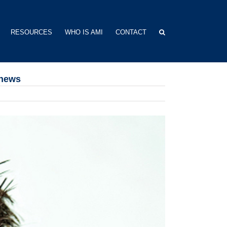
RESOURCES
WHO IS AMI
CONTACT
thews