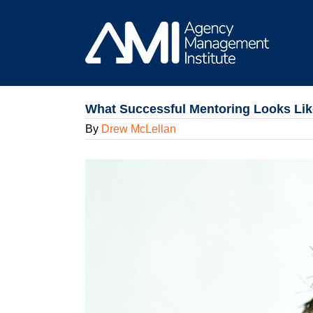
Skip
to
content
What Successful Mentoring Looks Like
By
Drew McLellan