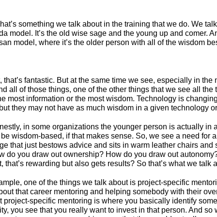
 That’s something we talk about in the training that we do. We tal
a model. It’s the old wise sage and the young up and comer. And 
an model, where it’s the older person with all of the wisdom be
it, that’s fantastic. But at the same time we see, especially in th
 all of those things, one of the other things that we see all the 
he most information or the most wisdom. Technology is changing 
 but they may not have as much wisdom in a given technology or 
stly, in some organizations the younger person is actually in a
 be wisdom-based, if that makes sense. So, we see a need for a 
age that just bestows advice and sits in warm leather chairs an
how do you draw out ownership? How do you draw out autonomy?
t, that’s rewarding but also gets results? So that’s what we talk 
ample, one of the things we talk about is project-specific mentori
bout that career mentoring and helping somebody with their over
ut project-specific mentoring is where you basically identify 
, you see that you really want to invest in that person. And so w