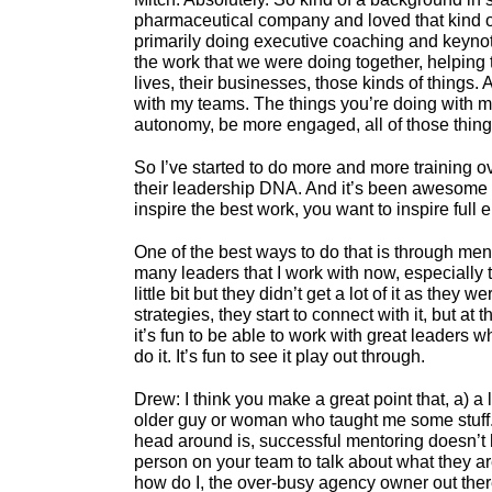
pharmaceutical company and loved that kind of t
primarily doing executive coaching and keynoti
the work that we were doing together, helping t
lives, their businesses, those kinds of things.
with my teams. The things you’re doing with me
autonomy, be more engaged, all of those thing
So I’ve started to do more and more training o
their leadership DNA. And it’s been awesome to
inspire the best work, you want to inspire full e
One of the best ways to do that is through men
many leaders that I work with now, especially 
little bit but they didn’t get a lot of it as they
strategies, they start to connect with it, but at
it’s fun to be able to work with great leaders 
do it. It’s fun to see it play out through.
Drew: I think you make a great point that, a) a
older guy or woman who taught me some stuff. I 
head around is, successful mentoring doesn’t ha
person on your team to talk about what they are 
how do I, the over-busy agency owner out there