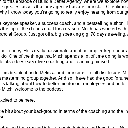
 to this episode of Build a Better Agency, where we explore how
 greatest assets that any agency has are their staff. Oftentimes 
why I know today you’re going to really enjoy hearing from our g
 is a keynote speaker, a success coach, and a bestselling author.
the top of the iTunes chart for a reason. Mitch has worked with
ial Group. Just got off a big speaking gig, 78 days traveling. An
 country. He’s really passionate about helping entrepreneurs a
to do. One of the things that Mitch spends a lot of time doing is
e also does executive coaching and coaching himself.
 his beautiful bride Melissa and their sons. In full disclosure, 
f a mastermind group together. And so I have had the good fortu
 is talking about how to better mentor our employees and build t
o Mitch, welcome to the podcast.
xcited to be here.
little bit about your background in terms of the coaching and the 
se.
sales and then moved into corporate training and loved that. Was 