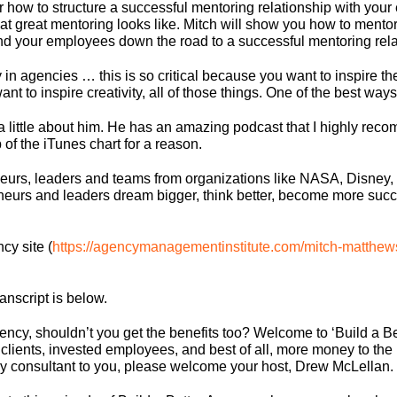
r how to structure a successful mentoring relationship with you
t great mentoring looks like. Mitch will show you how to mentor
and your employees down the road to a successful mentoring rela
y in agencies … this is so critical because you want to inspire the
t to inspire creativity, all of those things. One of the best ways
you a little about him. He has an amazing podcast that I highly r
op of the iTunes chart for a reason.
eurs, leaders and teams from organizations like NASA, Disney,
neurs and leaders dream bigger, think better, become more succe
cy site (
https://agencymanagementinstitute.com/mitch-matthew
ranscript is below.
 agency, shouldn’t you get the benefits too? Welcome to ‘Build a
clients, invested employees, and best of all, more money to the 
 consultant to you, please welcome your host, Drew McLellan.