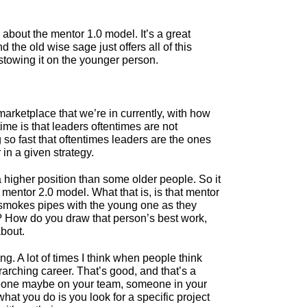
k about the mentor 1.0 model. It’s a great
the old wise sage just offers all of this
stowing it on the younger person.
e marketplace that we’re in currently, with how
time is that leaders oftentimes are not
so fast that oftentimes leaders are the ones
in a given strategy.
 higher position than some older people. So it
mentor 2.0 model. What that is, is that mentor
d smokes pipes with the young one as they
 How do you draw that person’s best work,
about.
ng. A lot of times I think when people think
arching career. That’s good, and that’s a
someone maybe on your team, someone in your
hat you do is you look for a specific project