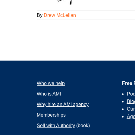
By
Drew McLellan
Who we help
Free 
Who is AMI
Pod
Blo
Why hire an AMI agency
Ou
Memberships
Age
Sell with Authority
(book)