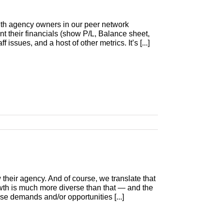
with agency owners in our peer network
nt their financials (show P/L, Balance sheet,
 issues, and a host of other metrics. It’s [...]
their agency. And of course, we translate that
th is much more diverse than that — and the
ose demands and/or opportunities [...]