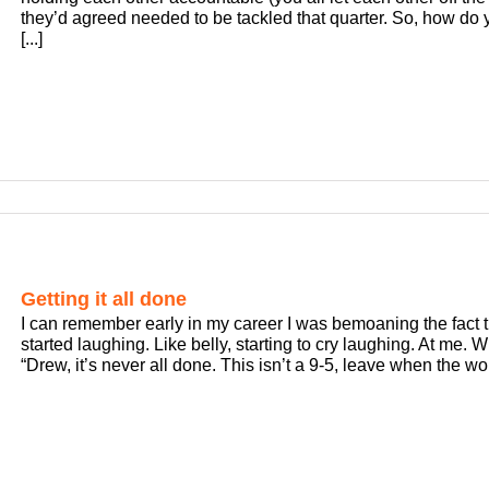
they’d agreed needed to be tackled that quarter. So, how do y
[...]
Getting it all done
I can remember early in my career I was bemoaning the fact th
started laughing. Like belly, starting to cry laughing. At me. 
“Drew, it’s never all done. This isn’t a 9-5, leave when the work 