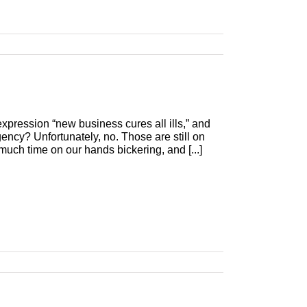
xpression “new business cures all ills,” and
agency? Unfortunately, no. Those are still on
o much time on our hands bickering, and [...]