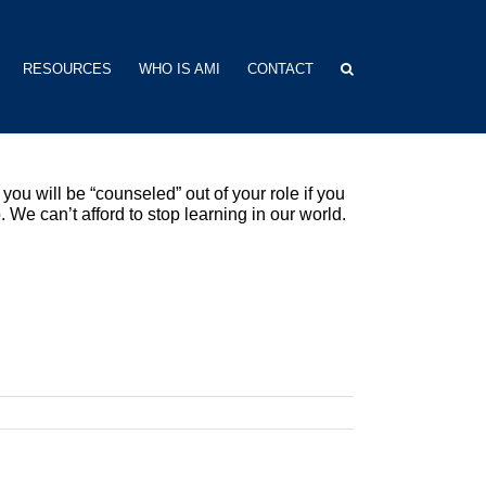
RESOURCES
WHO IS AMI
CONTACT
you will be “counseled” out of your role if you
. We can’t afford to stop learning in our world.