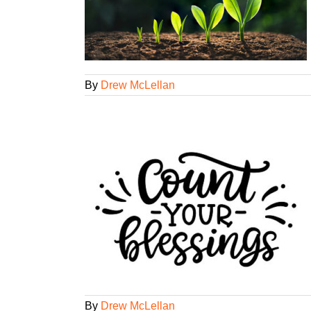
ency Smarts
tegorized
By
Drew McLellan
ings
ency Smarts
gorized
By
Drew McLellan