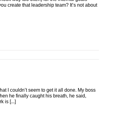
ou create that leadership team? It’s not about
at I couldn’t seem to get it all done. My boss
When he finally caught his breath, he said,
is [...]