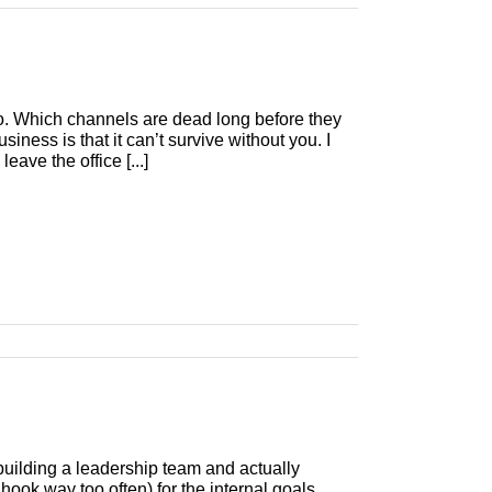
 do. Which channels are dead long before they
iness is that it can’t survive without you. I
ave the office [...]
building a leadership team and actually
 hook way too often) for the internal goals