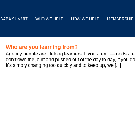
BABA SUMMIT
WHO WE HELP
HOW WE HELP
MEMBERSHIP
Who are you learning from?
Agency people are lifelong learners. If you aren’t — odds are 
don’t own the joint and pushed out of the day to day, if you do
It’s simply changing too quickly and to keep up, we [...]