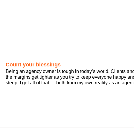
Count your blessings
Being an agency owner is tough in today’s world. Clients a
the margins get tighter as you try to keep everyone happy and
steep. I get all of that — both from my own reality as an agenc