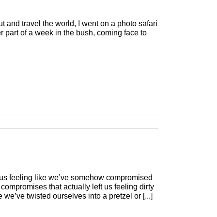
 and travel the world, I went on a photo safari
r part of a week in the bush, coming face to
 us feeling like we’ve somehow compromised
compromises that actually left us feeling dirty
we’ve twisted ourselves into a pretzel or [...]