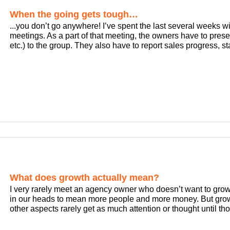
When the going gets tough…
...you don’t go anywhere! I’ve spent the last several weeks 
meetings. As a part of that meeting, the owners have to prese
etc.) to the group. They also have to report sales progress, staff
What does growth actually mean?
I very rarely meet an agency owner who doesn’t want to grow 
in our heads to mean more people and more money. But grow
other aspects rarely get as much attention or thought until th