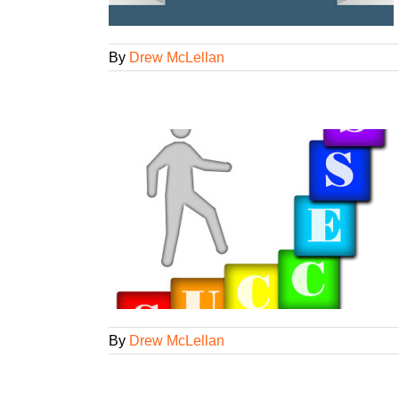
By
Drew McLellan
r biz dev
t
Agency
iness
ed
By
Drew McLellan