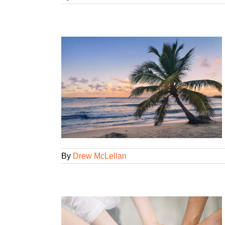
arge?
ency Smarts
gorized
By
Drew McLellan