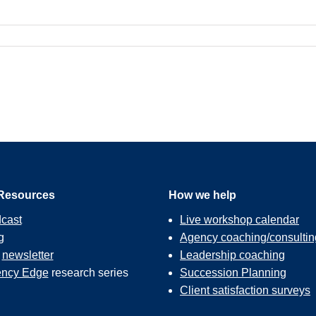
Resources
How we help
cast
Live workshop calendar
g
Agency coaching/consultin
r
newsletter
Leadership coaching
ncy Edge
research series
Succession Planning
Client satisfaction surveys