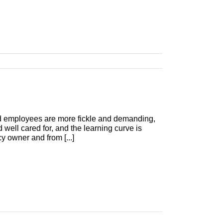
nd employees are more fickle and demanding,
 well cared for, and the learning curve is
y owner and from [...]