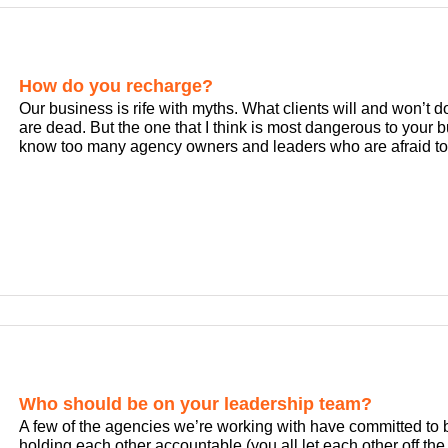
How do you recharge?
Our business is rife with myths. What clients will and won’t
are dead. But the one that I think is most dangerous to your bus
know too many agency owners and leaders who are afraid to le
Who should be on your leadership team?
A few of the agencies we’re working with have committed to 
holding each other accountable (you all let each other off the