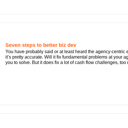
Seven steps to better biz dev
You have probably said or at least heard the agency-centric e
it’s pretty accurate. Will it fix fundamental problems at your 
you to solve. But it does fix a lot of cash flow challenges, to