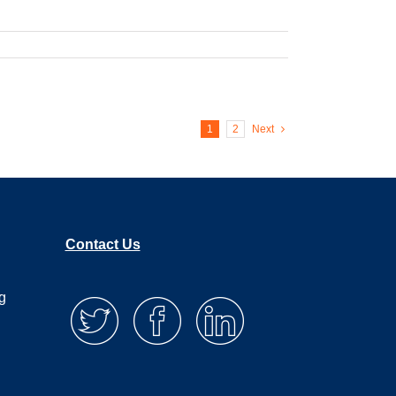
1
2
Next
Contact Us
g