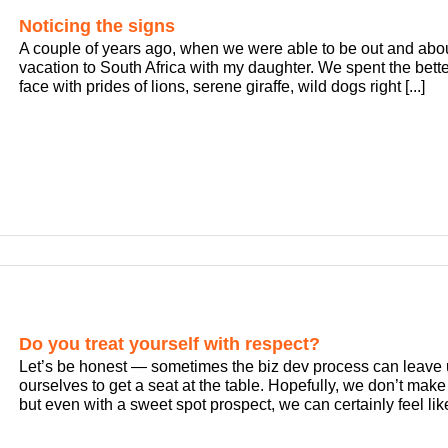
Noticing the signs
A couple of years ago, when we were able to be out and about
vacation to South Africa with my daughter. We spent the bette
face with prides of lions, serene giraffe, wild dogs right [...]
Do you treat yourself with respect?
Let’s be honest — sometimes the biz dev process can leave
ourselves to get a seat at the table. Hopefully, we don’t make 
but even with a sweet spot prospect, we can certainly feel like 