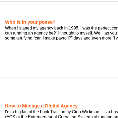
Who is in your posse?
When I started my agency back in 1995, I was the perfect co
can running an agency be?” I thought to myself. Well, as you 
some terrifying “can I make payroll?” days and even more “I 
How to Manage a Digital Agency
I’m a big fan of the book Traction by Gino Wickman. It’s a bu
(EOS or the Entrepreneurial Operating System) of running any 