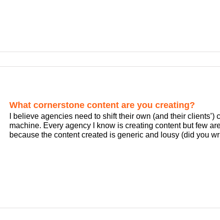
What cornerstone content are you creating?
I believe agencies need to shift their own (and their clients’
machine. Every agency I know is creating content but few are
because the content created is generic and lousy (did you wri