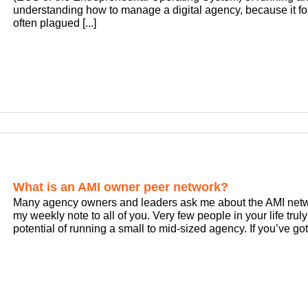
understanding how to manage a digital agency, because it for
often plagued [...]
What is an AMI owner peer network?
Many agency owners and leaders ask me about the AMI networ
my weekly note to all of you. Very few people in your life tr
potential of running a small to mid-sized agency. If you’ve got 