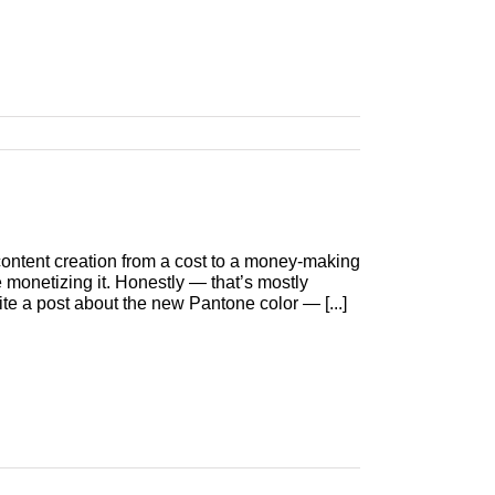
) content creation from a cost to a money-making
 monetizing it. Honestly — that’s mostly
te a post about the new Pantone color — [...]