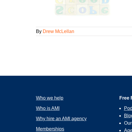
By
Drew McLellan
Who we help
Free 
Who is AMI
Pod
Blo
Why hire an AMI agency
Ou
Memberships
Age