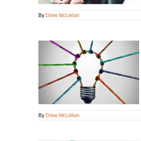
By
Drew McLellan
y on demand
yees
Lifelong
gorized
By
Drew McLellan