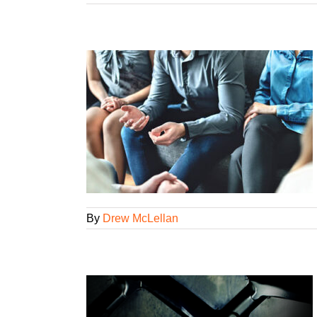
osse?
ency Smarts
ategorized
By
Drew McLellan