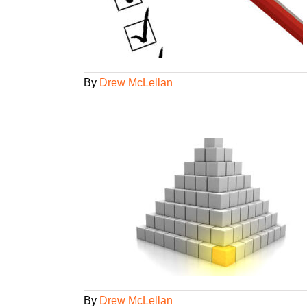
ency Smarts
ategorized
By
Drew McLellan
e you creating?
een
Lifelong
gorized
By
Drew McLellan