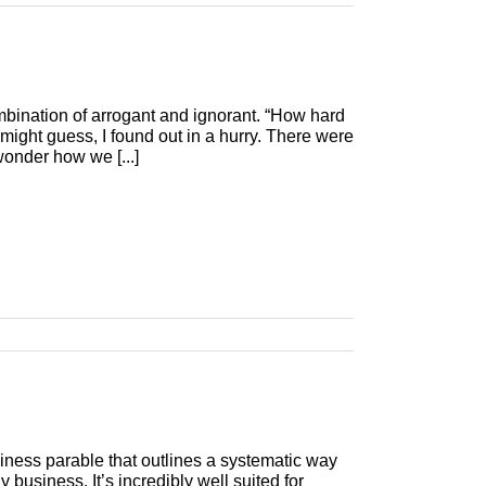
mbination of arrogant and ignorant. “How hard
might guess, I found out in a hurry. There were
wonder how we [...]
siness parable that outlines a systematic way
business. It’s incredibly well suited for