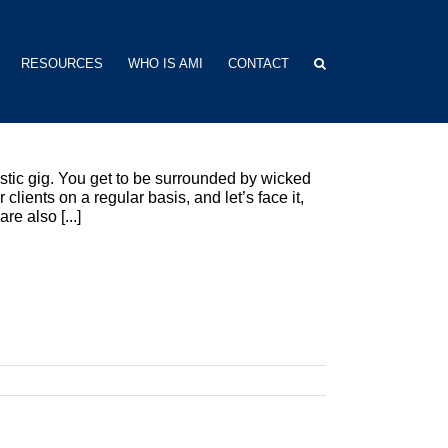
RESOURCES
WHO IS AMI
CONTACT
astic gig. You get to be surrounded by wicked
clients on a regular basis, and let’s face it,
e also [...]