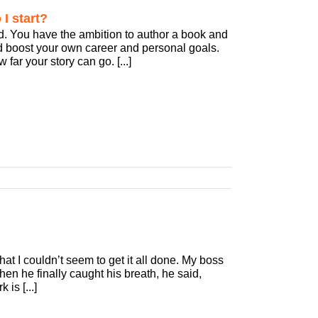
I start?
d. You have the ambition to author a book and
d boost your own career and personal goals.
far your story can go. [...]
at I couldn’t seem to get it all done. My boss
When he finally caught his breath, he said,
is [...]