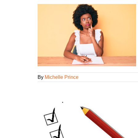
my agency, but
t?
ning
By
Michelle Prince
one