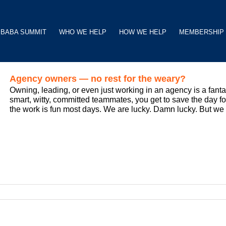
BABA SUMMIT
WHO WE HELP
HOW WE HELP
MEMBERSHIP
Agency owners — no rest for the weary?
Owning, leading, or even just working in an agency is a fant
smart, witty, committed teammates, you get to save the day for 
the work is fun most days. We are lucky. Damn lucky. But we ar