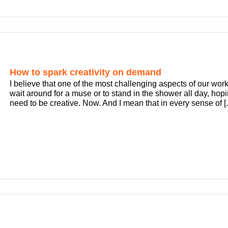
How to spark creativity on demand
I believe that one of the most challenging aspects of our work
wait around for a muse or to stand in the shower all day, hopin
need to be creative. Now. And I mean that in every sense of [..