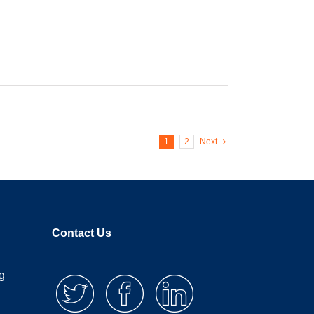
1
2
Next
Contact Us
g