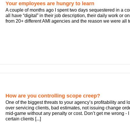
Your employees are hungry to learn
A couple of months ago I spent two days sequestered in a c
all have “digital” in their job description, their daily work or o
from 20+ different AMI agencies and the reason we were all to
How are you controlling scope creep?
One of the biggest threats to your agency’s profitability and 
over servicing clients, bad estimates, not issuing change ord
mid-game without any penalty or cost. Don’t get me wrong - I 
certain clients [...]