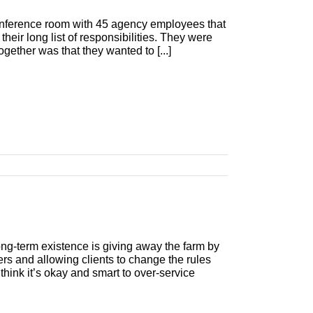
onference room with 45 agency employees that
n their long list of responsibilities. They were
gether was that they wanted to [...]
long-term existence is giving away the farm by
ers and allowing clients to change the rules
think it’s okay and smart to over-service