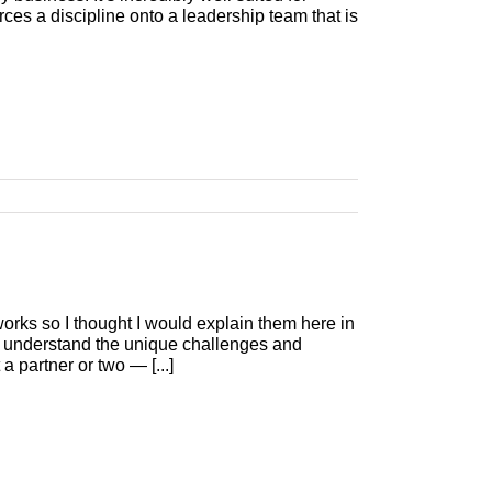
ces a discipline onto a leadership team that is
ks so I thought I would explain them here in
uly understand the unique challenges and
a partner or two — [...]