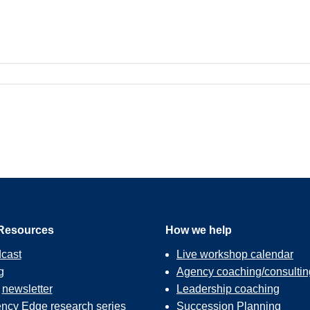
Resources
How we help
cast
Live workshop calendar
g
Agency coaching/consultin
r
newsletter
Leadership coaching
ncy Edge
research series
Succession Planning