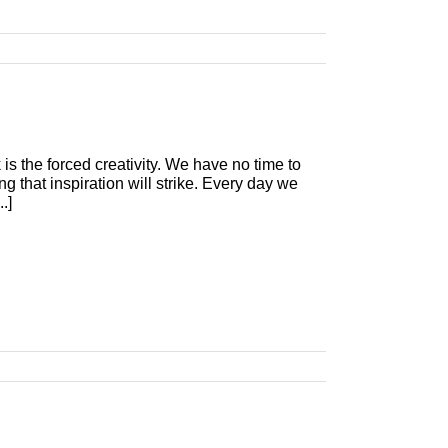
 is the forced creativity. We have no time to
g that inspiration will strike. Every day we
.]