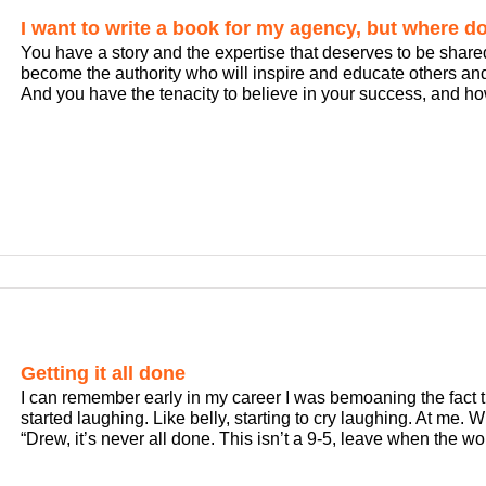
I want to write a book for my agency, but where do 
You have a story and the expertise that deserves to be share
become the authority who will inspire and educate others an
And you have the tenacity to believe in your success, and how 
Getting it all done
I can remember early in my career I was bemoaning the fact th
started laughing. Like belly, starting to cry laughing. At me. 
“Drew, it’s never all done. This isn’t a 9-5, leave when the work 