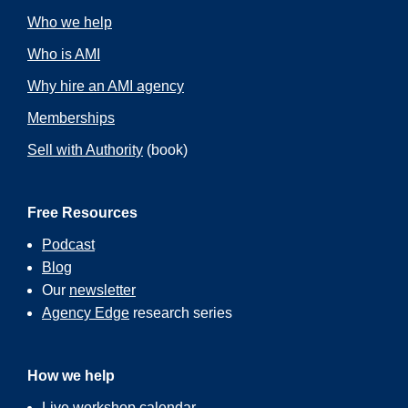
Who we help
Who is AMI
Why hire an AMI agency
Memberships
Sell with Authority
(book)
Free Resources
Podcast
Blog
Our
newsletter
Agency Edge
research series
How we help
Live workshop calendar