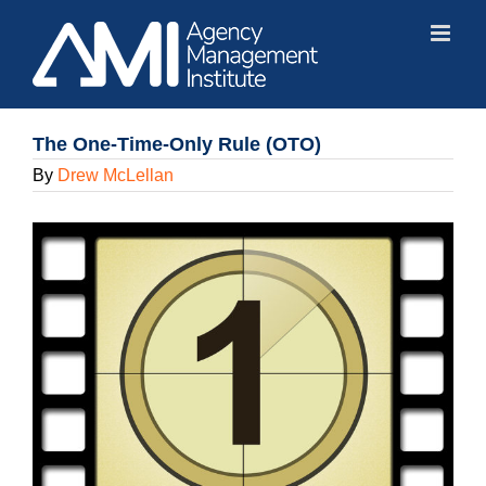
Skip
to
content
The One-Time-Only Rule (OTO)
By
Drew McLellan