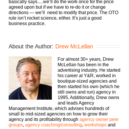
basically says….we’ll do the work once for the price
agreed upon but if we have to re-do it or change
directions — we’ll need to modify that price. The OTO
rule isn’t rocket science, either. It’s just a good
business practice.
About the Author:
Drew McLellan
For almost 30+ years, Drew
McLellan has been in the
advertising industry. He started
his career at Y&R, worked in
boutique-sized agencies and
then started his own (which he
still owns and run) agency in
1995. Additionally, Drew owns
and leads Agency
Management Institute, which advises hundreds of
small to mid-sized agencies on how to grow their
agency and its profitability through
agency owner peer
groups
,
agency coaching/consulting
,
workshops
and