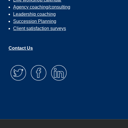
Agency coaching/consulting
Leadership coaching
Succession Planning
Client satisfaction surveys
Contact Us