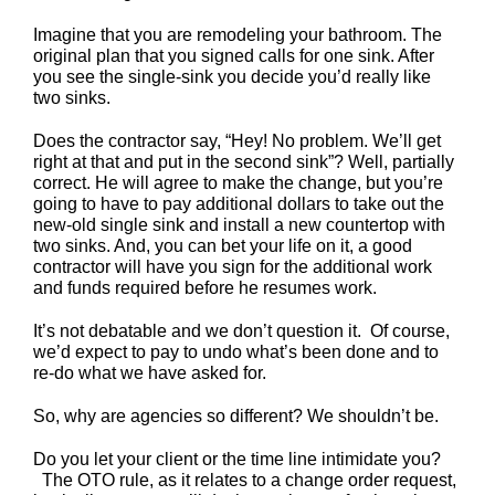
Imagine that you are remodeling your bathroom. The
original plan that you signed calls for one sink. After
you see the single-sink you decide you’d really like
two sinks.
Does the contractor say, “Hey! No problem. We’ll get
right at that and put in the second sink”? Well, partially
correct. He will agree to make the change, but you’re
going to have to pay additional dollars to take out the
new-old single sink and install a new countertop with
two sinks. And, you can bet your life on it, a good
contractor will have you sign for the additional work
and funds required before he resumes work.
It’s not debatable and we don’t question it. Of course,
we’d expect to pay to undo what’s been done and to
re-do what we have asked for.
So, why are agencies so different? We shouldn’t be.
Do you let your client or the time line intimidate you?
The OTO rule, as it relates to a change order request,