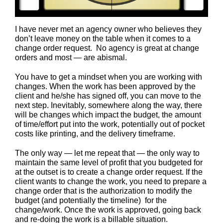
I have never met an agency owner who believes they
don’t leave money on the table when it comes to a
change order request. No agency is great at change
orders and most — are abismal.
You have to get a mindset when you are working with
changes. When the work has been approved by the
client and he/she has signed off, you can move to the
next step. Inevitably, somewhere along the way, there
will be changes which impact the budget, the amount
of time/effort put into the work, potentially out of pocket
costs like printing, and the delivery timeframe.
The only way — let me repeat that — the only way to
maintain the same level of profit that you budgeted for
at the outset is to create a change order request. If the
client wants to change the work, you need to prepare a
change order that is the authorization to modify the
budget (and potentially the timeline) for the
change/work. Once the work is approved, going back
and re-doing the work is a billable situation.