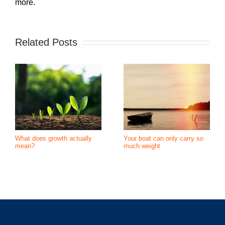
more.
Related Posts
What does growth actually
Your boat can only carry so
mean?
much weight