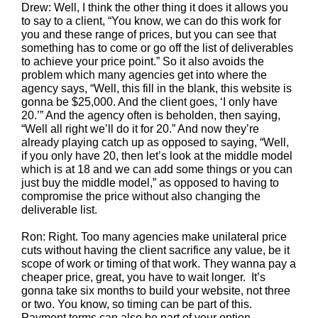
Drew: Well, I think the other thing it does it allows you
to say to a client, “You know, we can do this work for
you and these range of prices, but you can see that
something has to come or go off the list of deliverables
to achieve your price point.” So it also avoids the
problem which many agencies get into where the
agency says, “Well, this fill in the blank, this website is
gonna be $25,000. And the client goes, ‘I only have
20.’” And the agency often is beholden, then saying,
“Well all right we’ll do it for 20.” And now they’re
already playing catch up as opposed to saying, “Well,
if you only have 20, then let’s look at the middle model
which is at 18 and we can add some things or you can
just buy the middle model,” as opposed to having to
compromise the price without also changing the
deliverable list.
Ron: Right. Too many agencies make unilateral price
cuts without having the client sacrifice any value, be it
scope of work or timing of that work. They wanna pay a
cheaper price, great, you have to wait longer. It’s
gonna take six months to build your website, not three
or two. You know, so timing can be part of this.
Payment terms can also be part of your option