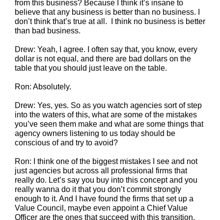
from this business? Because I think it’s insane to
believe that any business is better than no business. I
don’t think that’s true at all. I think no business is better
than bad business.
Drew: Yeah, I agree. I often say that, you know, every
dollar is not equal, and there are bad dollars on the
table that you should just leave on the table.
Ron: Absolutely.
Drew: Yes, yes. So as you watch agencies sort of step
into the waters of this, what are some of the mistakes
you’ve seen them make and what are some things that
agency owners listening to us today should be
conscious of and try to avoid?
Ron: I think one of the biggest mistakes I see and not
just agencies but across all professional firms that
really do. Let’s say you buy into this concept and you
really wanna do it that you don’t commit strongly
enough to it. And I have found the firms that set up a
Value Council, maybe even appoint a Chief Value
Officer are the ones that succeed with this transition.