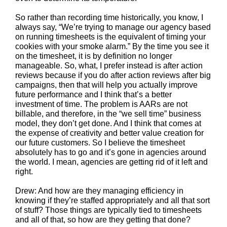
So rather than recording time historically, you know, I
always say, “We’re trying to manage our agency based
on running timesheets is the equivalent of timing your
cookies with your smoke alarm.” By the time you see it
on the timesheet, it is by definition no longer
manageable. So, what, I prefer instead is after action
reviews because if you do after action reviews after big
campaigns, then that will help you actually improve
future performance and I think that’s a better
investment of time. The problem is AARs are not
billable, and therefore, in the “we sell time” business
model, they don’t get done. And I think that comes at
the expense of creativity and better value creation for
our future customers. So I believe the timesheet
absolutely has to go and it’s gone in agencies around
the world. I mean, agencies are getting rid of it left and
right.
Drew: And how are they managing efficiency in
knowing if they’re staffed appropriately and all that sort
of stuff? Those things are typically tied to timesheets
and all of that, so how are they getting that done?