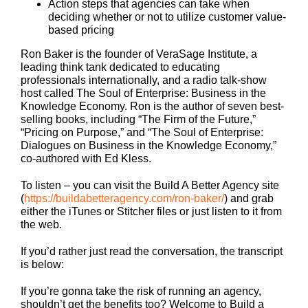
Action steps that agencies can take when
deciding whether or not to utilize
customer value-
based
pricing
Ron Baker is the founder of VeraSage Institute, a
leading think tank dedicated to educating
professionals internationally, and a radio talk-show
host called The Soul of Enterprise: Business in the
Knowledge Economy. Ron is the author of seven best-
selling books, including “The Firm of the Future,”
“Pricing on Purpose,” and “The Soul of Enterprise:
Dialogues on Business in the Knowledge Economy,”
co-authored with Ed Kless.
To listen – you can visit the Build A Better Agency site
(
https://buildabetteragency.com/ron-baker/
) and grab
either the iTunes or Stitcher files or just listen to it from
the web.
If you’d rather just read the conversation, the transcript
is below:
If you’re gonna take the risk of running an agency,
shouldn’t get the benefits too? Welcome to Build a