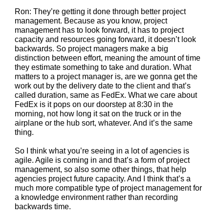
Ron: They’re getting it done through better project
management. Because as you know, project
management has to look forward, it has to project
capacity and resources going forward, it doesn’t look
backwards. So project managers make a big
distinction between effort, meaning the amount of time
they estimate something to take and duration. What
matters to a project manager is, are we gonna get the
work out by the delivery date to the client and that’s
called duration, same as FedEx. What we care about
FedEx is it pops on our doorstep at 8:30 in the
morning, not how long it sat on the truck or in the
airplane or the hub sort, whatever. And it’s the same
thing.
So I think what you’re seeing in a lot of agencies is
agile. Agile is coming in and that’s a form of project
management, so also some other things, that help
agencies project future capacity. And I think that’s a
much more compatible type of project management for
a knowledge environment rather than recording
backwards time.