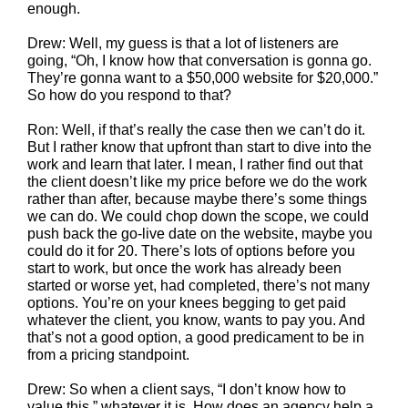
enough.
Drew: Well, my guess is that a lot of listeners are
going, “Oh, I know how that conversation is gonna go.
They’re gonna want to a $50,000 website for $20,000.”
So how do you respond to that?
Ron: Well, if that’s really the case then we can’t do it.
But I rather know that upfront than start to dive into the
work and learn that later. I mean, I rather find out that
the client doesn’t like my price before we do the work
rather than after, because maybe there’s some things
we can do. We could chop down the scope, we could
push back the go-live date on the website, maybe you
could do it for 20. There’s lots of options before you
start to work, but once the work has already been
started or worse yet, had completed, there’s not many
options. You’re on your knees begging to get paid
whatever the client, you know, wants to pay you. And
that’s not a good option, a good predicament to be in
from a pricing standpoint.
Drew: So when a client says, “I don’t know how to
value this,” whatever it is. How does an agency help a