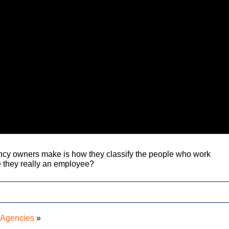
ncy owners make is how they classify the people who work
e they really an employee?
r Agencies
»