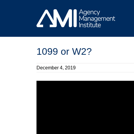
Skip
to
content
1099 or W2?
December 4, 2019