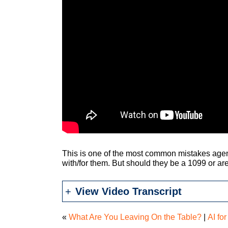
This is one of the most common mistakes age
with/for them. But should they be a 1099 or ar
View Video Transcript
«
What Are You Leaving On the Table?
|
AI fo