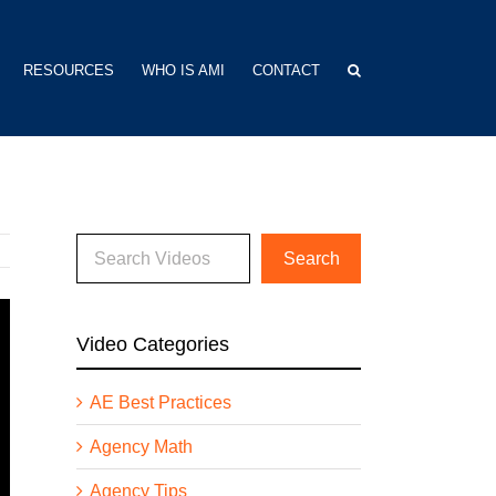
RESOURCES
WHO IS AMI
CONTACT
Video Categories
AE Best Practices
Agency Math
Agency Tips