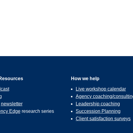
Resources
How we help
cast
Live workshop calendar
g
Agency coaching/consultin
r
newsletter
Leadership coaching
ncy Edge
research series
Succession Planning
Client satisfaction surveys