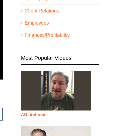
Client Relations
Employees
Finances/Profitability
Most Popular Videos
AGI defined