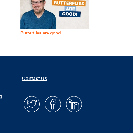
Butterflies are good
Contact Us
g