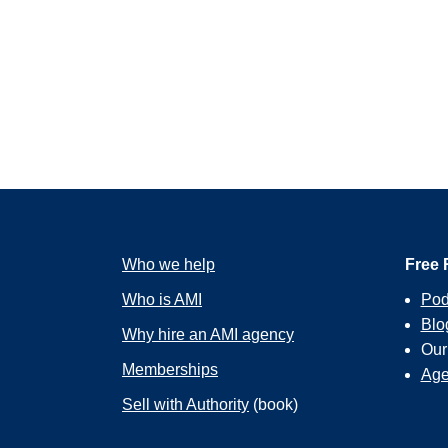
Who we help
Free 
Who is AMI
Pod
Blo
Why hire an AMI agency
Ou
Memberships
Age
Sell with Authority
(book)