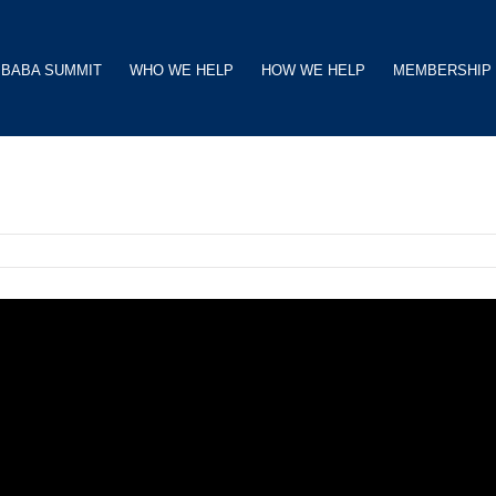
BABA SUMMIT
WHO WE HELP
HOW WE HELP
MEMBERSHIP