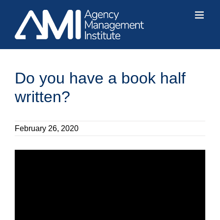
Skip
to
content
Do you have a book half
written?
February 26, 2020