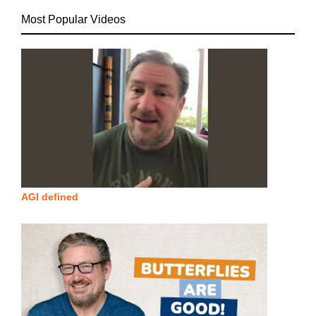
Most Popular Videos
AGI defined