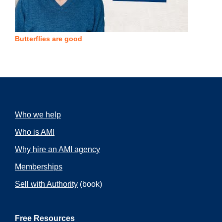
Butterflies are good
Who we help
Who is AMI
Why hire an AMI agency
Memberships
Sell with Authority
(book)
Free Resources