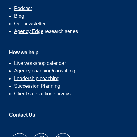
Podcast
Blog
Our
newsletter
Agency Edge
research series
How we help
Live workshop calendar
Agency coaching/consulting
Leadership coaching
Succession Planning
Client satisfaction surveys
Contact Us