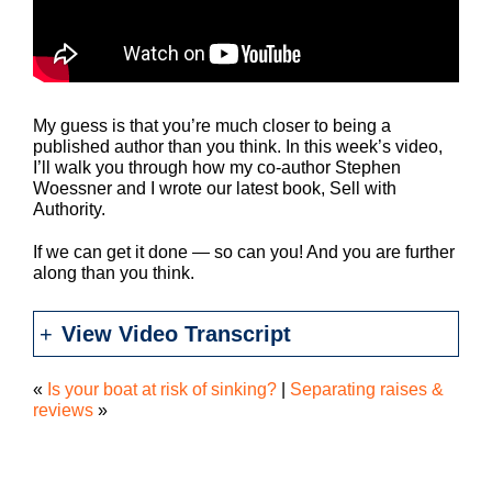
My guess is that you’re much closer to being a
published author than you think. In this week’s video,
I’ll walk you through how my co-author Stephen
Woessner and I wrote our latest book, Sell with
Authority.
If we can get it done — so can you! And you are further
along than you think.
View Video Transcript
«
Is your boat at risk of sinking?
|
Separating raises &
reviews
»