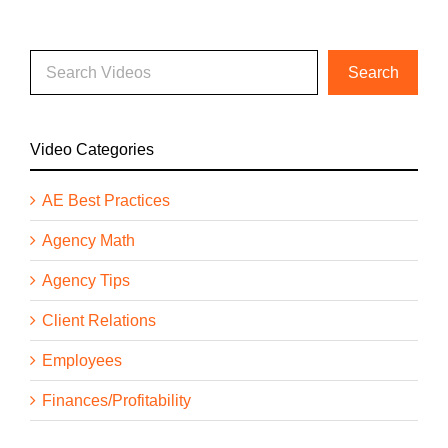
Video Categories
AE Best Practices
Agency Math
Agency Tips
Client Relations
Employees
Finances/Profitability