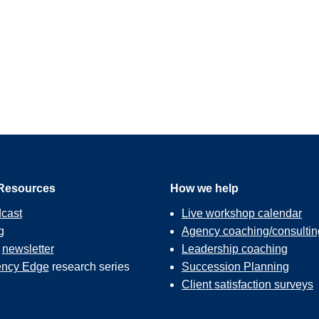
Resources
How we help
cast
Live workshop calendar
g
Agency coaching/consultin
r
newsletter
Leadership coaching
ncy Edge
research series
Succession Planning
Client satisfaction surveys