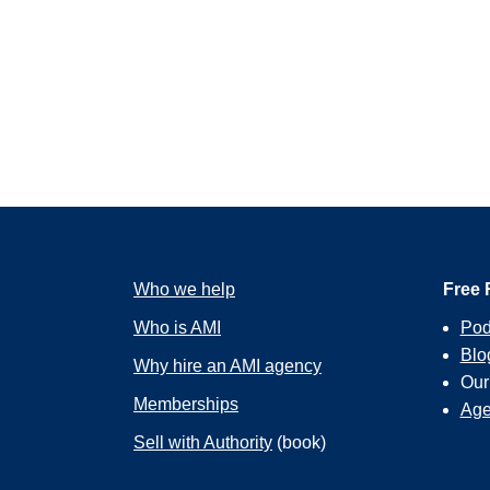
Who we help
Free 
Who is AMI
Pod
Blo
Why hire an AMI agency
Ou
Memberships
Age
Sell with Authority
(book)