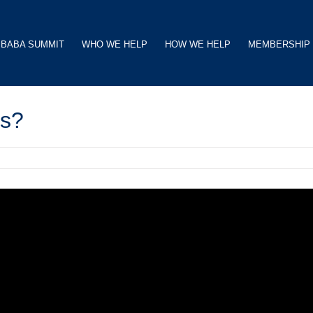
BABA SUMMIT
WHO WE HELP
HOW WE HELP
MEMBERSHIP
ts?