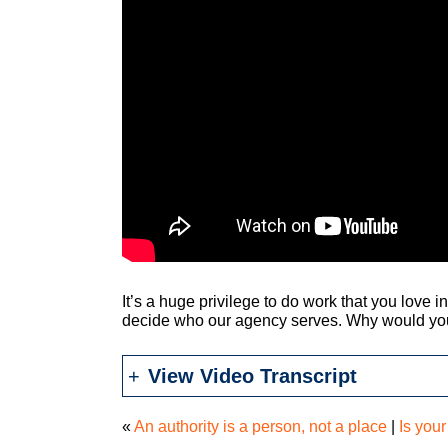
It’s a huge privilege to do work that you love 
decide who our agency serves. Why would you
View Video Transcript
«
An authority is a person, not a place
|
Is your