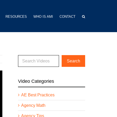
RESOURCES
WHO IS AMI
CONTACT
Video Categories
AE Best Practices
Agency Math
Agency Tips