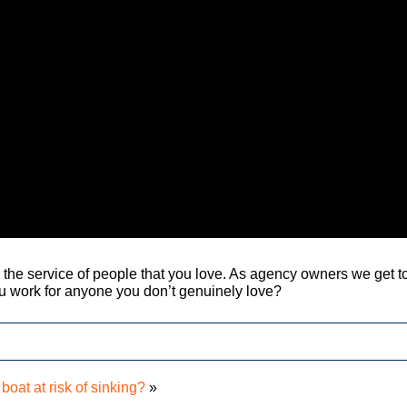
in the service of people that you love. As agency owners we get t
 work for anyone you don’t genuinely love?
 boat at risk of sinking?
»