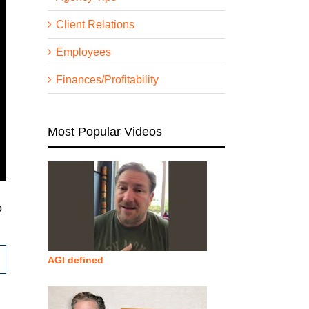
Client Relations
Employees
Finances/Profitability
Most Popular Videos
o
AGI defined