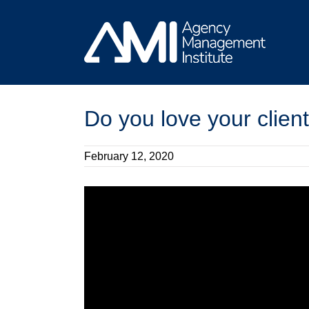
Skip
to
content
Do you love your clien
February 12, 2020