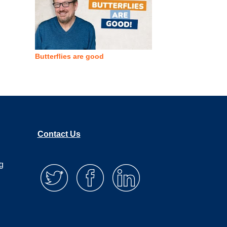
Butterflies are good
Contact Us
g