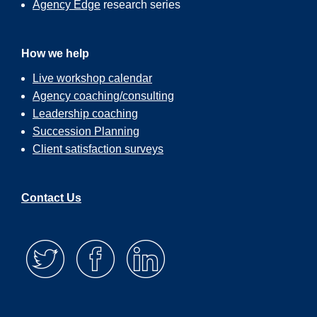
Agency Edge
research series
How we help
Live workshop calendar
Agency coaching/consulting
Leadership coaching
Succession Planning
Client satisfaction surveys
Contact Us