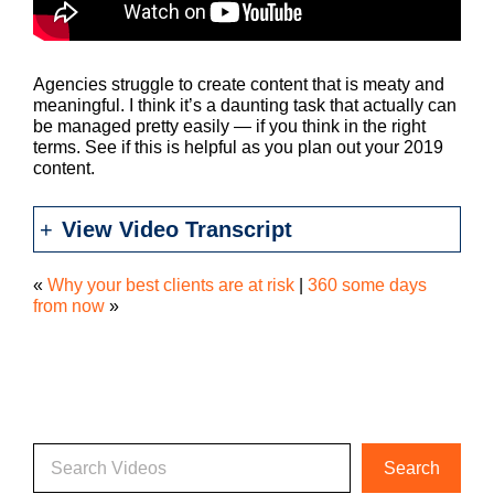
Agencies struggle to create content that is meaty and
meaningful. I think it’s a daunting task that actually can
be managed pretty easily — if you think in the right
terms. See if this is helpful as you plan out your 2019
content.
View Video Transcript
«
Why your best clients are at risk
|
360 some days
from now
»