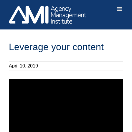
Skip
to
content
Leverage your content
April 10, 2019