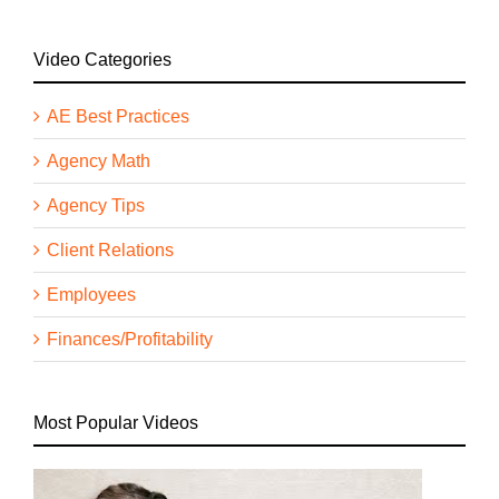
Video Categories
AE Best Practices
Agency Math
Agency Tips
Client Relations
Employees
Finances/Profitability
Most Popular Videos