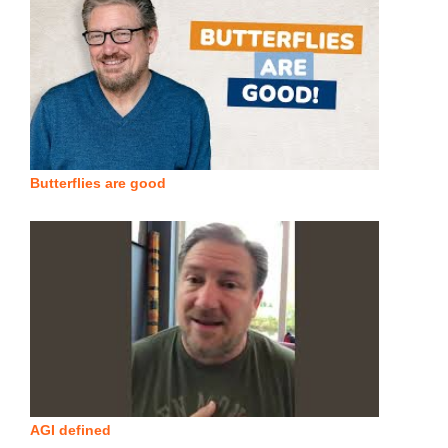
Butterflies are good
AGI defined