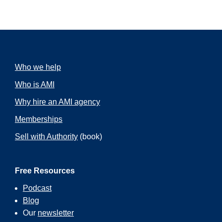
Who we help
Who is AMI
Why hire an AMI agency
Memberships
Sell with Authority
(book)
Free Resources
Podcast
Blog
Our
newsletter